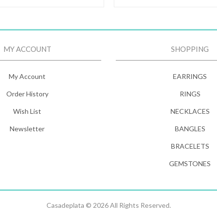
MY ACCOUNT
SHOPPING
My Account
EARRINGS
Order History
RINGS
Wish List
NECKLACES
Newsletter
BANGLES
BRACELETS
GEMSTONES
Casadeplata © 2026 All Rights Reserved.