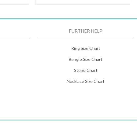
FURTHER HELP
Ring Size Chart
Bangle Size Chart
Stone Chart
Necklace Size Chart