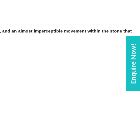
, and an almost imperceptible movement within the
stone
that
Enquire Now!