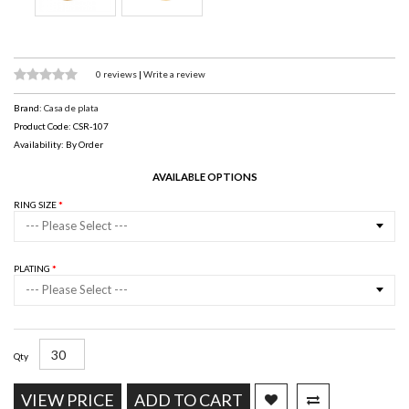
0 reviews
|
Write a review
Brand:
Casa de plata
Product Code: CSR-107
Availability: By Order
AVAILABLE OPTIONS
RING SIZE
--- Please Select ---
PLATING
--- Please Select ---
Qty
VIEW PRICE
ADD TO CART