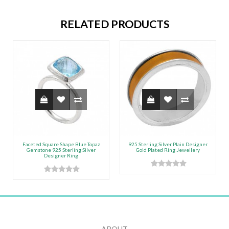
RELATED PRODUCTS
Faceted Square Shape Blue Topaz
925 Sterling Silver Plain Designer
Gemstone 925 Sterling Silver
Gold Plated Ring Jewellery
Designer Ring
ABOUT