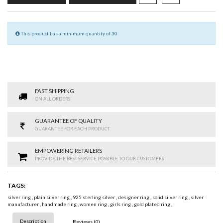
This product has a minimum quantity of 30
FAST SHIPPING
ON ALL ORDERS
GUARANTEE OF QUALITY
GUARANTEE FOR EACH PRODUCT
EMPOWERING RETAILERS
PROVIDE THE BEST SERVICE POSSIBLE TO OUR CUSTOMERS
TAGS:
silver ring
,
plain silver ring
,
925 sterling silver
,
designer ring
,
solid silver ring
,
silver
manufacturer
,
handmade ring
,
women ring
,
girls ring
,
gold plated ring
,
Description
Reviews (0)