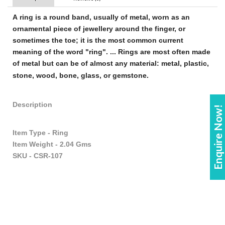
A
ring
is a round band, usually of metal, worn as an
ornamental piece of
jewellery
around the finger, or
sometimes the toe; it is the most common current
meaning of the word "
ring
". ...
Rings
are most often made
of metal but can be of almost any material: metal, plastic,
stone, wood, bone, glass, or gemstone
.
Description
Enquire Now!
Item Type - Ring
Item Weight - 2.04 Gms
SKU - CSR-107