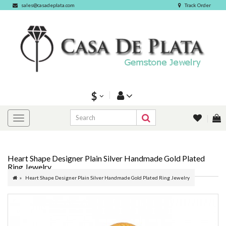
sales@casadeplata.com
Track Order
$
Heart Shape Designer Plain Silver Handmade Gold Plated
Ring Jewelry
Heart Shape Designer Plain Silver Handmade Gold Plated Ring Jewelry