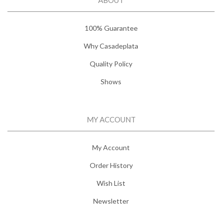
100% Guarantee
Why Casadeplata
Quality Policy
Shows
MY ACCOUNT
My Account
Order History
Wish List
Newsletter