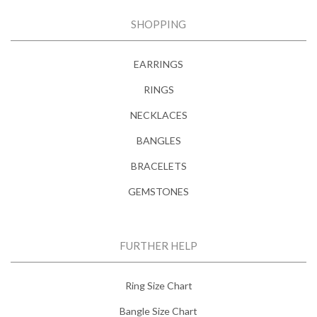
SHOPPING
EARRINGS
RINGS
NECKLACES
BANGLES
BRACELETS
GEMSTONES
FURTHER HELP
Ring Size Chart
Bangle Size Chart