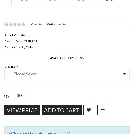
0 reviews
|
Write a review
Brand:
Casa de plata
Product Code: CSER-817
Availability: By Order
AVAILABLE OPTIONS
PLATING
--- Please Select ---
Qty
VIEW PRICE
ADD TO CART
This product has a minimum quantity of 30