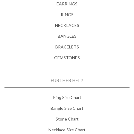
EARRINGS
RINGS
NECKLACES
BANGLES
BRACELETS
GEMSTONES
FURTHER HELP
Ring Size Chart
Bangle Size Chart
Stone Chart
Necklace Size Chart