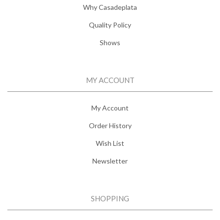
Why Casadeplata
Quality Policy
Shows
MY ACCOUNT
My Account
Order History
Wish List
Newsletter
SHOPPING