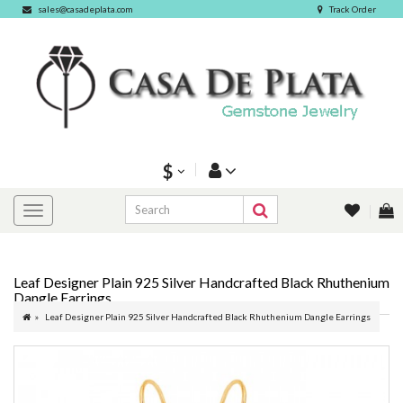
sales@casadeplata.com
Track Order
$
Leaf Designer Plain 925 Silver Handcrafted Black Rhuthenium
Dangle Earrings
Leaf Designer Plain 925 Silver Handcrafted Black Rhuthenium Dangle Earrings