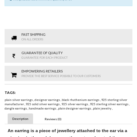
FAST SHIPPING
ON ALL ORDERS
GUARANTEE OF QUALITY
GUARANTEE FOR EACH PRODUCT
EMPOWERING RETAILERS
PROVIDE THE BEST SERVICE POSSIBLE TO OUR CUSTOMERS
TAGS:
plain silver earrings
,
designer earrings
,
black rhuthenium earrings
,
925 sterling silver
manufacturer
,
925 solid silver earrings
,
925 silver earrings
,
925 sterling silver earrings
,
dangle earrings
,
handmade earrings
,
plain designer earrings
,
plain jewelry
,
Description
Reviews (0)
An
earring
is a piece of jewellery attached to the ear via a