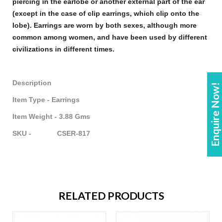
piercing in the earlobe or another external part of the ear
(except in the case of clip
earrings
, which clip onto the
lobe).
Earrings
are worn by both sexes, although more
common among women, and have been used by different
civilizations in different times.
Description
Enquire Now!
Item Type - Earrings
Item Weight - 3.88 Gms
SKU - CSER-817
RELATED PRODUCTS