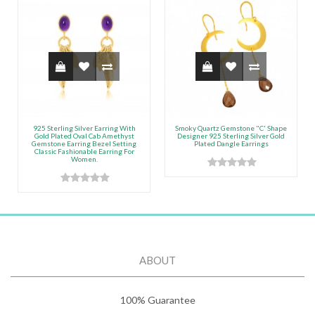
925 Sterling Silver Earring With
Smoky Quartz Gemstone "C' Shape
Gold Plated Oval Cab Amethyst
Designer 925 Sterling Silver Gold
Gemstone Earring Bezel Setting
Plated Dangle Earrings
Classic Fashionable Earring For
Women.
ABOUT
100% Guarantee