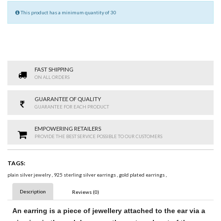
This product has a minimum quantity of 30
FAST SHIPPING
ON ALL ORDERS
GUARANTEE OF QUALITY
GUARANTEE FOR EACH PRODUCT
EMPOWERING RETAILERS
PROVIDE THE BEST SERVICE POSSIBLE TO OUR CUSTOMERS
TAGS:
plain silver jewelry
,
925 sterling silver earrings
,
gold plated earrings
,
Description
Reviews (0)
An
earring
is a piece of jewellery attached to the ear via a