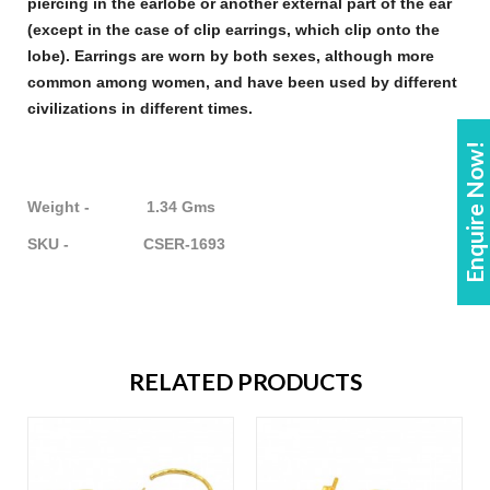
piercing in the earlobe or another external part of the ear
(except in the case of clip
earrings
, which clip onto the
lobe).
Earrings
are worn by both sexes, although more
common among women, and have been used by different
civilizations in different times.
Enquire Now!
Weight - 1.34 Gms
SKU - CSER-1693
RELATED PRODUCTS