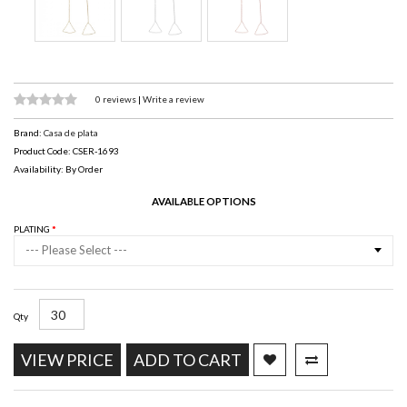
0 reviews
|
Write a review
Brand:
Casa de plata
Product Code: CSER-1693
Availability: By Order
AVAILABLE OPTIONS
PLATING
--- Please Select ---
Qty
VIEW PRICE
ADD TO CART