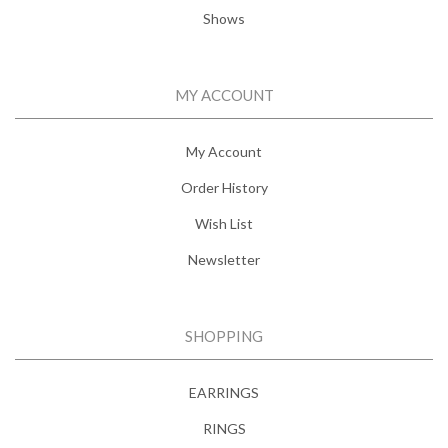
Shows
MY ACCOUNT
My Account
Order History
Wish List
Newsletter
SHOPPING
EARRINGS
RINGS