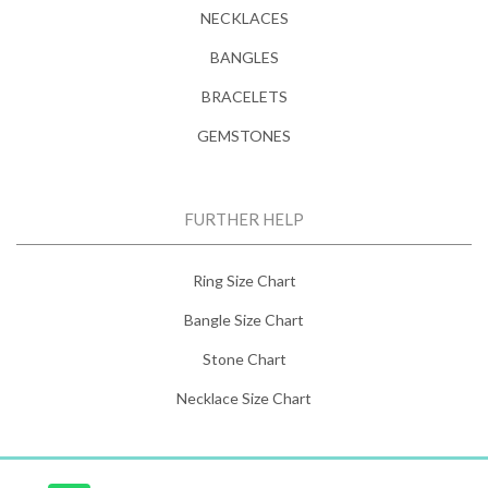
NECKLACES
BANGLES
BRACELETS
GEMSTONES
FURTHER HELP
Ring Size Chart
Bangle Size Chart
Stone Chart
Necklace Size Chart