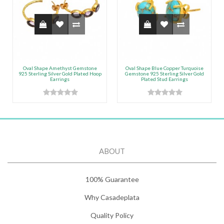
Oval Shape Amethyst Gemstone
Oval Shape Blue Copper Turquoise
925 Sterling Silver Gold Plated Hoop
Gemstone 925 Sterling Silver Gold
Earrings
Plated Stud Earrings
ABOUT
100% Guarantee
Why Casadeplata
Quality Policy