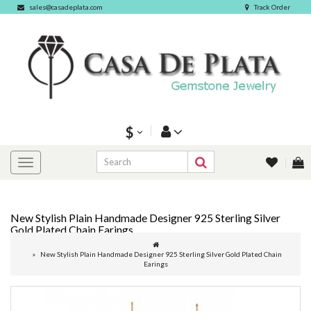
sales@casadeplata.com
Track Order
$
New Stylish Plain Handmade Designer 925 Sterling Silver
Gold Plated Chain Earings
New Stylish Plain Handmade Designer 925 Sterling Silver Gold Plated Chain
Earings