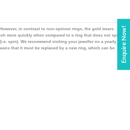
Enquire Now!
However, in contrast to non-spinner rings, the gold wears
uch more quickly when compared to a ring that does not spin.
i.e. spin). We recommend visiting your jeweller on a yearly
means that it must be replaced by a new ring, which can be