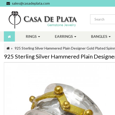
sales@casadeplata.com
RINGS
EARRINGS
BANGLES
925 Sterling Silver Hammered Plain Designer Gold Plated Spinn
925 Sterling Silver Hammered Plain Designe