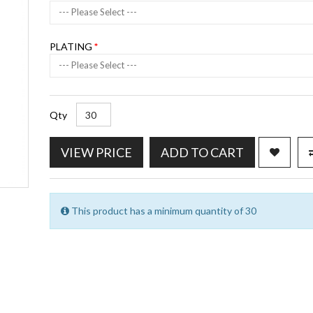
--- Please Select ---
PLATING
--- Please Select ---
Qty
VIEW PRICE
ADD TO CART
This product has a minimum quantity of 30