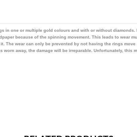
gs in one or multiple gold colours and with or without diamonds. 
andpaper because of the spinning movement. This leads to wear m
 it. The wear can only be prevented by not having the rings move (
 worn away, the damage will be irreparable. Unfortunately, this 