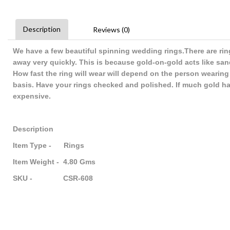
Description
Reviews (0)
We have a few beautiful spinning wedding rings.There are rin
away very quickly. This is because gold-on-gold acts like s
How fast the ring will wear will depend on the person wearing
basis. Have your rings checked and polished. If much gold has
expensive.
Description
Item Type - Rings
Item Weight - 4.80 Gms
SKU - CSR-608