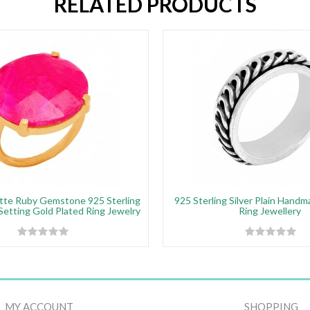
RELATED PRODUCTS
tte Ruby Gemstone 925 Sterling
925 Sterling Silver Plain Hand
 Setting Gold Plated Ring Jewelry
Ring Jewellery
MY ACCOUNT
SHOPPING