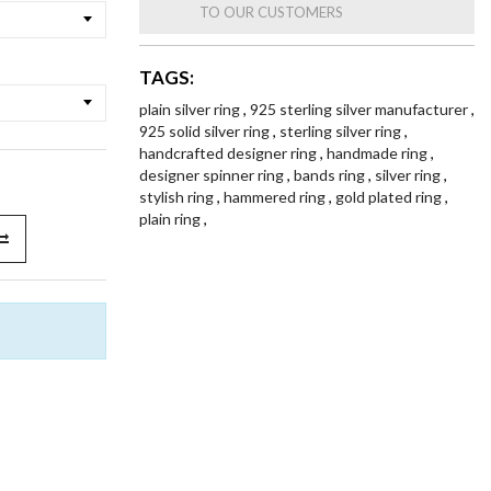
TO OUR CUSTOMERS
TAGS:
plain silver ring
,
925 sterling silver manufacturer
,
925 solid silver ring
,
sterling silver ring
,
handcrafted designer ring
,
handmade ring
,
designer spinner ring
,
bands ring
,
silver ring
,
stylish ring
,
hammered ring
,
gold plated ring
,
plain ring
,