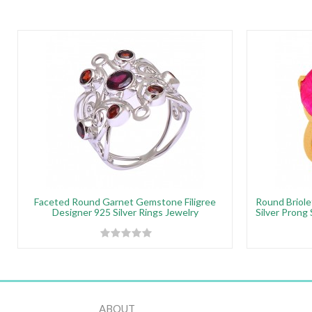
Faceted Round Garnet Gemstone Filigree
Round Briole
Designer 925 Silver Rings Jewelry
Silver Prong
ABOUT