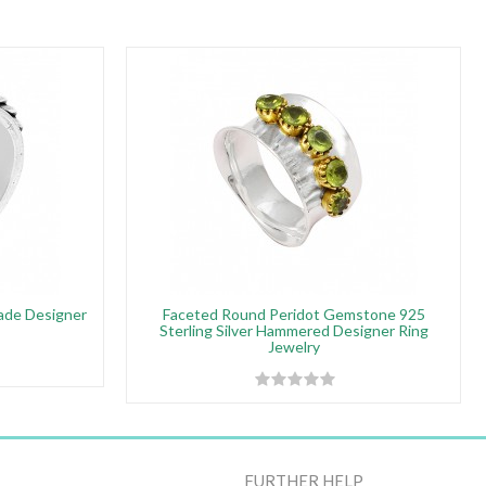
made Designer
Faceted Round Peridot Gemstone 925
Sterling Silver Hammered Designer Ring
Jewelry
FURTHER HELP