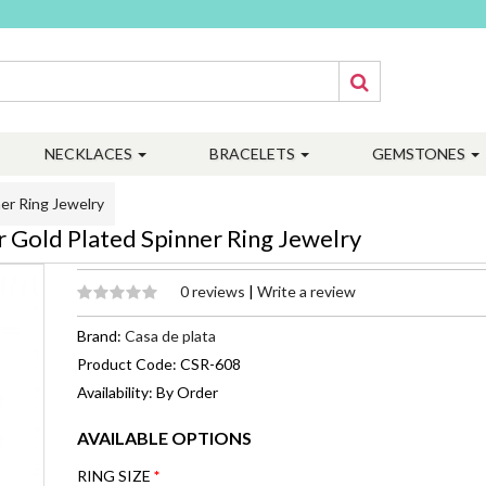
NECKLACES
BRACELETS
GEMSTONES
er Ring Jewelry
r Gold Plated Spinner Ring Jewelry
0 reviews
|
Write a review
Brand:
Casa de plata
Product Code: CSR-608
Availability: By Order
AVAILABLE OPTIONS
RING SIZE