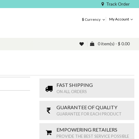
Track Order
My Account
$
Currency
0 item(s) - $ 0.00
FAST SHIPPING
ON ALL ORDERS
GUARANTEE OF QUALITY
GUARANTEE FOR EACH PRODUCT
EMPOWERING RETAILERS
PROVIDE THE BEST SERVICE POSSIBLE