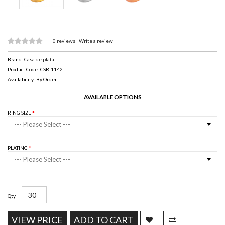
0 reviews
|
Write a review
Brand:
Casa de plata
Product Code: CSR-1142
Availability: By Order
AVAILABLE OPTIONS
RING SIZE
--- Please Select ---
PLATING
--- Please Select ---
Qty
VIEW PRICE
ADD TO CART