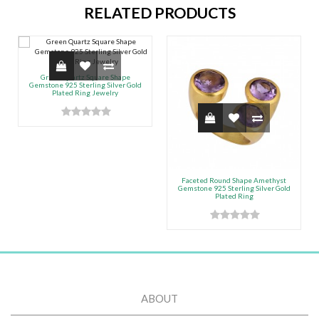
RELATED PRODUCTS
Green Quartz Square Shape
Gemstone 925 Sterling Silver Gold
Plated Ring Jewelry
Faceted Round Shape Amethyst
Gemstone 925 Sterling Silver Gold
Plated Ring
ABOUT