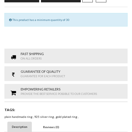
This product has a minimum quantity of 30
FAST SHIPPING
ON ALL ORDERS
GUARANTEE OF QUALITY
GUARANTEE FOR EACH PRODUCT
EMPOWERING RETAILERS
PROVIDE THE BEST SERVICE POSSIBLE TO OUR CUSTOMERS
TAGS:
plain handmade ring
,
925 silver ring
,
gold plated ring
,
Description
Reviews (0)