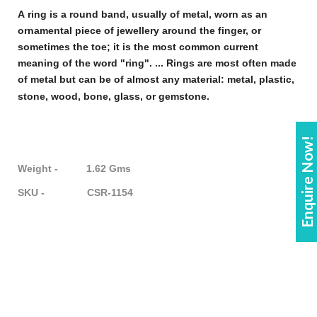
A
ring
is a round band, usually of metal, worn as an
ornamental piece of
jewellery
around the finger, or
sometimes the toe; it is the most common current
meaning of the word "
ring
". ...
Rings
are most often made
of metal but can be of almost any material: metal, plastic,
stone, wood, bone, glass, or gemstone
.
Enquire Now!
Weight - 1.62 Gms
SKU - CSR-1154