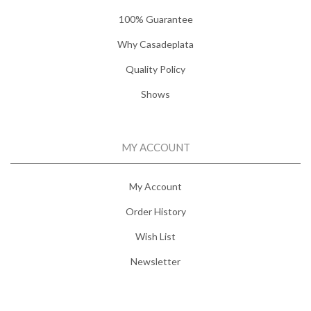
100% Guarantee
Why Casadeplata
Quality Policy
Shows
MY ACCOUNT
My Account
Order History
Wish List
Newsletter