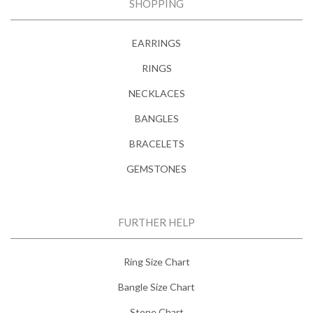
SHOPPING
EARRINGS
RINGS
NECKLACES
BANGLES
BRACELETS
GEMSTONES
FURTHER HELP
Ring Size Chart
Bangle Size Chart
Stone Chart