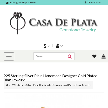
sales@casadeplata.com
Track Order
$
925 Sterling Silver Plain Handmade Designer Gold Plated
Ring Jewelry
925 Sterling Silver Plain Handmade Designer Gold Plated Ring Jewelry