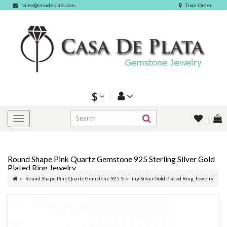
sales@casadeplata.com
Track Order
$
Round Shape Pink Quartz Gemstone 925 Sterling Silver Gold
Plated Ring Jewelry
Round Shape Pink Quartz Gemstone 925 Sterling Silver Gold Plated Ring Jewelry