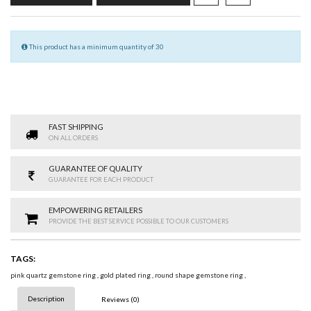
This product has a minimum quantity of 30
FAST SHIPPING
ON ALL ORDERS
GUARANTEE OF QUALITY
GUARANTEE FOR EACH PRODUCT
EMPOWERING RETAILERS
PROVIDE THE BEST SERVICE POSSIBLE TO OUR CUSTOMERS
TAGS:
pink quartz gemstone ring
,
gold plated ring
,
round shape gemstone ring
,
Description
Reviews (0)