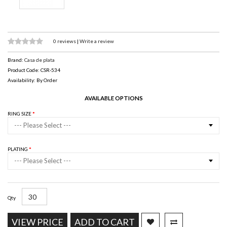
0 reviews
|
Write a review
Brand:
Casa de plata
Product Code: CSR-534
Availability: By Order
AVAILABLE OPTIONS
RING SIZE
--- Please Select ---
PLATING
--- Please Select ---
Qty
VIEW PRICE
ADD TO CART