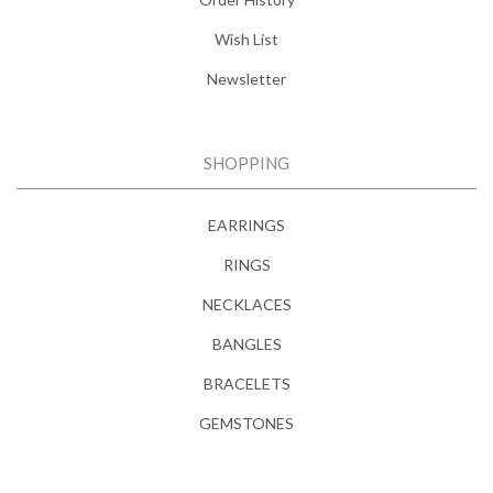
Wish List
Newsletter
SHOPPING
EARRINGS
RINGS
NECKLACES
BANGLES
BRACELETS
GEMSTONES