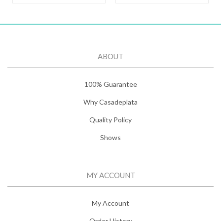
ABOUT
100% Guarantee
Why Casadeplata
Quality Policy
Shows
MY ACCOUNT
My Account
Order History