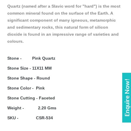
Quartz (named after a Slavic word for "hard") is the most
common mineral found on the surface of the Earth. A
significant component of many igneous, metamorphic
and sedimentary rocks, this natural form of silicon
dioxide is found in an impressive range of varieties and
colours.
Stone - Pink Quartz
Stone Size - 11X11 MM
Stone Shape - Round
Enquire Now!
Stone Color - Pink
Stone Cutting - Faceted
Weight - 2.20 Gms
SKU - CSR-534