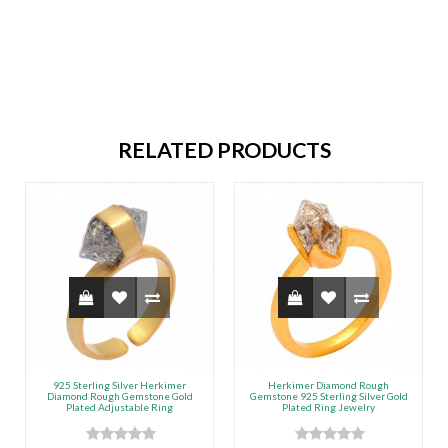
RELATED PRODUCTS
925 Sterling Silver Herkimer
Herkimer Diamond Rough
Diamond Rough Gemstone Gold
Gemstone 925 Sterling Silver Gold
Plated Adjustable Ring
Plated Ring Jewelry