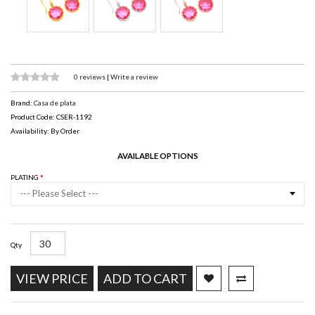
0 reviews
|
Write a review
Brand:
Casa de plata
Product Code: CSER-1192
Availability: By Order
AVAILABLE OPTIONS
PLATING
--- Please Select ---
Qty
VIEW PRICE
ADD TO CART