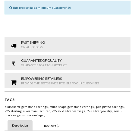
This product has a minimum quantity of 30
FAST SHIPPING
ON ALL ORDERS
GUARANTEE OF QUALITY
GUARANTEE FOR EACH PRODUCT
EMPOWERING RETAILERS
PROVIDE THE BEST SERVICE POSSIBLE TO OUR CUSTOMERS
TAGS:
pink quartz gemstone earrings
,
round shape gemstone earrings
,
gold plated earrings
,
925 sterling silver manufacturer
,
925 solid silver earrings
,
925 silver jewelry
,
semi-
precious gemstone earrings
,
Description
Reviews (0)