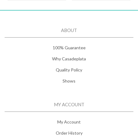
ABOUT
100% Guarantee
Why Casadeplata
Quality Policy
Shows
MY ACCOUNT
My Account
Order History