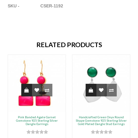
SKU - CSER-1192
RELATED PRODUCTS
Pink Banded Agate Garnet
Handcrafted Green Onyx Round
Gemstone 925 Sterling Silver
Shape Gemstone 925 Sterling Silver
Dangle Earrings
Gold Plated Dangle Stud Earrings