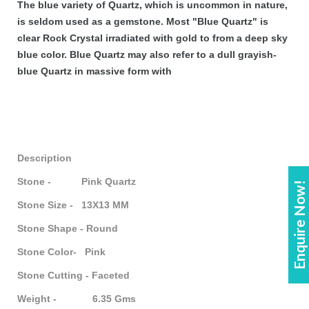
The blue variety of Quartz, which is uncommon in nature,
is seldom used as a gemstone. Most "Blue Quartz" is
clear Rock Crystal irradiated with gold to from a deep sky
blue color. Blue Quartz may also refer to a dull grayish-
blue Quartz in massive form with
Description
Stone - Pink Quartz
Enquire Now!
Stone Size - 13X13 MM
Stone Shape -
Round
Stone Color- Pink
Stone Cutting - Faceted
Weight - 6.35 Gms