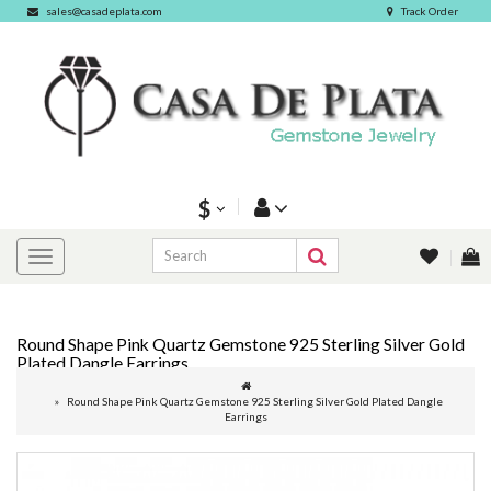
sales@casadeplata.com
Track Order
$
Round Shape Pink Quartz Gemstone 925 Sterling Silver Gold
Plated Dangle Earrings
Round Shape Pink Quartz Gemstone 925 Sterling Silver Gold Plated Dangle
Earrings