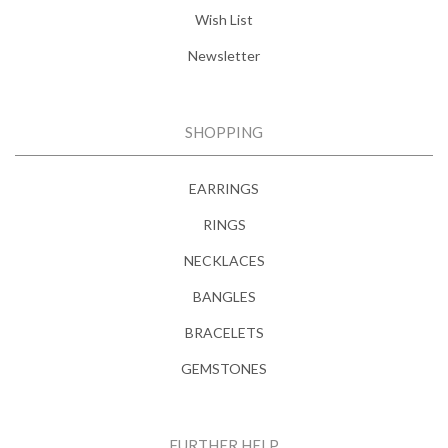
Wish List
Newsletter
SHOPPING
EARRINGS
RINGS
NECKLACES
BANGLES
BRACELETS
GEMSTONES
FURTHER HELP