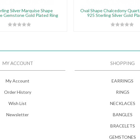
rling Silver Marquise Shape
Oval Shape Chalcedony Quar
te Gemstone Gold Plated Ring
925 Sterling Silver Gold Pl
MY ACCOUNT
SHOPPING
My Account
EARRINGS
Order History
RINGS
Wish List
NECKLACES
Newsletter
BANGLES
BRACELETS
GEMSTONES