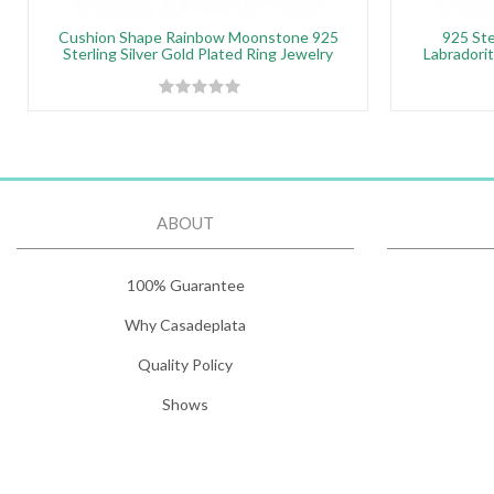
Cushion Shape Rainbow Moonstone 925
925 Ste
Sterling Silver Gold Plated Ring Jewelry
Labradori
ABOUT
100% Guarantee
Why Casadeplata
Quality Policy
Shows