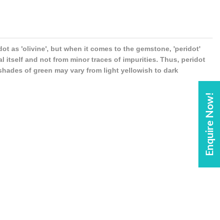
idot as 'olivine', but when it comes to the gemstone, 'peridot'
 itself and not from minor traces of impurities. Thus, peridot
 shades of green may vary from light yellowish to dark
Enquire Now!