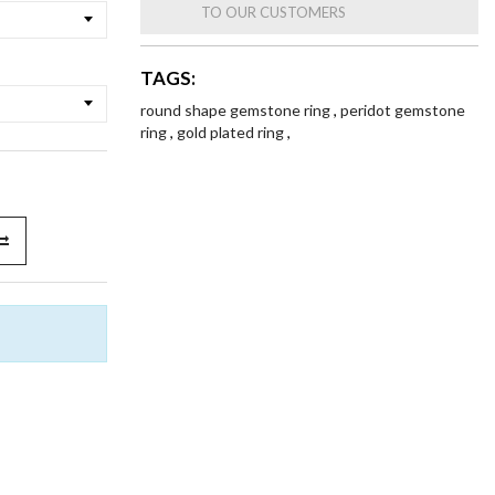
TO OUR CUSTOMERS
TAGS:
round shape gemstone ring
,
peridot gemstone
ring
,
gold plated ring
,