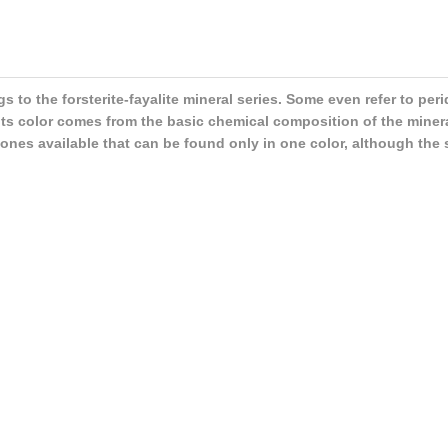
ngs to the forsterite-fayalite mineral series. Some even refer to per
its color comes from the basic chemical composition of the mineral
stones available that can be found only in one color, although the