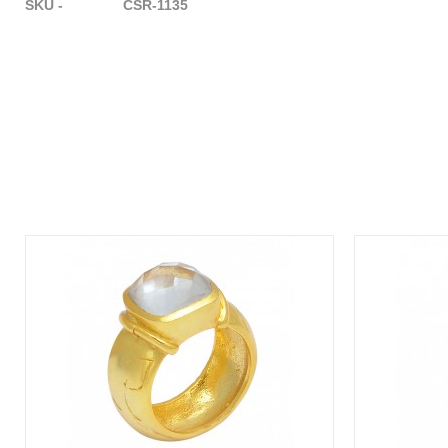
SKU - CSR-1135