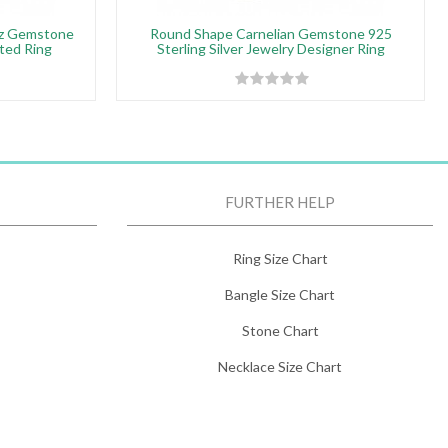
tz Gemstone
Round Shape Carnelian Gemstone 925
ated Ring
Sterling Silver Jewelry Designer Ring
FURTHER HELP
Ring Size Chart
Bangle Size Chart
Stone Chart
Necklace Size Chart