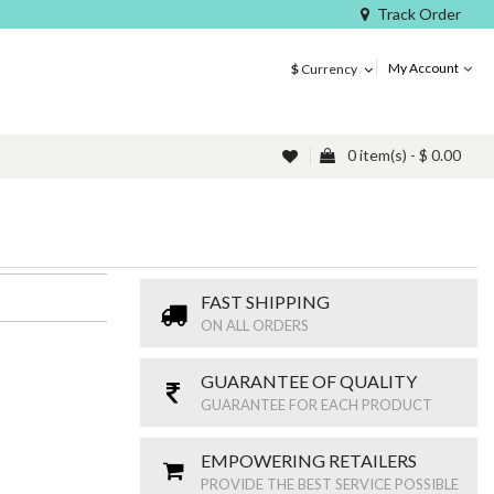
Track Order
My Account
$
Currency
0 item(s) - $ 0.00
FAST SHIPPING
ON ALL ORDERS
GUARANTEE OF QUALITY
GUARANTEE FOR EACH PRODUCT
EMPOWERING RETAILERS
PROVIDE THE BEST SERVICE POSSIBLE