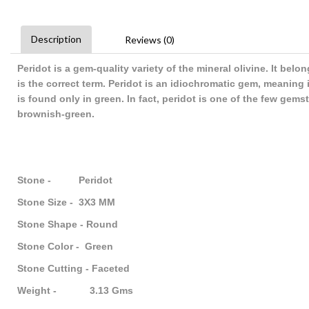
Description
Reviews (0)
Peridot is a gem-quality variety of the mineral olivine. It belo
is the correct term. Peridot is an idiochromatic gem, meaning 
is found only in green. In fact, peridot is one of the few gem
brownish-green.
Stone - Peridot
Stone Size - 3X3 MM
Stone Shape - Round
Stone Color - Green
Stone Cutting - Faceted
Weight - 3.13 Gms