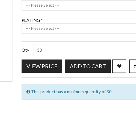
--- Please Select ---
PLATING
--- Please Select ---
Qty
VIEW PRICE
ADD TO CART
This product has a minimum quantity of 30