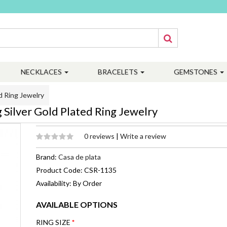
NECKLACES
BRACELETS
GEMSTONES
d Ring Jewelry
Silver Gold Plated Ring Jewelry
0 reviews
|
Write a review
Brand:
Casa de plata
Product Code: CSR-1135
Availability: By Order
AVAILABLE OPTIONS
RING SIZE