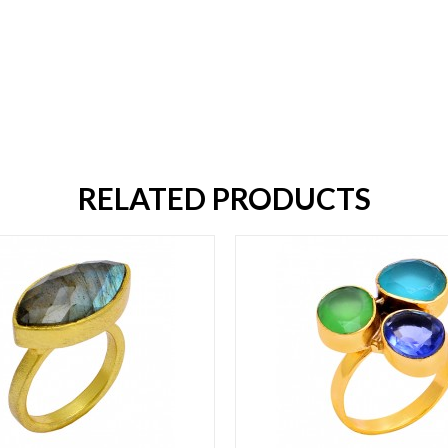
RELATED PRODUCTS