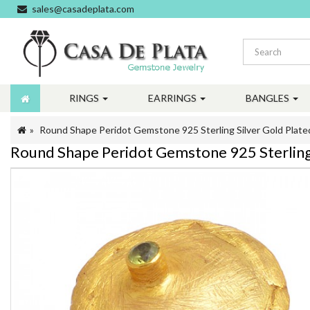
sales@casadeplata.com
RINGS
EARRINGS
BANGLES
Round Shape Peridot Gemstone 925 Sterling Silver Gold Plate
Round Shape Peridot Gemstone 925 Sterling 