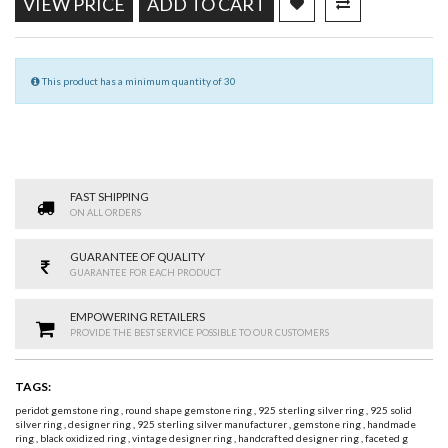
VIEW PRICE
ADD TO CART
This product has a minimum quantity of 30
FAST SHIPPING
ON ALL ORDERS
GUARANTEE OF QUALITY
GUARANTEE FOR EACH PRODUCT
EMPOWERING RETAILERS
PROVIDE THE BEST SERVICE POSSIBLE TO OUR CUSTOMERS
TAGS:
peridot gemstone ring
,
round shape gemstone ring
,
925 sterling silver ring
,
925 solid
silver ring
,
designer ring
,
925 sterling silver manufacturer
,
gemstone ring
,
handmade
ring
,
black oxidized ring
,
vintage designer ring
,
handcrafted designer ring
,
faceted g