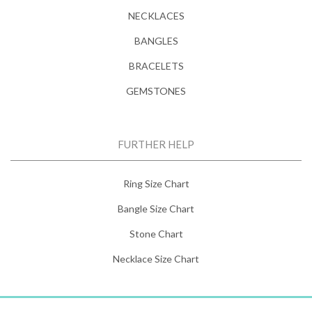
NECKLACES
BANGLES
BRACELETS
GEMSTONES
FURTHER HELP
Ring Size Chart
Bangle Size Chart
Stone Chart
Necklace Size Chart