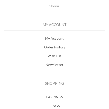
Shows
MY ACCOUNT
My Account
Order History
Wish List
Newsletter
SHOPPING
EARRINGS
RINGS