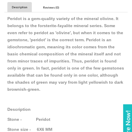
Description
Reviews (0)
Peridot is a gem-quality variety of the mineral olivine. It
belongs to the forsterite-fayalite mineral series. Some
even refer to peridot as 'olivine', but when it comes to the
gemstone, 'peridot' is the correct term. Peridot is an
idiochromatic gem, meaning its color comes from the
basic chemical composition of the mineral itself and not
from minor traces of impurities. Thus, peridot is found
only in green. In fact, peridot is one of the few gemstones
available that can be found only in one color, although
the shades of green may vary from light yellowish to dark
brownish-green.
Description
Enquire Now!
Stone - Peridot
Stone size - 6X6 MM