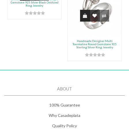
Gemstone 925 Silver Black Oxidized
Ring Jewelry
Handmade Designer Multi
Tourmaline Round Gemstone 925
Sterling Silver Ring Jewelry
ABOUT
100% Guarantee
Why Casadeplata
Quality Policy