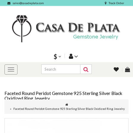
sales@casadeplata.com
Track Order
$
Faceted Round Peridot Gemstone 925 Sterling Silver Black
Oxidized Ring Jewelry
Faceted Round Peridot Gemstone 925 Sterling Silver Black Oxidized Ring Jewelry