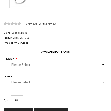
0 reviews
|
Write a review
Brand:
Casa de plata
Product Code: CSR-799
Availability: By Order
AVAILABLE OPTIONS
RING SIZE
--- Please Select ---
PLATING
--- Please Select ---
Qty