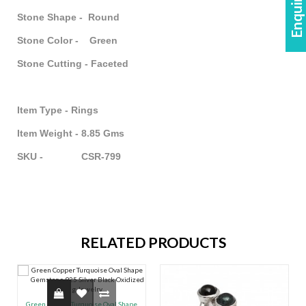
Stone Shape - Round
Stone Color - Green
Stone Cutting - Faceted
Item Type - Rings
Item Weight - 8.85 Gms
SKU - CSR-799
RELATED PRODUCTS
Green Copper Turquoise Oval Shape