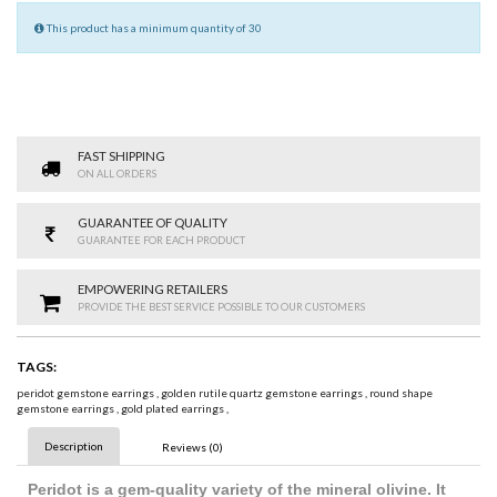
This product has a minimum quantity of 30
FAST SHIPPING
ON ALL ORDERS
GUARANTEE OF QUALITY
GUARANTEE FOR EACH PRODUCT
EMPOWERING RETAILERS
PROVIDE THE BEST SERVICE POSSIBLE TO OUR CUSTOMERS
TAGS:
peridot gemstone earrings
,
golden rutile quartz gemstone earrings
,
round shape
gemstone earrings
,
gold plated earrings
,
Description
Reviews (0)
Peridot is a gem-quality variety of the mineral olivine. It