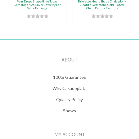
Pear Drops Shape Blue Topaz
Briolette Heart Shape Chalcedony
Gemstone 925 Silver Jewelry Ear
Apatite Gemstone Gold Plated
Wire Earrings
Chain Dangle Earrings
ABOUT
100% Guarantee
Why Casadeplata
Quality Policy
Shows
MY ACCOUNT