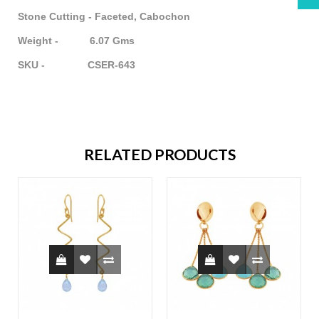
Stone Cutting - Faceted, Cabochon
Weight - 6.07 Gms
SKU - CSER-643
RELATED PRODUCTS