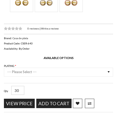
0 reviews
|
Write a review
Brand:
Casa de plata
Product Code: CSER-643
Availability: By Order
AVAILABLE OPTIONS
PLATING
--- Please Select ---
Qty
VIEW PRICE
ADD TO CART