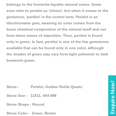
belongs to the forsterite-fayalite mineral series. Some
even refer to peridot as 'olivine', but when it comes to the
gemstone, 'peridot' is the correct term. Peridot is an
idiochromatic gem, meaning its color comes from the
basic chemical composition of the mineral itself and not
from minor traces of impurities. Thus, peridot is found
only in green. In fact, peridot is one of the few gemstones
available that can be found only in one color, although
the shades of green may vary from light yellowish to dark
brownish-green.
Enquire Now!
Stone - Peridot, Golden Rutile Quartz
Stone Size - 11X11, 4X4 MM
Stone Shape - Round
Stone Color - Green, Brown