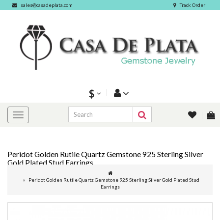
sales@casadeplata.com
Track Order
$
Peridot Golden Rutile Quartz Gemstone 925 Sterling Silver
Gold Plated Stud Earrings
Peridot Golden Rutile Quartz Gemstone 925 Sterling Silver Gold Plated Stud
Earrings