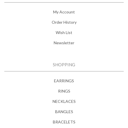
My Account
Order History
Wish List
Newsletter
SHOPPING
EARRINGS
RINGS
NECKLACES
BANGLES
BRACELETS