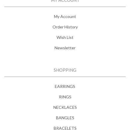
My Account
Order History
Wish List
Newsletter
SHOPPING
EARRINGS
RINGS
NECKLACES
BANGLES
BRACELETS