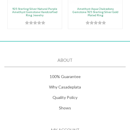
925 Sterling Silver Natural Purple
Amethyst Aqua Chalcedony
Amethyst Gemstone Handcrafted
Gemstone 925 Sterling Silver Gold
Ring Jewelry
Plated Ring
ABOUT
100% Guarantee
Why Casadeplata
Quality Policy
Shows
MY ACCOUNT