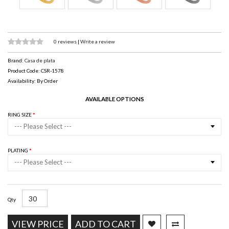
0 reviews
|
Write a review
Brand:
Casa de plata
Product Code: CSR-1578
Availability: By Order
AVAILABLE OPTIONS
RING SIZE
--- Please Select ---
PLATING
--- Please Select ---
Qty
VIEW PRICE
ADD TO CART