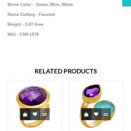
Stone Color - Green, Blue, White
Stone Cutting - Faceted
Weight - 3.07 Gms
SKU - CSR-1578
RELATED PRODUCTS