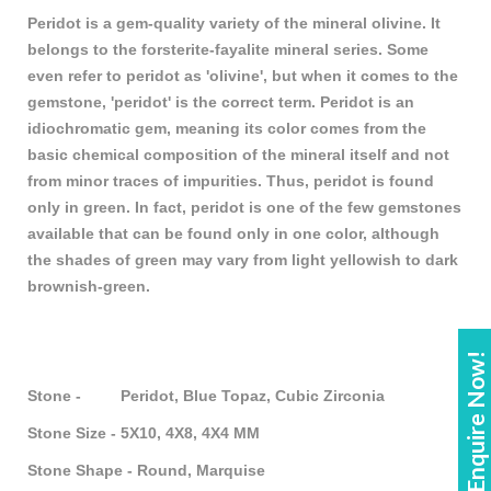
Peridot is a gem-quality variety of the mineral olivine. It
belongs to the forsterite-fayalite mineral series. Some
even refer to peridot as 'olivine', but when it comes to the
gemstone, 'peridot' is the correct term. Peridot is an
idiochromatic gem, meaning its color comes from the
basic chemical composition of the mineral itself and not
from minor traces of impurities. Thus, peridot is found
only in green. In fact, peridot is one of the few gemstones
available that can be found only in one color, although
the shades of green may vary from light yellowish to dark
brownish-green.
Enquire Now!
Stone - Peridot, Blue Topaz, Cubic Zirconia
Stone Size - 5X10, 4X8, 4X4 MM
Stone Shape - Round, Marquise