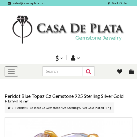
sales@casadeplata.com
Track Order
$
Peridot Blue Topaz Cz Gemstone 925 Sterling Silver Gold
Plated Ring
Peridot Blue Topaz Cz Gemstone 925 Sterling Silver Gold Plated Ring