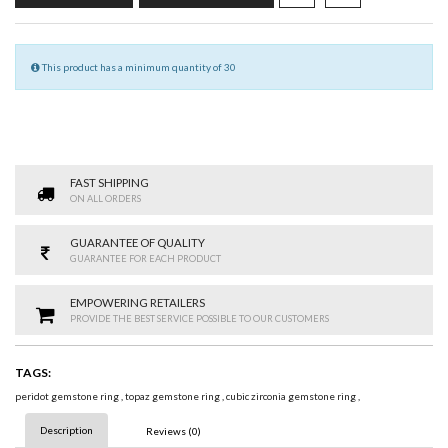
This product has a minimum quantity of 30
FAST SHIPPING
ON ALL ORDERS
GUARANTEE OF QUALITY
GUARANTEE FOR EACH PRODUCT
EMPOWERING RETAILERS
PROVIDE THE BEST SERVICE POSSIBLE TO OUR CUSTOMERS
TAGS:
peridot gemstone ring
,
topaz gemstone ring
,
cubic zirconia gemstone ring
,
Description
Reviews (0)