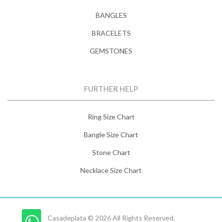
BANGLES
BRACELETS
GEMSTONES
FURTHER HELP
Ring Size Chart
Bangle Size Chart
Stone Chart
Necklace Size Chart
Casadeplata © 2026 All Rights Reserved.