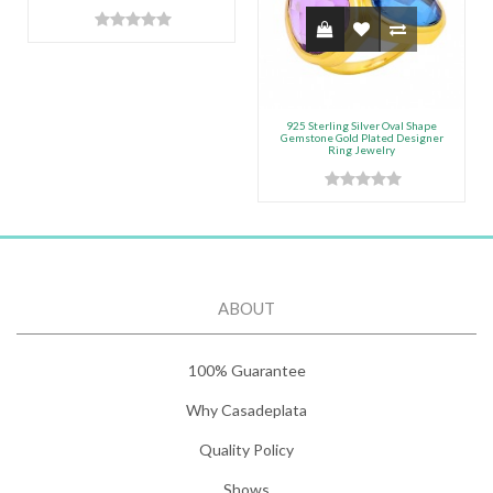
925 Sterling Silver Oval Shape
Gemstone Gold Plated Designer
Ring Jewelry
ABOUT
100% Guarantee
Why Casadeplata
Quality Policy
Shows