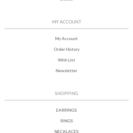
MY ACCOUNT
My Account
Order History
Wish List
Newsletter
SHOPPING
EARRINGS
RINGS
NECKLACES