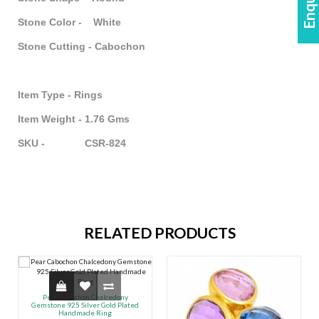
Stone Color - White
Stone Cutting - Cabochon
Item Type - Rings
Item Weight - 1.76 Gms
SKU - CSR-824
RELATED PRODUCTS
Pear Cabochon Chalcedony
Gemstone 925 Silver Gold Plated
Handmade Ring