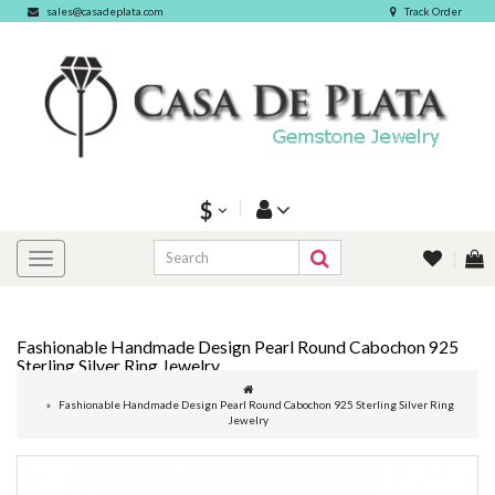
sales@casadeplata.com
Track Order
$
Fashionable Handmade Design Pearl Round Cabochon 925
Sterling Silver Ring Jewelry
Fashionable Handmade Design Pearl Round Cabochon 925 Sterling Silver Ring
Jewelry