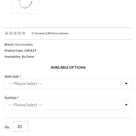
0 reviews
|
Write a review
Brand:
Casa de plata
Product Code: CSR-824
Availability: By Order
AVAILABLE OPTIONS
RING SIZE
--- Please Select ---
PLATING
--- Please Select ---
Qty