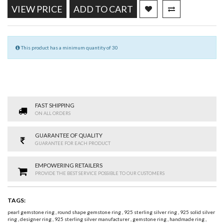
VIEW PRICE
ADD TO CART
This product has a minimum quantity of 30
FAST SHIPPING
ON ALL ORDERS
GUARANTEE OF QUALITY
GUARANTEE FOR EACH PRODUCT
EMPOWERING RETAILERS
PROVIDE THE BEST SERVICE POSSIBLE TO OUR CUSTOMERS
TAGS:
pearl gemstone ring
,
round shape gemstone ring
,
925 sterling silver ring
,
925 solid silver
ring
,
designer ring
,
925 sterling silver manufacturer
,
gemstone ring
,
handmade ring
,