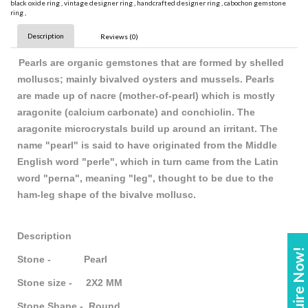
black oxide ring
,
vintage designer ring
,
handcrafted designer ring
,
cabochon gemstone
ring
,
Description
Reviews (0)
Pearls are organic gemstones that are formed by shelled
molluscs; mainly bivalved oysters and mussels. Pearls
are made up of nacre (mother-of-pearl) which is mostly
aragonite (calcium carbonate) and conchiolin. The
aragonite microcrystals build up around an irritant. The
name "pearl" is said to have originated from the Middle
English word "perle", which in turn came from the Latin
word "perna", meaning "leg", thought to be due to the
ham-leg shape of the bivalve mollusc.
Description
Enquire Now!
Stone - Pearl
Stone size - 2X2 MM
Stone Shape - Round