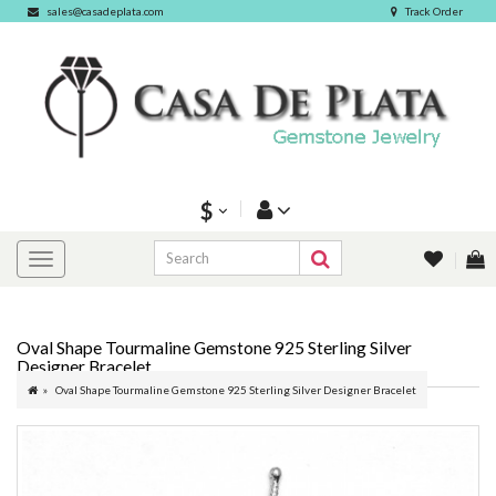
sales@casadeplata.com
Track Order
$
Oval Shape Tourmaline Gemstone 925 Sterling Silver
Designer Bracelet
Oval Shape Tourmaline Gemstone 925 Sterling Silver Designer Bracelet