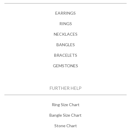
EARRINGS
RINGS
NECKLACES
BANGLES
BRACELETS
GEMSTONES
FURTHER HELP
Ring Size Chart
Bangle Size Chart
Stone Chart