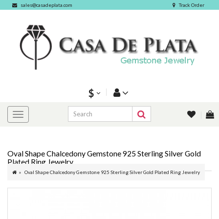
sales@casadeplata.com
Track Order
$
Oval Shape Chalcedony Gemstone 925 Sterling Silver Gold
Plated Ring Jewelry
Oval Shape Chalcedony Gemstone 925 Sterling Silver Gold Plated Ring Jewelry