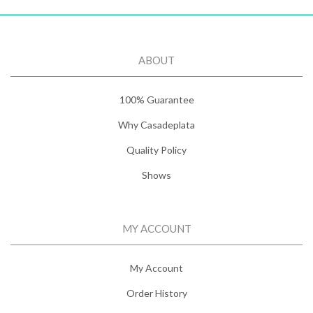
ABOUT
100% Guarantee
Why Casadeplata
Quality Policy
Shows
MY ACCOUNT
My Account
Order History