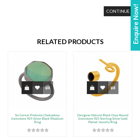
Enquire Now!
CONTINUE
RELATED PRODUCTS
Six Corner Prehnite Chalcedony
Designer Natural Black Onyx Round
Gemstone 925 Silver Black Rhodium
Gemstone 925 Sterling Silver Gold
Ring
Plated Jewelry Ring