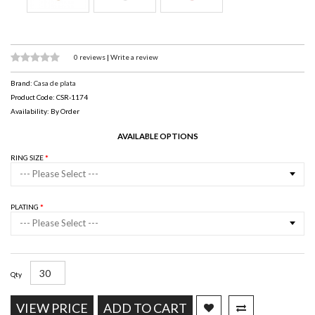
0 reviews
|
Write a review
Brand:
Casa de plata
Product Code: CSR-1174
Availability: By Order
AVAILABLE OPTIONS
RING SIZE
--- Please Select ---
PLATING
--- Please Select ---
Qty
VIEW PRICE
ADD TO CART