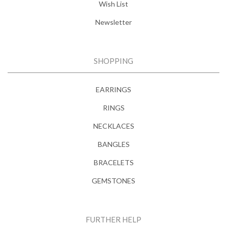
Wish List
Newsletter
SHOPPING
EARRINGS
RINGS
NECKLACES
BANGLES
BRACELETS
GEMSTONES
FURTHER HELP