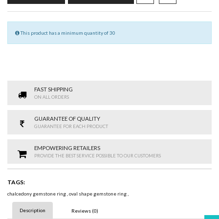
This product has a minimum quantity of 30
FAST SHIPPING
ON ALL ORDERS
GUARANTEE OF QUALITY
GUARANTEE FOR EACH PRODUCT
EMPOWERING RETAILERS
PROVIDE THE BEST SERVICE POSSIBLE TO OUR CUSTOMERS
TAGS:
chalcedony gemstone ring
,
oval shape gemstone ring
,
Description
Reviews (0)