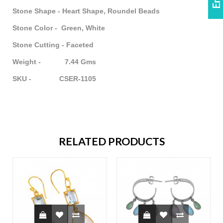
Stone Shape - Heart Shape, Roundel Beads
Stone Color - Green, White
Stone Cutting - Faceted
Weight - 7.44 Gms
SKU - CSER-1105
RELATED PRODUCTS