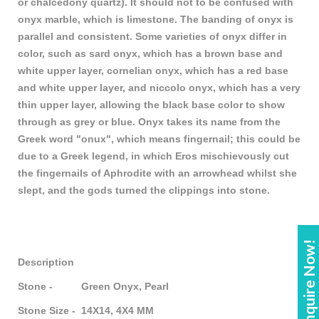
or chalcedony quartz). It should not to be confused with
onyx marble, which is limestone. The banding of onyx is
parallel and consistent. Some varieties of onyx differ in
color, such as sard onyx, which has a brown base and
white upper layer, cornelian onyx, which has a red base
and white upper layer, and niccolo onyx, which has a very
thin upper layer, allowing the black base color to show
through as grey or blue. Onyx takes its name from the
Greek word "onux", which means fingernail; this could be
due to a Greek legend, in which Eros mischievously cut
the fingernails of Aphrodite with an arrowhead whilst she
slept, and the gods turned the clippings into stone.
Enquire Now!
Description
Stone - Green Onyx, Pearl
Stone Size - 14X14, 4X4 MM