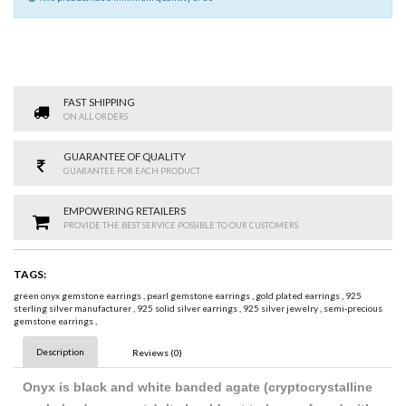
FAST SHIPPING
ON ALL ORDERS
GUARANTEE OF QUALITY
GUARANTEE FOR EACH PRODUCT
EMPOWERING RETAILERS
PROVIDE THE BEST SERVICE POSSIBLE TO OUR CUSTOMERS
TAGS:
green onyx gemstone earrings
,
pearl gemstone earrings
,
gold plated earrings
,
925
sterling silver manufacturer
,
925 solid silver earrings
,
925 silver jewelry
,
semi-precious
gemstone earrings
,
Description
Reviews (0)
Onyx is black and white banded agate (cryptocrystalline