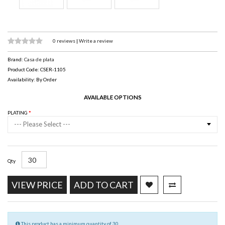
0 reviews
|
Write a review
Brand:
Casa de plata
Product Code: CSER-1105
Availability: By Order
AVAILABLE OPTIONS
PLATING
--- Please Select ---
Qty
VIEW PRICE
ADD TO CART
This product has a minimum quantity of 30