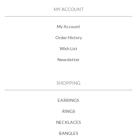
MY ACCOUNT
My Account
Order History
Wish List
Newsletter
SHOPPING
EARRINGS
RINGS
NECKLACES
BANGLES