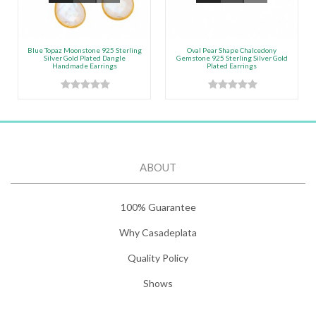
Blue Topaz Moonstone 925 Sterling
Oval Pear Shape Chalcedony
Silver Gold Plated Dangle
Gemstone 925 Sterling Silver Gold
Handmade Earrings
Plated Earrings
ABOUT
100% Guarantee
Why Casadeplata
Quality Policy
Shows