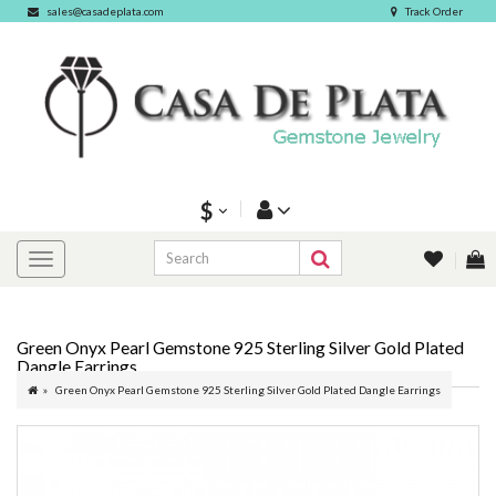
sales@casadeplata.com
Track Order
$
Green Onyx Pearl Gemstone 925 Sterling Silver Gold Plated
Dangle Earrings
Green Onyx Pearl Gemstone 925 Sterling Silver Gold Plated Dangle Earrings