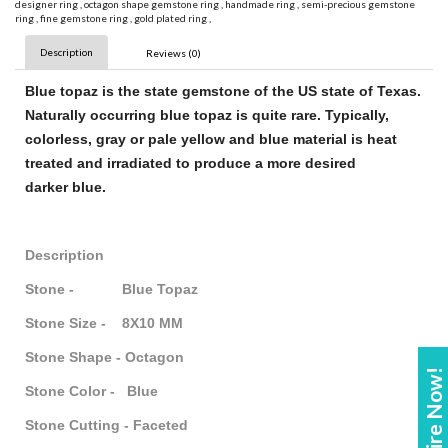
designer ring
,
octagon shape gemstone ring
,
handmade ring
,
semi-precious gemstone
ring
,
fine gemstone ring
,
gold plated ring
,
Description
Reviews (0)
Blue topaz
is the state
gemstone
of the US state of Texas.
Naturally occurring
blue topaz
is quite rare. Typically,
colorless, gray or pale yellow and
blue
material is heat
treated and irradiated to produce a more desired
darker
blue
.
Description
Stone - Blue Topaz
Stone Size - 8X10 MM
Stone Shape - Octagon
Enquire Now!
Stone Color - Blue
Stone Cutting - Faceted