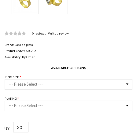
0 reviews
|
Write a review
Brand:
Casa de plata
Product Code: CSR-736
Availability: By Order
AVAILABLE OPTIONS
RING SIZE
--- Please Select ---
PLATING
--- Please Select ---
Qty