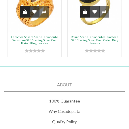
Cabochon Square Shape Labradorite
Round Shape Labradorite Gemstone
Gemstone 925 Sterling Silver Gold
925 Sterling Silver Gold Plated Ring
Plated Ring Jewelry
Jewelry
ABOUT
100% Guarantee
Why Casadeplata
Quality Policy