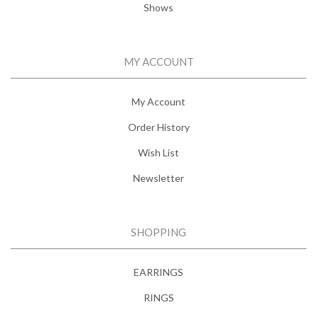
Shows
MY ACCOUNT
My Account
Order History
Wish List
Newsletter
SHOPPING
EARRINGS
RINGS