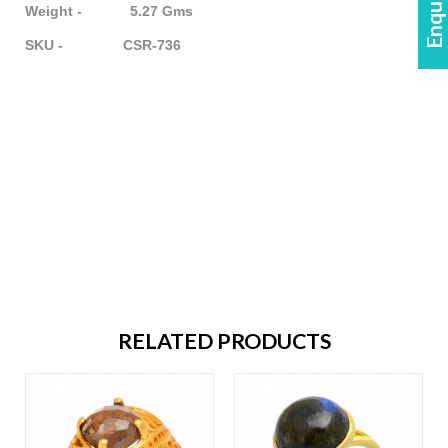
Weight - 5.27 Gms
SKU - CSR-736
RELATED PRODUCTS