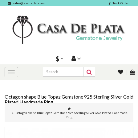
sales@casadeplata.com
Track Order
$
Octagon shape Blue Topaz Gemstone 925 Sterling Silver Gold
Plated Handmade Ring
Octagon shape Blue Topaz Gemstone 925 Sterling Silver Gold Plated Handmade
Ring