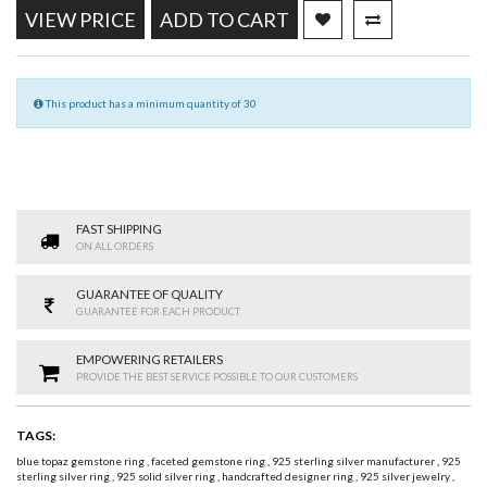
VIEW PRICE
ADD TO CART
This product has a minimum quantity of 30
FAST SHIPPING
ON ALL ORDERS
GUARANTEE OF QUALITY
GUARANTEE FOR EACH PRODUCT
EMPOWERING RETAILERS
PROVIDE THE BEST SERVICE POSSIBLE TO OUR CUSTOMERS
TAGS:
blue topaz gemstone ring
,
faceted gemstone ring
,
925 sterling silver manufacturer
,
925
sterling silver ring
,
925 solid silver ring
,
handcrafted designer ring
,
925 silver jewelry
,