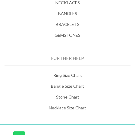
NECKLACES
BANGLES
BRACELETS
GEMSTONES
FURTHER HELP
Ring Size Chart
Bangle Size Chart
Stone Chart
Necklace Size Chart