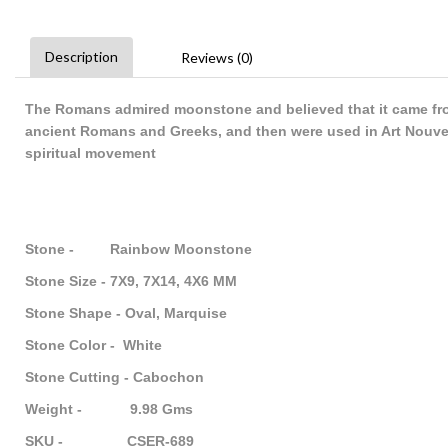
Description
Reviews (0)
The Romans admired moonstone and believed that it came fro
ancient Romans and Greeks, and then were used in Art Nouve
spiritual movement
Stone - Rainbow Moonstone
Stone Size - 7X9, 7X14, 4X6 MM
Stone Shape - Oval, Marquise
Stone Color - White
Stone Cutting - Cabochon
Weight - 9.98 Gms
SKU - CSER-689