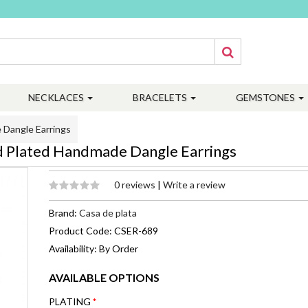
NECKLACES
BRACELETS
GEMSTONES
 Dangle Earrings
d Plated Handmade Dangle Earrings
0 reviews
|
Write a review
Brand:
Casa de plata
Product Code: CSER-689
Availability: By Order
AVAILABLE OPTIONS
PLATING