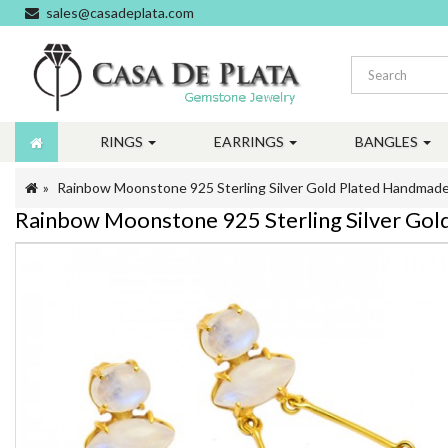
sales@casadeplata.com
RINGS
EARRINGS
BANGLES
Rainbow Moonstone 925 Sterling Silver Gold Plated Handmade
Rainbow Moonstone 925 Sterling Silver Gol