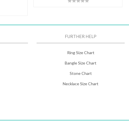
FURTHER HELP
Ring Size Chart
Bangle Size Chart
Stone Chart
Necklace Size Chart