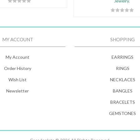
Jewelry.
MY ACCOUNT
SHOPPING
My Account
EARRINGS
Order History
RINGS
Wish List
NECKLACES
Newsletter
BANGLES
BRACELETS
GEMSTONES