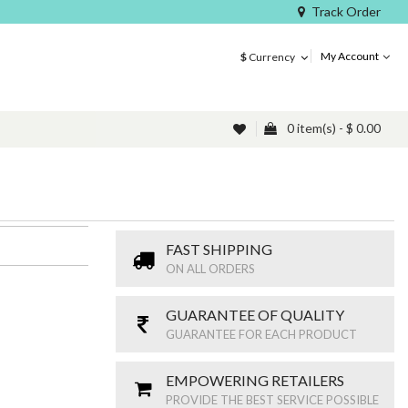
Track Order
My Account
$
Currency
0 item(s) - $ 0.00
FAST SHIPPING
ON ALL ORDERS
GUARANTEE OF QUALITY
GUARANTEE FOR EACH PRODUCT
EMPOWERING RETAILERS
PROVIDE THE BEST SERVICE POSSIBLE