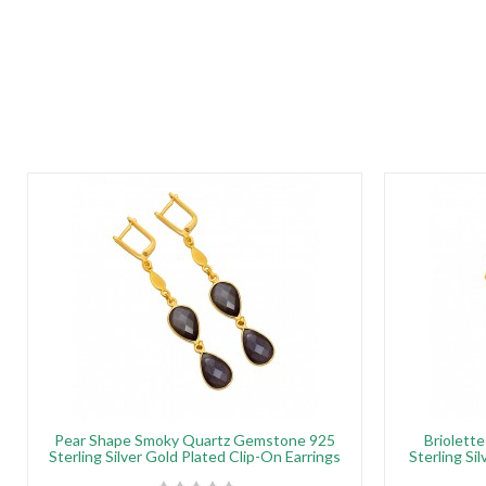
Pear Shape Smoky Quartz Gemstone 925
Briolett
Sterling Silver Gold Plated Clip-On Earrings
Sterling Si