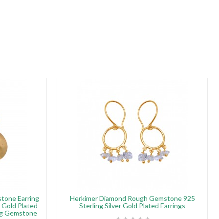
tone Earring
Herkimer Diamond Rough Gemstone 925
h Gold Plated
Sterling Silver Gold Plated Earrings
ing Gemstone