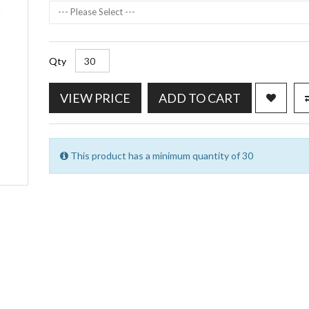
--- Please Select ---
Qty
VIEW PRICE
ADD TO CART
This product has a minimum quantity of 30