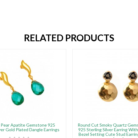
RELATED PRODUCTS
e Pear Apatite Gemstone 925
Round Cut Smoky Quartz Gems
lver Gold Plated Dangle Earrings
925 Sterling Silver Earring Wit
Bezel Setting Cute Stud Earr