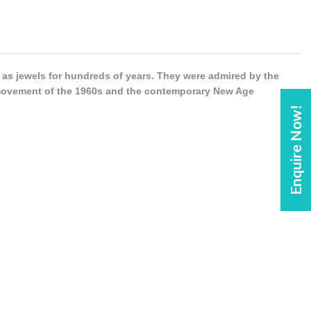
s jewels for hundreds of years. They were admired by the
 movement of the 1960s and the contemporary New Age
Enquire Now!