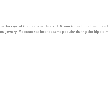
m the rays of the moon made solid. Moonstones have been used a
au jewelry. Moonstones later became popular during the hippie