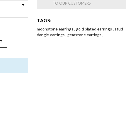
TO OUR CUSTOMERS
TAGS:
moonstone earrings
,
gold plated earrings
,
stud
dangle earrings
,
gemstone earrings
,