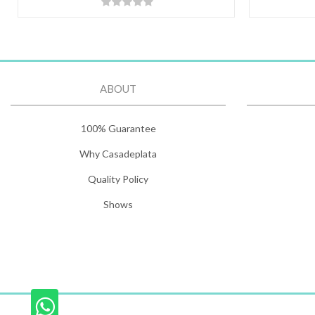
ABOUT
100% Guarantee
Why Casadeplata
Quality Policy
Shows