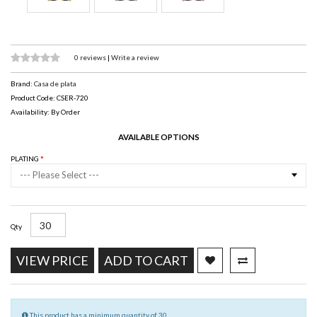
0 reviews
|
Write a review
Brand:
Casa de plata
Product Code: CSER-720
Availability: By Order
AVAILABLE OPTIONS
PLATING
--- Please Select ---
Qty
VIEW PRICE
ADD TO CART
This product has a minimum quantity of 30