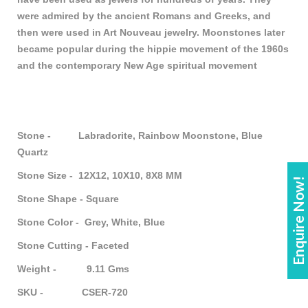
were admired by the ancient Romans and Greeks, and
then were used in Art Nouveau jewelry. Moonstones later
became popular during the hippie movement of the 1960s
and the contemporary New Age spiritual movement
Stone - Labradorite, Rainbow Moonstone, Blue
Quartz
Stone Size - 12X12, 10X10, 8X8 MM
Enquire Now!
Stone Shape - Square
Stone Color - Grey, White, Blue
Stone Cutting - Faceted
Weight - 9.11 Gms
SKU - CSER-720