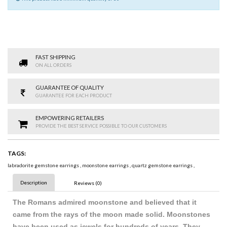
FAST SHIPPING
ON ALL ORDERS
GUARANTEE OF QUALITY
GUARANTEE FOR EACH PRODUCT
EMPOWERING RETAILERS
PROVIDE THE BEST SERVICE POSSIBLE TO OUR CUSTOMERS
TAGS:
labradorite gemstone earrings
,
moonstone earrings
,
quartz gemstone earrings
,
Description
Reviews (0)
The Romans admired moonstone and believed that it
came from the rays of the moon made solid. Moonstones
have been used as jewels for hundreds of years. They