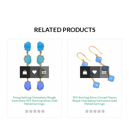
RELATED PRODUCTS
Prong Setting Chalcedony Rough
925 Sterling Silver Carved Flower
Gemstone 925 Sterling Silver Gold
Shape Chalcedony Gemstone Gold
Plated Earrings
Plated Earrings