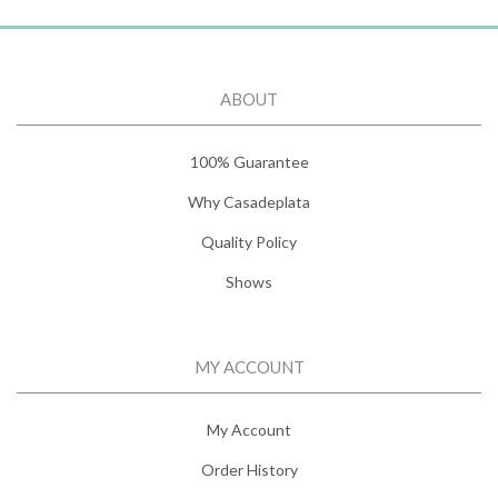
ABOUT
100% Guarantee
Why Casadeplata
Quality Policy
Shows
MY ACCOUNT
My Account
Order History