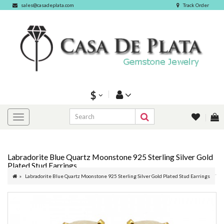
sales@casadeplata.com
Track Order
$
Labradorite Blue Quartz Moonstone 925 Sterling Silver Gold
Plated Stud Earrings
Labradorite Blue Quartz Moonstone 925 Sterling Silver Gold Plated Stud Earrings