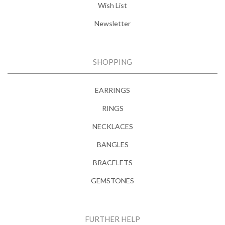
Wish List
Newsletter
SHOPPING
EARRINGS
RINGS
NECKLACES
BANGLES
BRACELETS
GEMSTONES
FURTHER HELP