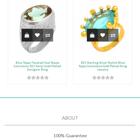
Blue Topaz Faceted Oval Shape
925 Sterling Silver Stylish Blue
Gemstone 925 Silver Gold Plated
Topaz Gemstone Gold Plated Ring
Designer Ring
Jewelry
ABOUT
100% Guarantee