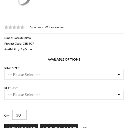
0 reviews
|
Write a review
Brand:
Casa de plata
Product Code: CSR-907
Availability: By Order
AVAILABLE OPTIONS
RING SIZE
--- Please Select ---
PLATING
--- Please Select ---
Qty