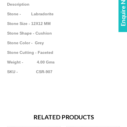
Enquire Now!
Description
Stone - Labradorite
Stone Size - 12X12 MM
Stone Shape - Cushion
Stone Color - Grey
Stone Cutting - Faceted
Weight - 4.00 Gms
SKU - CSR-907
RELATED PRODUCTS