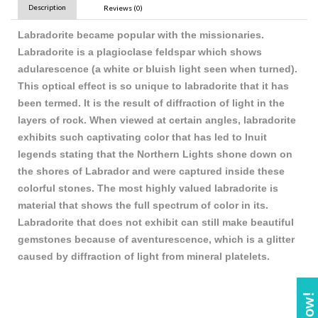
Description
Reviews (0)
Labradorite became popular with the missionaries.
Labradorite is a plagioclase feldspar which shows
adularescence (a white or bluish light seen when turned).
This optical effect is so unique to labradorite that it has
been termed. It is the result of diffraction of light in the
layers of rock. When viewed at certain angles, labradorite
exhibits such captivating color that has led to Inuit
legends stating that the Northern Lights shone down on
the shores of Labrador and were captured inside these
colorful stones. The most highly valued labradorite is
material that shows the full spectrum of color in its.
Labradorite that does not exhibit can still make beautiful
gemstones because of aventurescence, which is a glitter
caused by diffraction of light from mineral platelets.