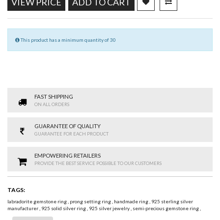
VIEW PRICE
ADD TO CART
This product has a minimum quantity of 30
FAST SHIPPING
ON ALL ORDERS
GUARANTEE OF QUALITY
GUARANTEE FOR EACH PRODUCT
EMPOWERING RETAILERS
PROVIDE THE BEST SERVICE POSSIBLE TO OUR CUSTOMERS
TAGS:
labradorite gemstone ring
,
prong setting ring
,
handmade ring
,
925 sterling silver
manufacturer
,
925 solid silver ring
,
925 silver jewelry
,
semi-precious gemstone ring
,