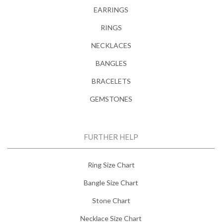
EARRINGS
RINGS
NECKLACES
BANGLES
BRACELETS
GEMSTONES
FURTHER HELP
Ring Size Chart
Bangle Size Chart
Stone Chart
Necklace Size Chart