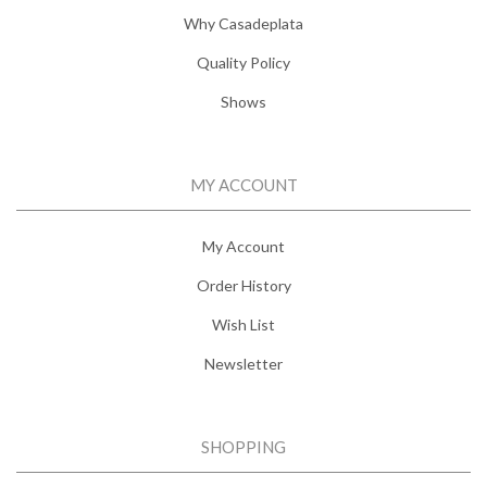
Why Casadeplata
Quality Policy
Shows
MY ACCOUNT
My Account
Order History
Wish List
Newsletter
SHOPPING