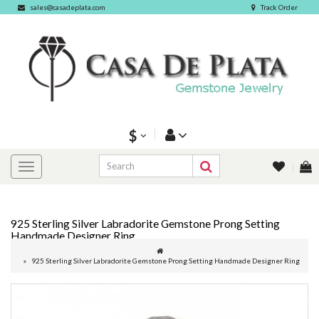
sales@casadeplata.com
Track Order
$
925 Sterling Silver Labradorite Gemstone Prong Setting
Handmade Designer Ring
925 Sterling Silver Labradorite Gemstone Prong Setting Handmade Designer Ring