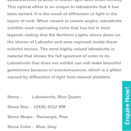
This optical effect is so unique to labradorite that it has
been termed. It is the result of diffraction of light in the
layers of rock. When viewed at certain angles, labradorite
exhibits such captivating color that has led to Inuit
legends stating that the Northern Lights shone down on
the shores of Labrador and were captured inside these
colorful stones. The most highly valued labradorite is
material that shows the full spectrum of color in its.
Labradorite that does not exhibit can still make beautiful
gemstones because of aventurescence, which is a glitter
caused by diffraction of light from mineral platelets.
Enquire Now!
Stone - Labradorite, Blue Quartz
Stone Size - 12X30, 6X12 MM
Stone Shape - Rectangle, Pear
Stone Color - Blue, Grey