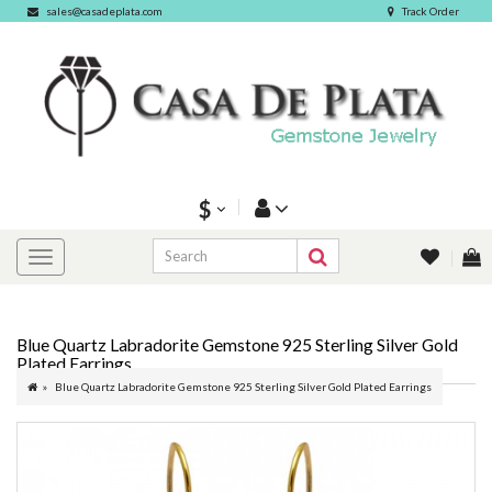
sales@casadeplata.com
Track Order
$
Blue Quartz Labradorite Gemstone 925 Sterling Silver Gold
Plated Earrings
Blue Quartz Labradorite Gemstone 925 Sterling Silver Gold Plated Earrings