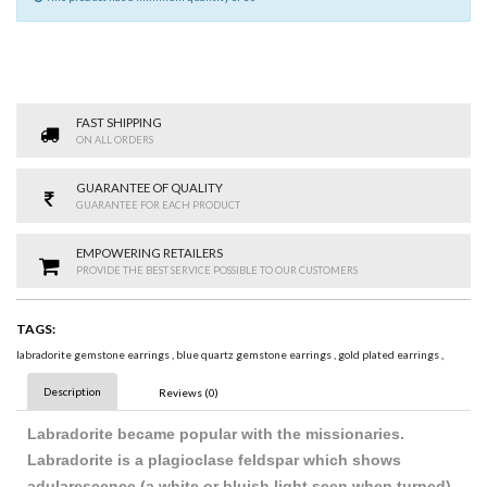
FAST SHIPPING
ON ALL ORDERS
GUARANTEE OF QUALITY
GUARANTEE FOR EACH PRODUCT
EMPOWERING RETAILERS
PROVIDE THE BEST SERVICE POSSIBLE TO OUR CUSTOMERS
TAGS:
labradorite gemstone earrings
,
blue quartz gemstone earrings
,
gold plated earrings
,
Description
Reviews (0)
Labradorite became popular with the missionaries.
Labradorite is a plagioclase feldspar which shows
adularescence (a white or bluish light seen when turned).