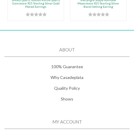
Smoky Quartz Golden Rutile Quartz
Rectangle Shape Rainbow
Gemstone 925 Sterling Silver Gold
Moonstone 925 Sterling Silver
Plated Earrings
Bezel Setting Earring
ABOUT
100% Guarantee
Why Casadeplata
Quality Policy
Shows
MY ACCOUNT