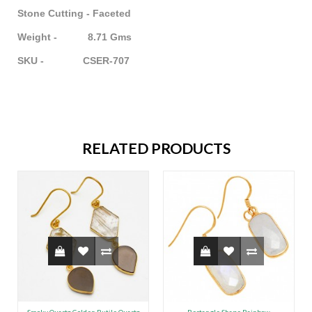
Stone Cutting - Faceted
Weight - 8.71 Gms
SKU - CSER-707
RELATED PRODUCTS