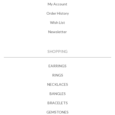
My Account
Order History
Wish List
Newsletter
SHOPPING
EARRINGS
RINGS
NECKLACES
BANGLES
BRACELETS
GEMSTONES