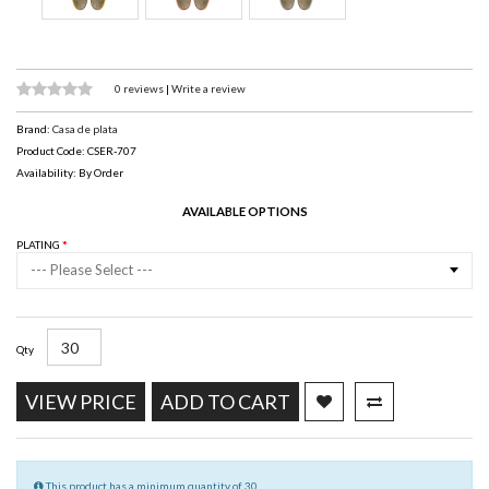
0 reviews
|
Write a review
Brand:
Casa de plata
Product Code: CSER-707
Availability: By Order
AVAILABLE OPTIONS
PLATING
--- Please Select ---
Qty
VIEW PRICE
ADD TO CART
This product has a minimum quantity of 30