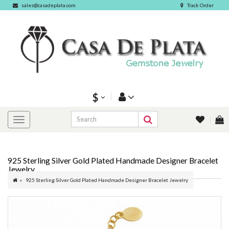
sales@casadeplata.com
Track Order
$
925 Sterling Silver Gold Plated Handmade Designer Bracelet
Jewelry
925 Sterling Silver Gold Plated Handmade Designer Bracelet Jewelry