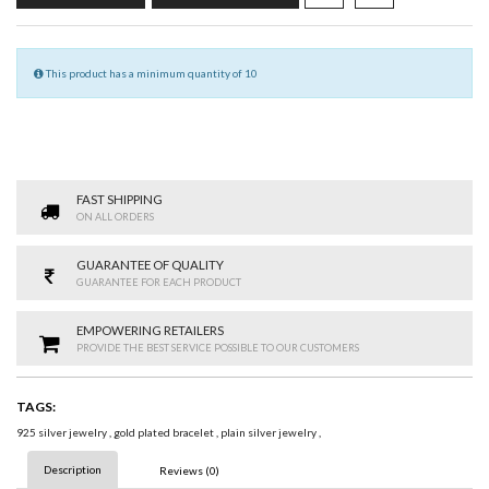
This product has a minimum quantity of 10
FAST SHIPPING
ON ALL ORDERS
GUARANTEE OF QUALITY
GUARANTEE FOR EACH PRODUCT
EMPOWERING RETAILERS
PROVIDE THE BEST SERVICE POSSIBLE TO OUR CUSTOMERS
TAGS:
925 silver jewelry
,
gold plated bracelet
,
plain silver jewelry
,
Description
Reviews (0)