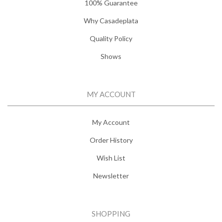
100% Guarantee
Why Casadeplata
Quality Policy
Shows
MY ACCOUNT
My Account
Order History
Wish List
Newsletter
SHOPPING