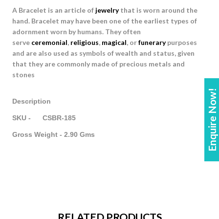
A Bracelet is an article of
jewelry
that is worn around the
hand. Bracelet may have been one of the earliest types of
adornment worn by humans. They often
serve
ceremonial
,
religious
,
magical
, or
funerary
purposes
and are also used as symbols of wealth and status, given
that they are commonly made of precious metals and
stones
Enquire Now!
Description
SKU - CSBR-185
Gross Weight - 2.90 Gms
RELATED PRODUCTS