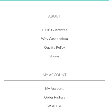
ABOUT
100% Guarantee
Why Casadeplata
Quality Policy
Shows
MY ACCOUNT
My Account
Order History
Wish List