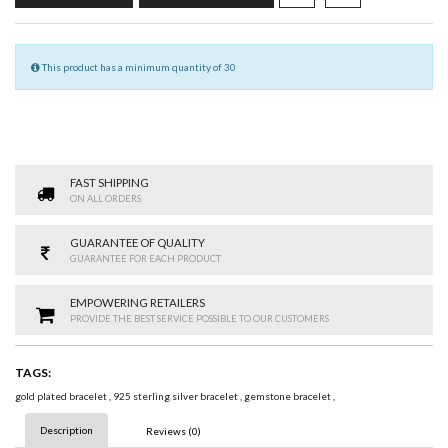
This product has a minimum quantity of 30
FAST SHIPPING
ON ALL ORDERS
GUARANTEE OF QUALITY
GUARANTEE FOR EACH PRODUCT
EMPOWERING RETAILERS
PROVIDE THE BEST SERVICE POSSIBLE TO OUR CUSTOMERS
TAGS:
gold plated bracelet
,
925 sterling silver bracelet
,
gemstone bracelet
,
Description
Reviews (0)