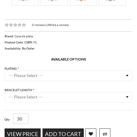
0 reviews
|
Write a review
Brand:
Casa de plata
Product Code: CSBR-71
Availability: By Order
AVAILABLE OPTIONS
PLATING
--- Please Select ---
BRACELET LENGTH
--- Please Select ---
Qty
VIEW PRICE
ADD TO CART