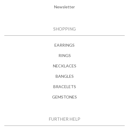
Newsletter
SHOPPING
EARRINGS
RINGS
NECKLACES
BANGLES
BRACELETS
GEMSTONES
FURTHER HELP