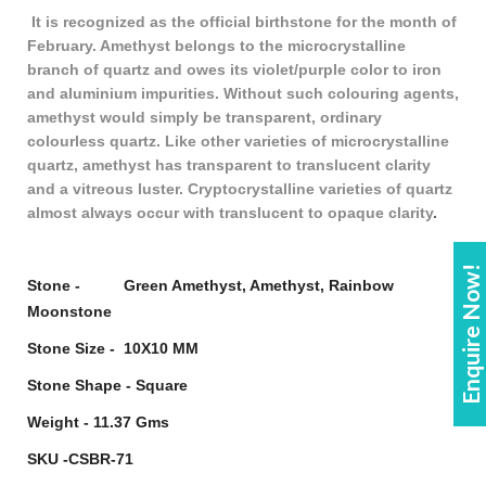
It is recognized as the official birthstone for the month of
February. Amethyst belongs to the microcrystalline
branch of quartz and owes its violet/purple color to iron
and aluminium impurities. Without such colouring agents,
amethyst would simply be transparent, ordinary
colourless quartz. Like other varieties of microcrystalline
quartz, amethyst has transparent to translucent clarity
and a vitreous luster. Cryptocrystalline varieties of quartz
almost always occur with translucent to opaque clarity
.
Enquire Now!
Stone - Green Amethyst, Amethyst, Rainbow
Moonstone
Stone Size - 10X10 MM
Stone Shape - Square
Weight - 11.37 Gms
SKU -CSBR-71