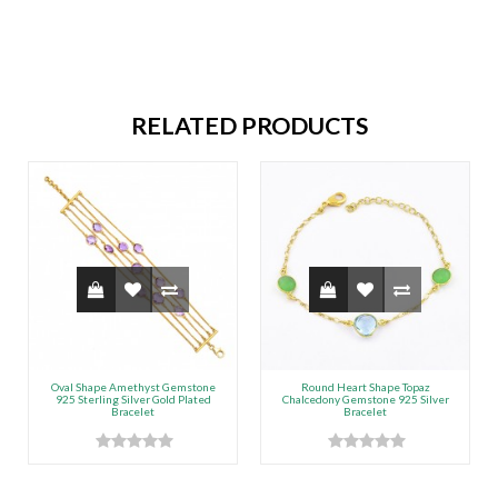
RELATED PRODUCTS
Oval Shape Amethyst Gemstone
Round Heart Shape Topaz
925 Sterling Silver Gold Plated
Chalcedony Gemstone 925 Silver
Bracelet
Bracelet