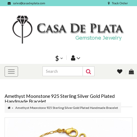
sales@casadeplata.com
Track Order
$
Amethyst Moonstone 925 Sterling Silver Gold Plated
Handmade Bracelet
Amethyst Moonstone 925 Sterling Silver Gold Plated Handmade Bracelet