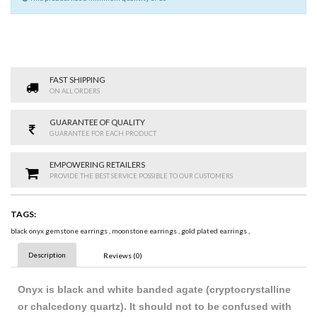
FAST SHIPPING
ON ALL ORDERS
GUARANTEE OF QUALITY
GUARANTEE FOR EACH PRODUCT
EMPOWERING RETAILERS
PROVIDE THE BEST SERVICE POSSIBLE TO OUR CUSTOMERS
TAGS:
black onyx gemstone earrings
,
moonstone earrings
,
gold plated earrings
,
Description
Reviews (0)
Onyx is black and white banded agate (cryptocrystalline
or chalcedony quartz). It should not to be confused with