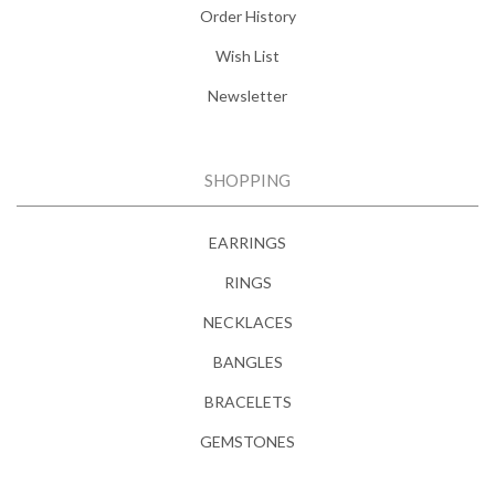
Order History
Wish List
Newsletter
SHOPPING
EARRINGS
RINGS
NECKLACES
BANGLES
BRACELETS
GEMSTONES