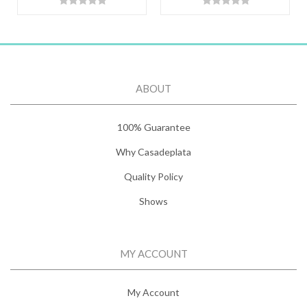
ABOUT
100% Guarantee
Why Casadeplata
Quality Policy
Shows
MY ACCOUNT
My Account