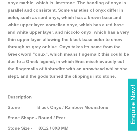
onyx marble, which is limestone. The banding of onyx is
parallel and consistent. Some varieties of onyx differ in
color, such as sard onyx, which has a brown base and
white upper layer, cornelian onyx, which has a red base
and white upper layer, and niccolo onyx, which has a very
thin upper layer, allowing the black base color to show
through as grey or blue. Onyx takes its name from the
Greek word "onux", which means fingernail; this could be
due to a Greek legend, in which Eros mischievously cut
the fingernails of Aphrodite with an arrowhead whilst she
slept, and the gods turned the clippings into stone.
Enquire Now!
Description
Stone - Black Onyx / Rainbow Moonstone
Stone Shape - Round / Pear
Stone Size - 8X12 / 8X8 MM