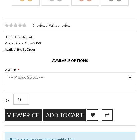
0 reviews
|
Write a review
Brand:
Casa de plata
Product Code: CSER-2158
Availability: By Order
AVAILABLE OPTIONS
PLATING
--- Please Select ---
Qty
VIEW PRICE
ADD TO CART
This product has a minimum quantity of 10