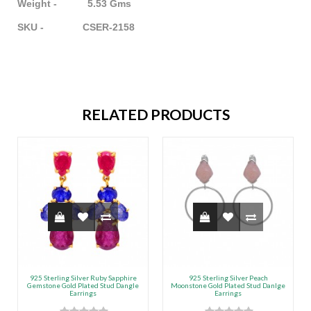
Weight - 5.53 Gms
SKU - CSER-2158
RELATED PRODUCTS
925 Sterling Silver Ruby Sapphire
925 Sterling Silver Peach
Gemstone Gold Plated Stud Dangle
Moonstone Gold Plated Stud Danlge
Earrings
Earrings