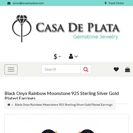
sales@casadeplata.com
Track Order
$
Black Onyx Rainbow Moonstone 925 Sterling Silver Gold
Plated Earrings
Black Onyx Rainbow Moonstone 925 Sterling Silver Gold Plated Earrings