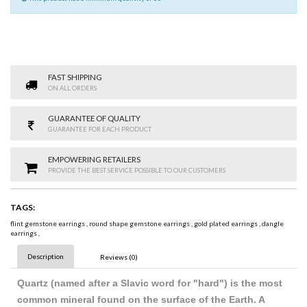
FAST SHIPPING
ON ALL ORDERS
GUARANTEE OF QUALITY
GUARANTEE FOR EACH PRODUCT
EMPOWERING RETAILERS
PROVIDE THE BEST SERVICE POSSIBLE TO OUR CUSTOMERS
TAGS:
flint gemstone earrings
,
round shape gemstone earrings
,
gold plated earrings
,
dangle
earrings
,
Description
Reviews (0)
Quartz (named after a Slavic word for "hard") is the most
common mineral found on the surface of the Earth. A