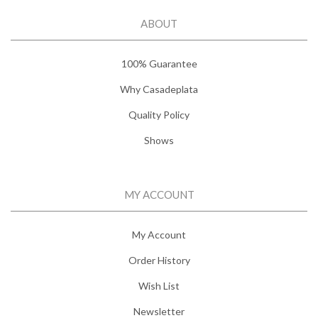
ABOUT
100% Guarantee
Why Casadeplata
Quality Policy
Shows
MY ACCOUNT
My Account
Order History
Wish List
Newsletter