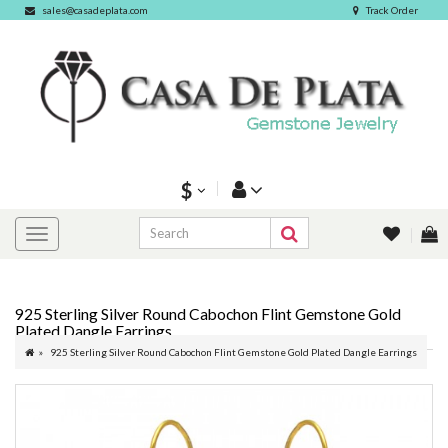
sales@casadeplata.com
Track Order
$
925 Sterling Silver Round Cabochon Flint Gemstone Gold
Plated Dangle Earrings
925 Sterling Silver Round Cabochon Flint Gemstone Gold Plated Dangle Earrings