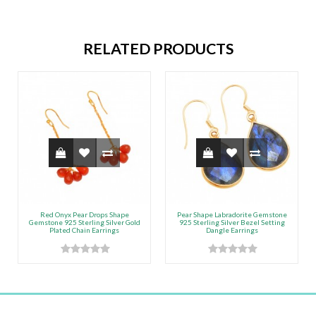
RELATED PRODUCTS
Red Onyx Pear Drops Shape
Pear Shape Labradorite Gemstone
Gemstone 925 Sterling Silver Gold
925 Sterling Silver Bezel Setting
Plated Chain Earrings
Dangle Earrings