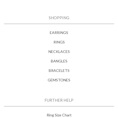
SHOPPING
EARRINGS
RINGS
NECKLACES
BANGLES
BRACELETS
GEMSTONES
FURTHER HELP
Ring Size Chart