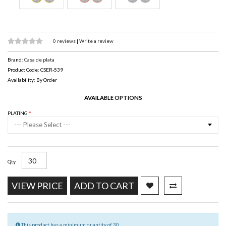
0 reviews
|
Write a review
Brand:
Casa de plata
Product Code: CSER-539
Availability: By Order
AVAILABLE OPTIONS
PLATING
--- Please Select ---
Qty
VIEW PRICE
ADD TO CART
This product has a minimum quantity of 30