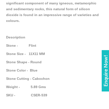
significant component of many igneous, metamorphic
and sedimentary rocks, this natural form of silicon
dioxide is found in an impressive range of varieties and
colours.
Description
Stone - Flint
Stone Size - 11X11 MM
Enquire Now!
Stone Shape - Round
Stone Color - Blue
Stone Cutting - Cabochon
Weight - 5.89 Gms
SKU - CSER-539