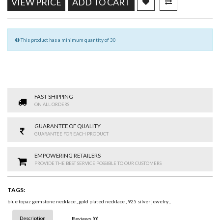
VIEW PRICE
ADD TO CART
This product has a minimum quantity of 30
FAST SHIPPING
ON ALL ORDERS
GUARANTEE OF QUALITY
GUARANTEE FOR EACH PRODUCT
EMPOWERING RETAILERS
PROVIDE THE BEST SERVICE POSSIBLE TO OUR CUSTOMERS
TAGS:
blue topaz gemstone necklace
,
gold plated necklace
,
925 silver jewelry
,
Description
Reviews (0)