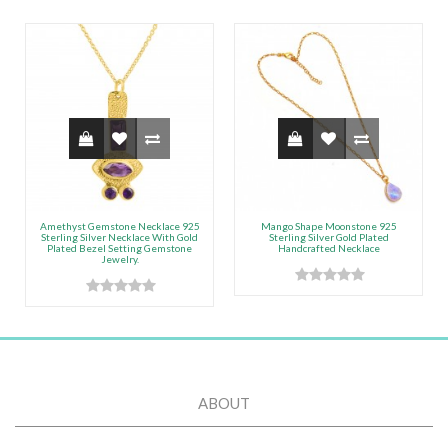
Amethyst Gemstone Necklace 925
Mango Shape Moonstone 925
Sterling Silver Necklace With Gold
Sterling Silver Gold Plated
Plated Bezel Setting Gemstone
Handcrafted Necklace
Jewelry.
ABOUT