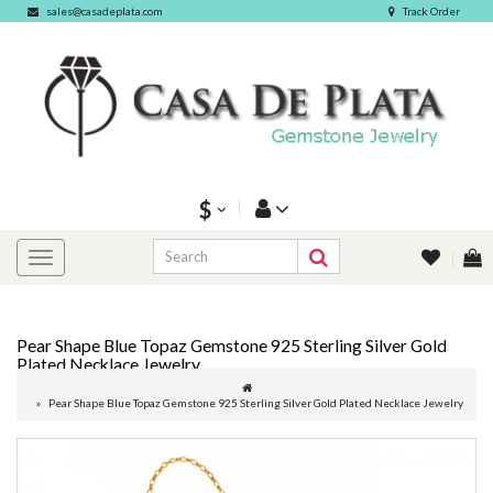
sales@casadeplata.com
Track Order
$
Pear Shape Blue Topaz Gemstone 925 Sterling Silver Gold
Plated Necklace Jewelry
Pear Shape Blue Topaz Gemstone 925 Sterling Silver Gold Plated Necklace Jewelry