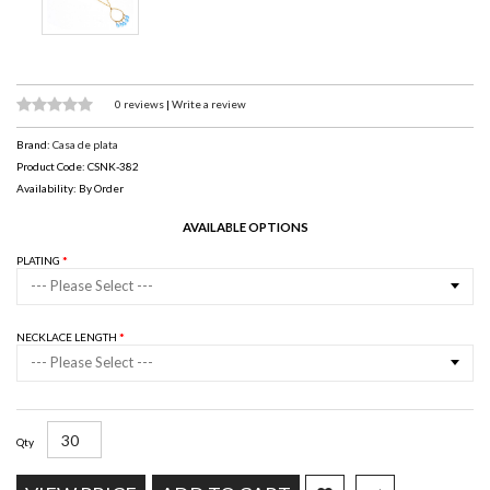
0 reviews
|
Write a review
Brand:
Casa de plata
Product Code: CSNK-382
Availability: By Order
AVAILABLE OPTIONS
PLATING
--- Please Select ---
NECKLACE LENGTH
--- Please Select ---
Qty