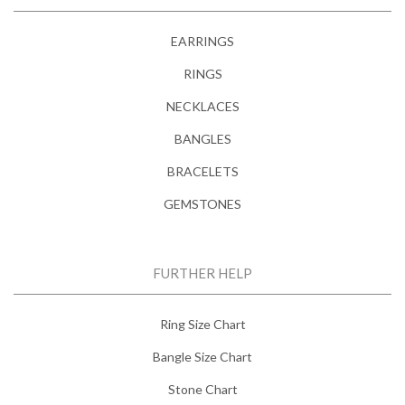
EARRINGS
RINGS
NECKLACES
BANGLES
BRACELETS
GEMSTONES
FURTHER HELP
Ring Size Chart
Bangle Size Chart
Stone Chart