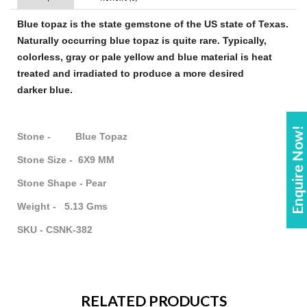
Blue topaz
is the state
gemstone
of the US state of Texas.
Naturally occurring
blue topaz
is quite rare. Typically,
colorless, gray or pale yellow and
blue
material is heat
treated and irradiated to produce a more desired
darker
blue
.
Enquire Now!
Stone - Blue Topaz
Stone Size - 6X9 MM
Stone Shape - Pear
Weight - 5.13 Gms
SKU - CSNK-382
RELATED PRODUCTS