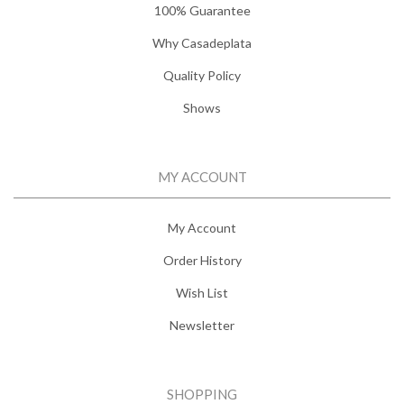
100% Guarantee
Why Casadeplata
Quality Policy
Shows
MY ACCOUNT
My Account
Order History
Wish List
Newsletter
SHOPPING