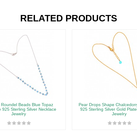
RELATED PRODUCTS
 Roundel Beads Blue Topaz
Pear Drops Shape Chalcedo
925 Sterling Silver Necklace
925 Sterling Silver Gold Plat
Jewelry
Jewelry