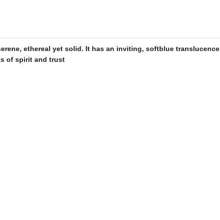
rene, ethereal yet solid. It has an inviting, soft
blue
translucence
s of spirit and trust