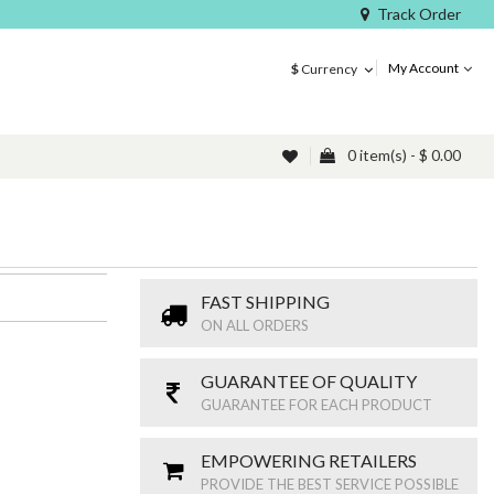
Track Order
My Account
$
Currency
0 item(s) - $ 0.00
FAST SHIPPING
ON ALL ORDERS
GUARANTEE OF QUALITY
GUARANTEE FOR EACH PRODUCT
EMPOWERING RETAILERS
PROVIDE THE BEST SERVICE POSSIBLE