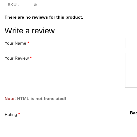
SKU - &
There are no reviews for this product.
Write a review
Your Name
Your Review
Note:
HTML is not translated!
Ba
Rating