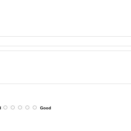
d
Good