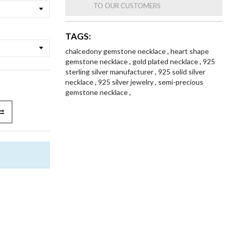
TO OUR CUSTOMERS
TAGS:
chalcedony gemstone necklace
,
heart shape
gemstone necklace
,
gold plated necklace
,
925
sterling silver manufacturer
,
925 solid silver
necklace
,
925 silver jewelry
,
semi-precious
gemstone necklace
,