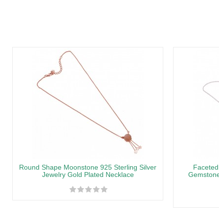
Round Shape Moonstone 925 Sterling Silver
Faceted
Jewelry Gold Plated Necklace
Gemstone 