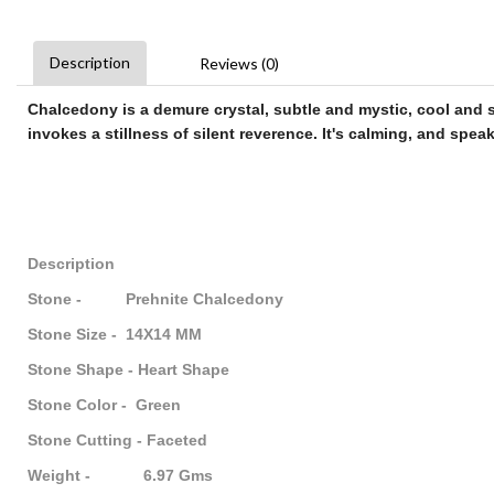
Description
Reviews (0)
Chalcedony
is a demure crystal, subtle and mystic, cool and se
invokes a stillness of silent reverence. It's calming, and speak
Description
Stone - Prehnite Chalcedony
Stone Size - 14X14 MM
Stone Shape - Heart Shape
Stone Color - Green
Stone Cutting - Faceted
Weight - 6.97 Gms