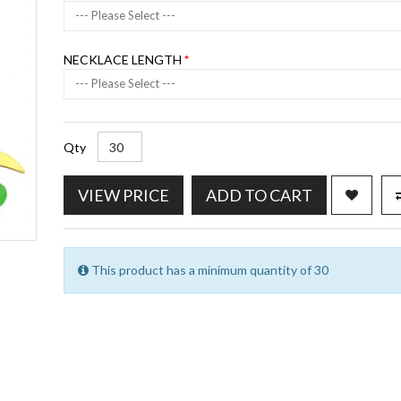
--- Please Select ---
NECKLACE LENGTH
--- Please Select ---
Qty
VIEW PRICE
ADD TO CART
This product has a minimum quantity of 30