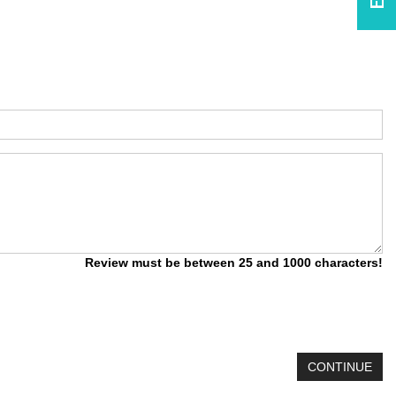
Review must be between 25 and 1000 characters!
CONTINUE