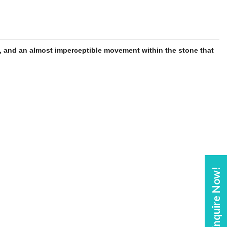
, and an almost imperceptible movement within the
stone
that
Enquire Now!