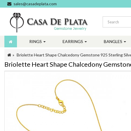
sales@casadeplata.com
RINGS
EARRINGS
BANGLES
Briolette Heart Shape Chalcedony Gemstone 925 Sterling Silv
Briolette Heart Shape Chalcedony Gemstone 