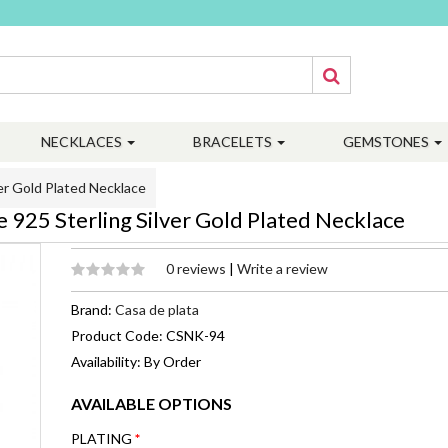
NECKLACES
BRACELETS
GEMSTONES
er Gold Plated Necklace
925 Sterling Silver Gold Plated Necklace
0 reviews
|
Write a review
Brand:
Casa de plata
Product Code: CSNK-94
Availability: By Order
AVAILABLE OPTIONS
PLATING