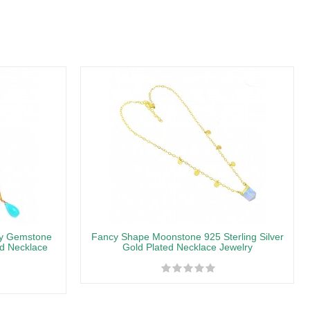
ny Gemstone
Fancy Shape Moonstone 925 Sterling Silver
ed Necklace
Gold Plated Necklace Jewelry