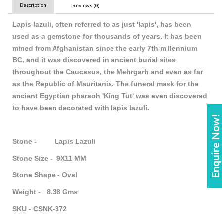
Description
Reviews (0)
Lapis lazuli, often referred to as just 'lapis', has been
used as a gemstone for thousands of years. It has been
mined from Afghanistan since the early 7th millennium
BC, and it was discovered in ancient burial sites
throughout the Caucasus, the Mehrgarh and even as far
as the Republic of Mauritania. The funeral mask for the
ancient Egyptian pharaoh 'King Tut' was even discovered
to have been decorated with lapis lazuli.
Enquire Now!
Stone - Lapis Lazuli
Stone Size - 9X11 MM
Stone Shape - Oval
Weight - 8.38 Gms
SKU - CSNK-372