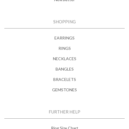
SHOPPING
EARRINGS
RINGS
NECKLACES
BANGLES
BRACELETS
GEMSTONES
FURTHER HELP
Ring Size Chart