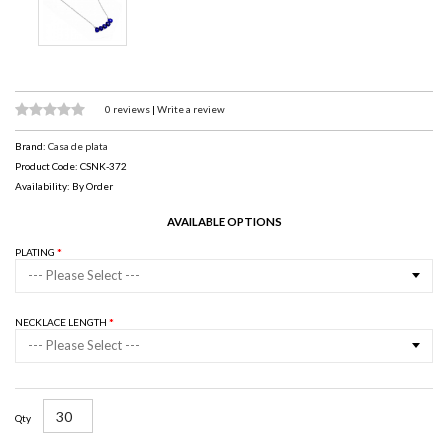
0 reviews
|
Write a review
Brand:
Casa de plata
Product Code: CSNK-372
Availability: By Order
AVAILABLE OPTIONS
PLATING
--- Please Select ---
NECKLACE LENGTH
--- Please Select ---
Qty