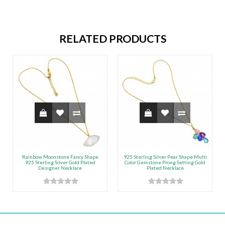
RELATED PRODUCTS
Rainbow Moonstone Fancy Shape
925 Sterling Silver Pear Shape Multi
925 Sterling Silver Gold Plated
Color Gemstone Prong Setting Gold
Designer Necklace
Plated Necklace