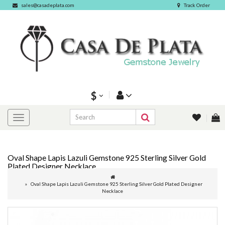
sales@casadeplata.com
Track Order
$
Oval Shape Lapis Lazuli Gemstone 925 Sterling Silver Gold
Plated Designer Necklace
Oval Shape Lapis Lazuli Gemstone 925 Sterling Silver Gold Plated Designer
Necklace