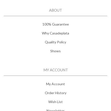
ABOUT
100% Guarantee
Why Casadeplata
Quality Policy
Shows
MY ACCOUNT
My Account
Order History
Wish List
Newsletter