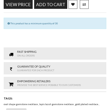
VIEW PRICE
ADD TO CART
This product has a minimum quantity of 30
FAST SHIPPING
ON ALL ORDERS
GUARANTEE OF QUALITY
GUARANTEE FOR EACH PRODUCT
EMPOWERING RETAILERS
PROVIDE THE BEST SERVICE POSSIBLE TO OUR CUSTOMERS
TAGS:
oval shape gemstone necklace
,
lapis lazuli gemstone necklace
,
gold plated necklace
,