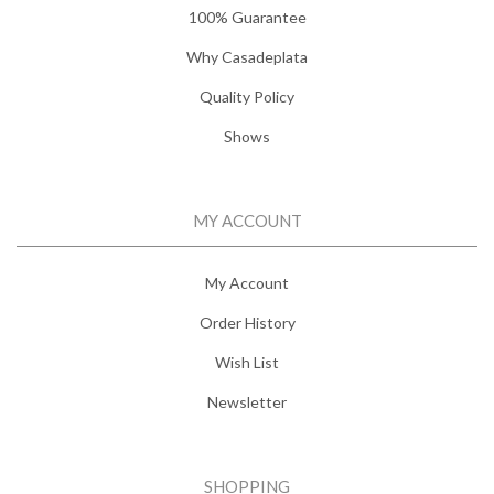
100% Guarantee
Why Casadeplata
Quality Policy
Shows
MY ACCOUNT
My Account
Order History
Wish List
Newsletter
SHOPPING