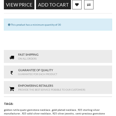
VIEW PRICE
ADD TO CART
This product has a minimum quantity of 30
FAST SHIPPING
ON ALL ORDERS
GUARANTEE OF QUALITY
GUARANTEE FOR EACH PRODUCT
EMPOWERING RETAILERS
PROVIDE THE BEST SERVICE POSSIBLE TO OUR CUSTOMERS
TAGS:
golden rutile quatz gemstone necklace
,
gold plated necklace
,
925 sterling silver
manufacturer
,
925 solid silver necklace
,
925 silver jewelry
,
semi-precious gemstone