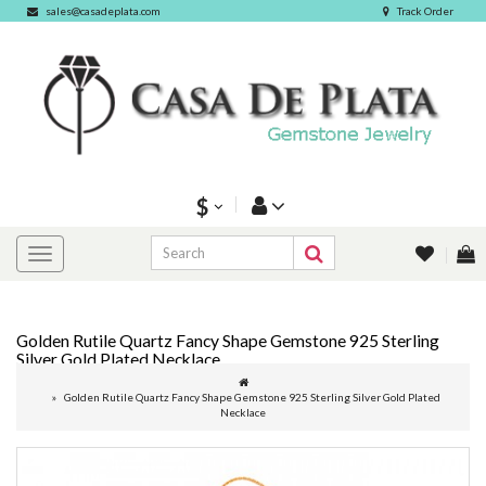
sales@casadeplata.com
Track Order
$
Golden Rutile Quartz Fancy Shape Gemstone 925 Sterling
Silver Gold Plated Necklace
Golden Rutile Quartz Fancy Shape Gemstone 925 Sterling Silver Gold Plated
Necklace