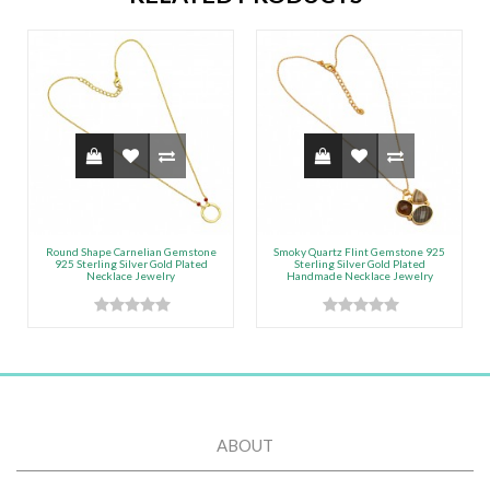
Round Shape Carnelian Gemstone
Smoky Quartz Flint Gemstone 925
925 Sterling Silver Gold Plated
Sterling Silver Gold Plated
Necklace Jewelry
Handmade Necklace Jewelry
ABOUT