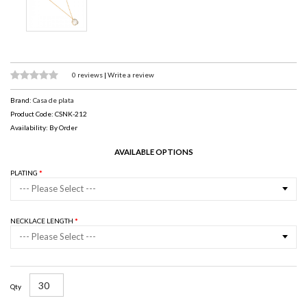
0 reviews
|
Write a review
Brand:
Casa de plata
Product Code: CSNK-212
Availability: By Order
AVAILABLE OPTIONS
PLATING
--- Please Select ---
NECKLACE LENGTH
--- Please Select ---
Qty