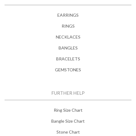
EARRINGS
RINGS
NECKLACES
BANGLES
BRACELETS
GEMSTONES
FURTHER HELP
Ring Size Chart
Bangle Size Chart
Stone Chart