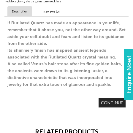
necklace
,
fancy shape gemstone necklace
,
Description
Reviews (0)
If Rutilated Quartz has made an appearance in your life,
remember that it chose you, not the other way around. Set
aside your self-doubt and fears and listen to its guidance
from the other side.
Its shimmery finish has inspired ancient legends
associated with the Rutilated Quartz crystal meaning.
Enquire Now!
Also called Venus's hair stone after its fine golden hairs,
the ancients were drawn to its glistening luster, a
distinctive characteristic that was incorporated into
jewelry for that extra touch of glamour and sparkle.
CONTINUE
RELATED PRODUCTS