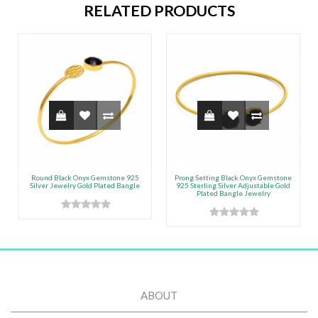
RELATED PRODUCTS
Round Black Onyx Gemstone 925
Prong Setting Black Onyx Gemstone
Silver Jewelry Gold Plated Bangle
925 Sterling Silver Adjustable Gold
Plated Bangle Jewelry
ABOUT