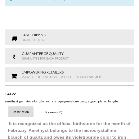
FAST SHIPPING
ON ALL ORDERS
GUARANTEE OF QUALITY
GUARANTEE FOR EACH PRODUCT
EMPOWERING RETAILERS
PROVIDE THE BEST SERVICE POSSIBLE TO OUR CUSTOMERS
TAGS:
amethyst gemstone bangle
,
round shape gemstone bangle
,
gold plated bangle
,
Description
Reviews (0)
It is recognized as the official birthstone for the month of
February. Amethyst belongs to the microcrystalline
branch of quartz and owes its violet/purple color to iron