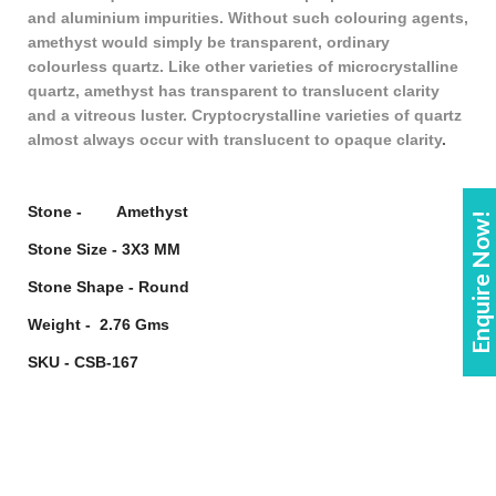
and aluminium impurities. Without such colouring agents,
amethyst would simply be transparent, ordinary
colourless quartz. Like other varieties of microcrystalline
quartz, amethyst has transparent to translucent clarity
and a vitreous luster. Cryptocrystalline varieties of quartz
almost always occur with translucent to opaque clarity
.
Stone - Amethyst
Enquire Now!
Stone Size - 3X3 MM
Stone Shape - Round
Weight - 2.76 Gms
SKU - CSB-167