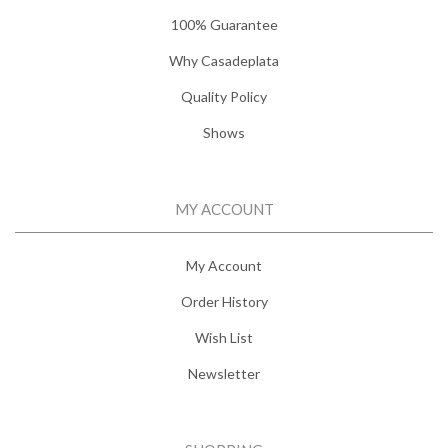
100% Guarantee
Why Casadeplata
Quality Policy
Shows
MY ACCOUNT
My Account
Order History
Wish List
Newsletter