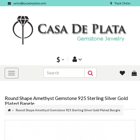
sales@casadeplata.com
Track Order
$
Round Shape Amethyst Gemstone 925 Sterling Silver Gold
Plated Bangle
Round Shape Amethyst Gemstone 925 Sterling Silver Gold Plated Bangle