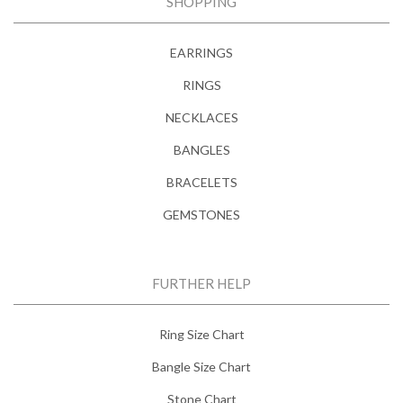
SHOPPING
EARRINGS
RINGS
NECKLACES
BANGLES
BRACELETS
GEMSTONES
FURTHER HELP
Ring Size Chart
Bangle Size Chart
Stone Chart