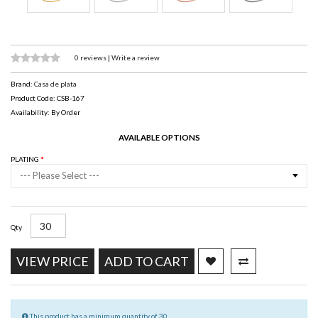
0 reviews
|
Write a review
Brand:
Casa de plata
Product Code: CSB-167
Availability: By Order
AVAILABLE OPTIONS
PLATING
--- Please Select ---
Qty
VIEW PRICE
ADD TO CART
This product has a minimum quantity of 30