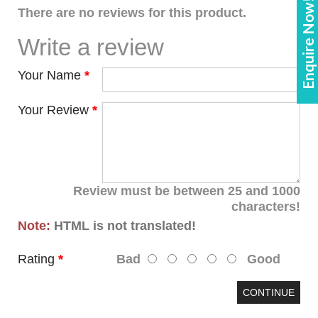
Enquire Now!
There are no reviews for this product.
Write a review
Your Name
Your Review
Review must be between 25 and 1000
characters!
Note:
HTML is not translated!
Rating
Bad
Good
CONTINUE