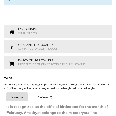
FAST SHIPPING
ON ALL ORDERS
GUARANTEE OF QUALITY
GUARANTEE FOR EACH PRODUCT
EMPOWERING RETAILERS
PROVIDE THE BEST SERVICE POSSIBLE TO OUR CUSTOMERS
TAGS:
amethyst gemstone bangle
,
gold plated bangle
,
925 sterling silver
,
silver manufacturer
,
solid silver bangle
,
handmade bangle
,
oval shape bangle
,
adjustable bangle
Description
Reviews (0)
It is recognized as the official birthstone for the month of
February. Amethyst belongs to the microcrystalline