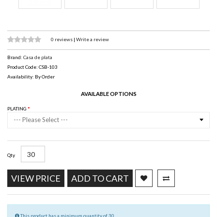
0 reviews
|
Write a review
Brand:
Casa de plata
Product Code: CSB-103
Availability: By Order
AVAILABLE OPTIONS
PLATING
--- Please Select ---
Qty
VIEW PRICE
ADD TO CART
This product has a minimum quantity of 30