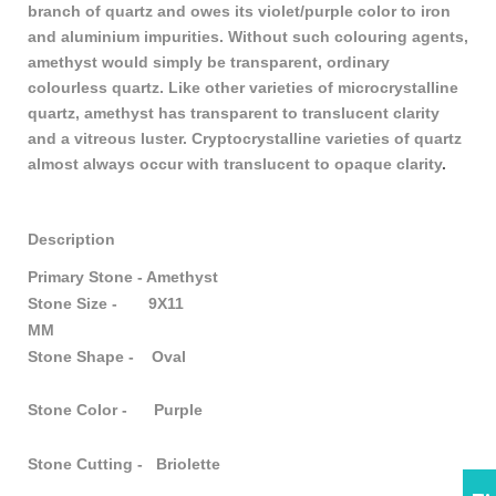
branch of quartz and owes its violet/purple color to iron
and aluminium impurities. Without such colouring agents,
amethyst would simply be transparent, ordinary
colourless quartz. Like other varieties of microcrystalline
quartz, amethyst has transparent to translucent clarity
and a vitreous luster. Cryptocrystalline varieties of quartz
almost always occur with translucent to opaque clarity
.
Description
Primary Stone - Amethyst
Stone Size - 9X11
MM
Stone Shape - Oval
Stone Color - Purple
Stone Cutting - Briolette