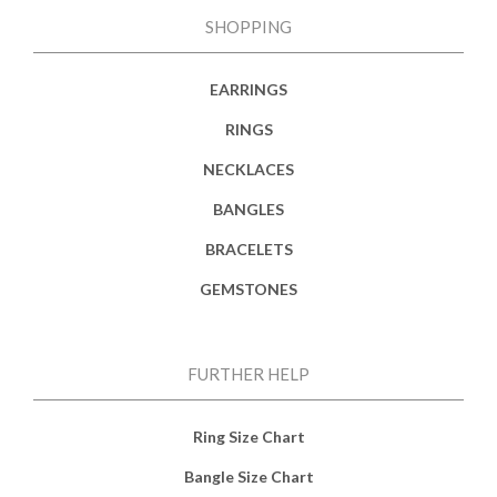
SHOPPING
EARRINGS
RINGS
NECKLACES
BANGLES
BRACELETS
GEMSTONES
FURTHER HELP
Ring Size Chart
Bangle Size Chart