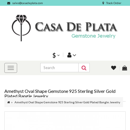
sales@casadeplata.com
Track Order
$
Amethyst Oval Shape Gemstone 925 Sterling Silver Gold
Plated Bangle Jewelry
Amethyst Oval Shape Gemstone 925 Sterling Silver Gold Plated Bangle Jewelry