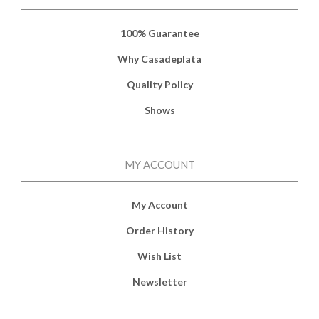
100% Guarantee
Why Casadeplata
Quality Policy
Shows
MY ACCOUNT
My Account
Order History
Wish List
Newsletter