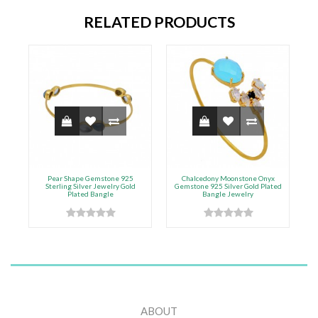
RELATED PRODUCTS
Pear Shape Gemstone 925
Chalcedony Moonstone Onyx
Sterling Silver Jewelry Gold
Gemstone 925 Silver Gold Plated
Plated Bangle
Bangle Jewelry
ABOUT