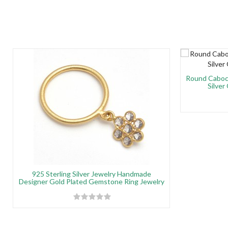
Round Caboch
Silver
925 Sterling Silver Jewelry Handmade
Designer Gold Plated Gemstone Ring Jewelry