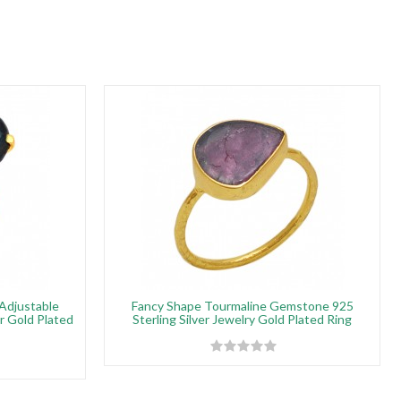
Adjustable
Fancy Shape Tourmaline Gemstone 925
er Gold Plated
Sterling Silver Jewelry Gold Plated Ring