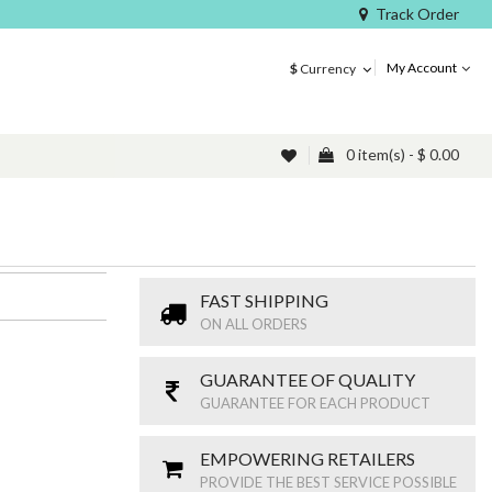
Track Order
My Account
$
Currency
0 item(s) - $ 0.00
FAST SHIPPING
ON ALL ORDERS
GUARANTEE OF QUALITY
GUARANTEE FOR EACH PRODUCT
EMPOWERING RETAILERS
PROVIDE THE BEST SERVICE POSSIBLE