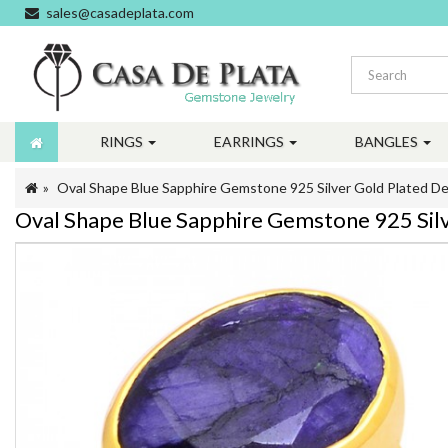
sales@casadeplata.com
RINGS
EARRINGS
BANGLES
Oval Shape Blue Sapphire Gemstone 925 Silver Gold Plated De
Oval Shape Blue Sapphire Gemstone 925 Silv