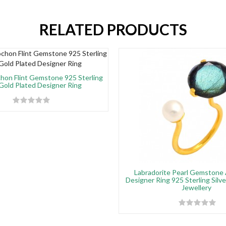
RELATED PRODUCTS
on Flint Gemstone 925 Sterling
 Gold Plated Designer Ring
Labradorite Pearl Gemstone 
Designer Ring 925 Sterling Silv
Jewellery