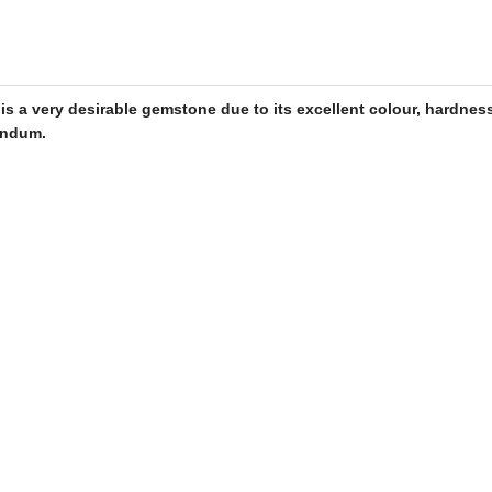
t is a very desirable
gemstone
due to its excellent colour, hardness
rundum.