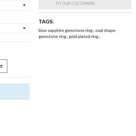
TO OUR CUSTOMERS
TAGS:
blue sapphire gemstone ring
,
oval shape
gemstone ring
,
gold plated ring
,