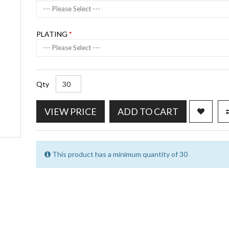
--- Please Select ---
PLATING
--- Please Select ---
Qty
VIEW PRICE
ADD TO CART
This product has a minimum quantity of 30