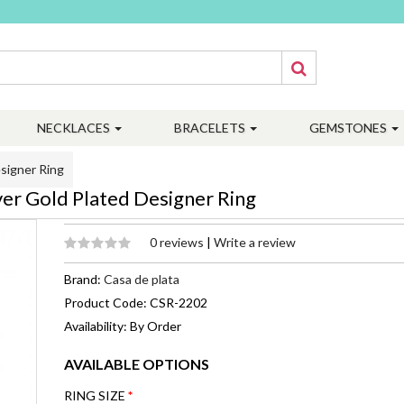
NECKLACES
BRACELETS
GEMSTONES
signer Ring
er Gold Plated Designer Ring
0 reviews
|
Write a review
Brand:
Casa de plata
Product Code: CSR-2202
Availability: By Order
AVAILABLE OPTIONS
RING SIZE