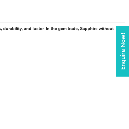
, durability, and luster. In the gem trade,
Sapphire
without
Enquire Now!