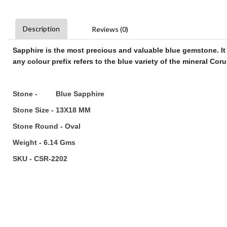
Description
Reviews (0)
Sapphire
is the most precious and valuable blue
gemstone
. I
any colour prefix refers to the blue variety of the mineral Co
Stone - Blue Sapphire
Stone Size - 13X18 MM
Stone Round - Oval
Weight - 6.14 Gms
SKU - CSR-2202