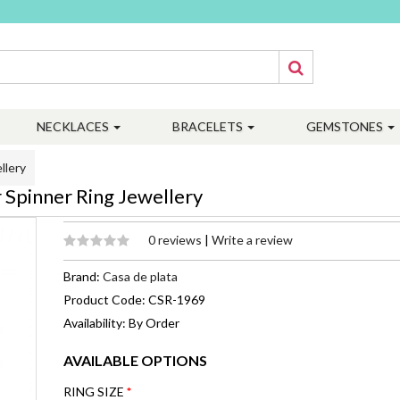
NECKLACES
BRACELETS
GEMSTONES
llery
 Spinner Ring Jewellery
0 reviews
|
Write a review
Brand:
Casa de plata
Product Code: CSR-1969
Availability: By Order
AVAILABLE OPTIONS
RING SIZE