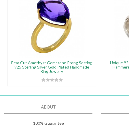
Pear Cut Amethyst Gemstone Prong Setting
Unique 925
925 Sterling Silver Gold Plated Handmade
Hammered
Ring Jewelry
ABOUT
100% Guarantee