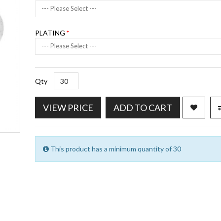
--- Please Select ---
PLATING
--- Please Select ---
Qty
VIEW PRICE
ADD TO CART
This product has a minimum quantity of 30