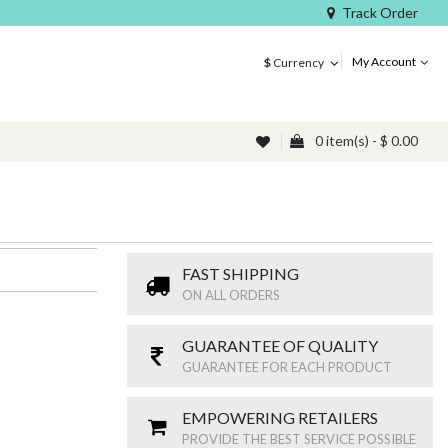
Track Order
My Account
$
Currency
0 item(s) - $ 0.00
FAST SHIPPING
ON ALL ORDERS
GUARANTEE OF QUALITY
GUARANTEE FOR EACH PRODUCT
EMPOWERING RETAILERS
PROVIDE THE BEST SERVICE POSSIBLE