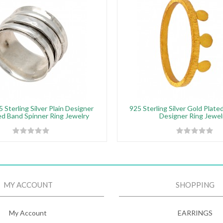
 Sterling Silver Plain Designer
925 Sterling Silver Gold Plat
 Band Spinner Ring Jewelry
Designer Ring Jewel
MY ACCOUNT
SHOPPING
My Account
EARRINGS