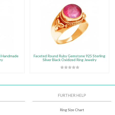
ed Handmade
Faceted Round Ruby Gemstone 925 Sterling
ry
Silver Black Oxidized Ring Jewelry
FURTHER HELP
Ring Size Chart