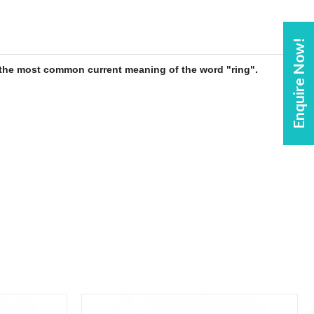
Enquire Now!
is the most common current meaning of the word "
ring
".