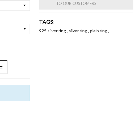
TO OUR CUSTOMERS
TAGS:
925 silver ring
,
silver ring
,
plain ring
,