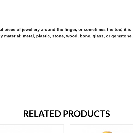
al piece of
jewellery
around the finger, or sometimes the toe; it 
 material: metal, plastic, stone, wood, bone, glass, or gemstone
.
RELATED PRODUCTS