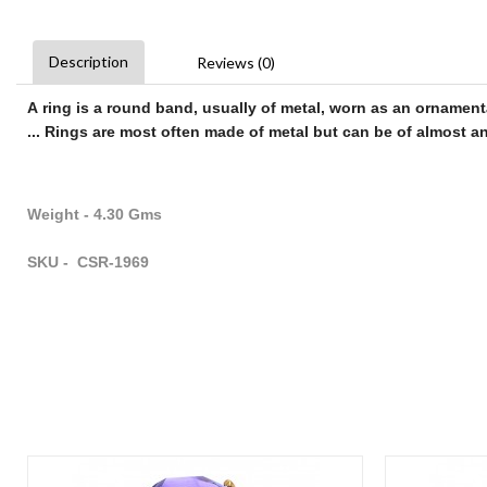
Description
Reviews (0)
A
ring
is a round band, usually of metal, worn as an ornament
...
Rings
are most often made of metal but can be of almost any
Weight - 4.30 Gms
SKU - CSR-1969