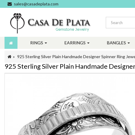
sales@casadeplata.com
RINGS
EARRINGS
BANGLES
925 Sterling Silver Plain Handmade Designer Spinner Ring Jewe
925 Sterling Silver Plain Handmade Designer