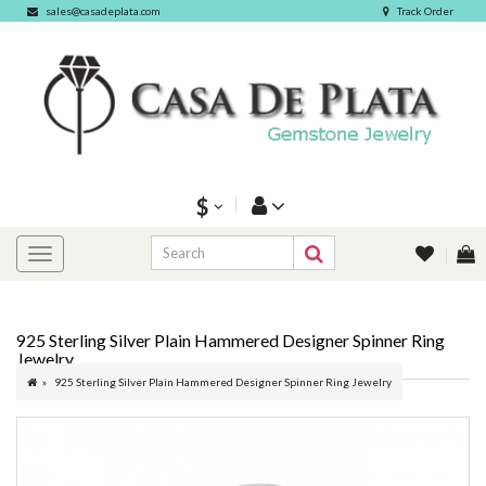
sales@casadeplata.com
Track Order
$
925 Sterling Silver Plain Hammered Designer Spinner Ring
Jewelry
925 Sterling Silver Plain Hammered Designer Spinner Ring Jewelry