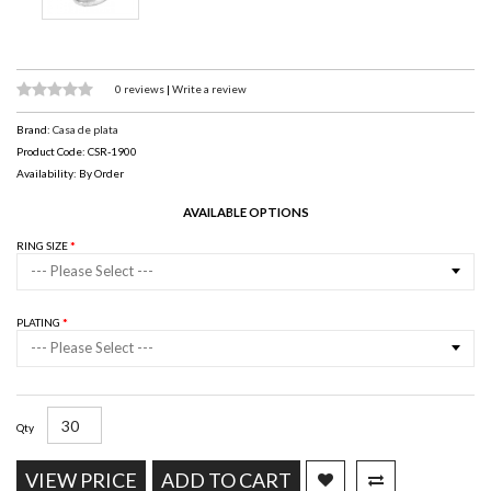
0 reviews
|
Write a review
Brand:
Casa de plata
Product Code: CSR-1900
Availability: By Order
AVAILABLE OPTIONS
RING SIZE
--- Please Select ---
PLATING
--- Please Select ---
Qty
VIEW PRICE
ADD TO CART