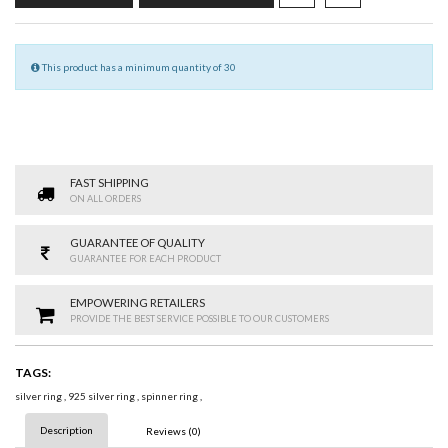
This product has a minimum quantity of 30
FAST SHIPPING
ON ALL ORDERS
GUARANTEE OF QUALITY
GUARANTEE FOR EACH PRODUCT
EMPOWERING RETAILERS
PROVIDE THE BEST SERVICE POSSIBLE TO OUR CUSTOMERS
TAGS:
silver ring
,
925 silver ring
,
spinner ring
,
Description
Reviews (0)