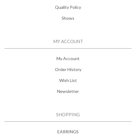
Quality Policy
Shows
MY ACCOUNT
My Account
Order History
Wish List
Newsletter
SHOPPING
EARRINGS