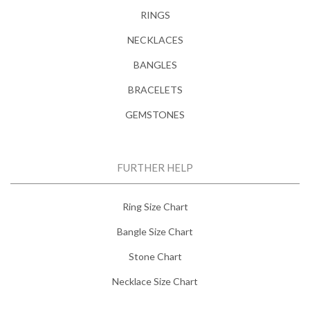
RINGS
NECKLACES
BANGLES
BRACELETS
GEMSTONES
FURTHER HELP
Ring Size Chart
Bangle Size Chart
Stone Chart
Necklace Size Chart