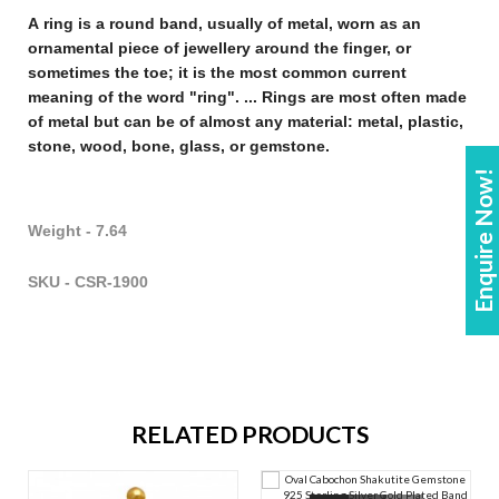
A
ring
is a round band, usually of metal, worn as an
ornamental piece of
jewellery
around the finger, or
sometimes the toe; it is the most common current
meaning of the word "
ring
". ...
Rings
are most often made
of metal but can be of almost any material: metal, plastic,
stone, wood, bone, glass, or gemstone
.
Enquire Now!
Weight - 7.64
SKU - CSR-1900
RELATED PRODUCTS