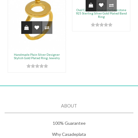
Oval Cabochon Shakutite Gemstone
925 Sterling Silver Gold Plated Band
Ring
Handmade Plain Silver Designer
Stylish Gold Plated Ring Jewelry
ABOUT
100% Guarantee
Why Casadeplata