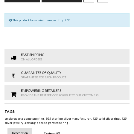
This product has a minimum quantity of 30
FAST SHIPPING
ON ALL ORDERS
GUARANTEE OF QUALITY
GUARANTEE FOR EACH PRODUCT
EMPOWERING RETAILERS
PROVIDE THE BEST SERVICE POSSIBLE TO OUR CUSTOMERS
TAGS:
smoky quartz gemstone ring
,
925 sterling silver manufacturer
,
925 solid silver ring
,
925
silver jewelry
,
rectangle shape gemstone ring
,
Description
Reviews (0)