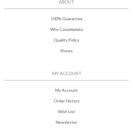
ABOUT
100% Guarantee
Why Casadeplata
Quality Policy
Shows
MY ACCOUNT
My Account
Order History
Wish List
Newsletter