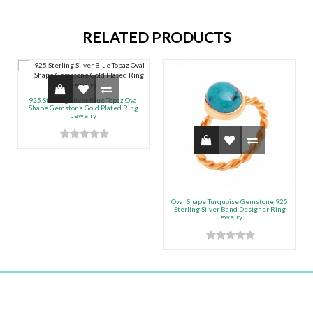
RELATED PRODUCTS
925 Sterling Silver Blue Topaz Oval
Shape Gemstone Gold Plated Ring
Jewelry
Oval Shape Turquoise Gemstone 925
Sterling Silver Band Designer Ring
Jewelry