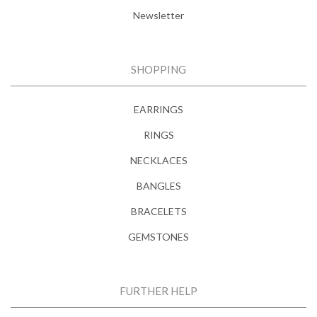
Newsletter
SHOPPING
EARRINGS
RINGS
NECKLACES
BANGLES
BRACELETS
GEMSTONES
FURTHER HELP