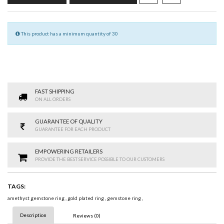
This product has a minimum quantity of 30
FAST SHIPPING
ON ALL ORDERS
GUARANTEE OF QUALITY
GUARANTEE FOR EACH PRODUCT
EMPOWERING RETAILERS
PROVIDE THE BEST SERVICE POSSIBLE TO OUR CUSTOMERS
TAGS:
amethyst gemstone ring
,
gold plated ring
,
gemstone ring
,
Description
Reviews (0)