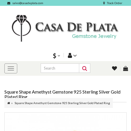
sales@casadeplata.com
Track Order
$
Square Shape Amethyst Gemstone 925 Sterling Silver Gold
Plated Ring
Square Shape Amethyst Gemstone 925 Sterling Silver Gold Plated Ring