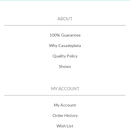
ABOUT
100% Guarantee
Why Casadeplata
Quality Policy
Shows
MY ACCOUNT
My Account
Order History
Wish List