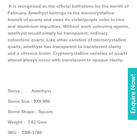
It is recognized as the official birthstone for the month of
February. Amethyst belongs to the microcrystalline
branch of quartz and owes its violet/purple color to iron
and aluminium impurities. Without such colouring agents,
amethyst would simply be transparent, ordinary
colourless quartz. Like other varieties of microcrystalline
quartz, amethyst has transparent to translucent clarity
and a vitreous luster. Cryptocrystalline varieties of quartz
almost always occur with translucent to opaque clarity
.
Enquire Now!
Stone - Amethyst
Stone Size - 9X9 MM
Stone Shape - Square
Weight - 3.61 Gms
SKU - CSR-1780