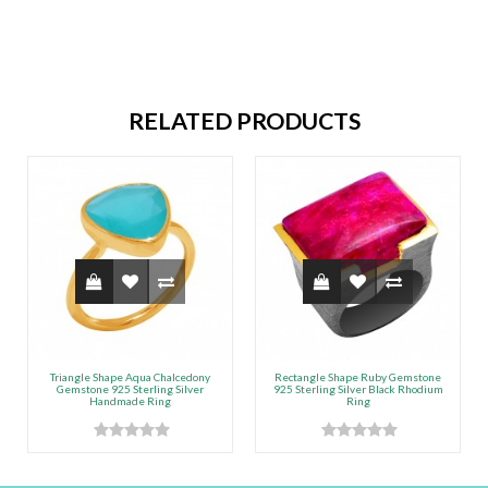
RELATED PRODUCTS
Triangle Shape Aqua Chalcedony
Rectangle Shape Ruby Gemstone
Gemstone 925 Sterling Silver
925 Sterling Silver Black Rhodium
Handmade Ring
Ring