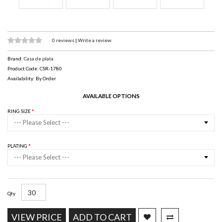
0 reviews
|
Write a review
Brand:
Casa de plata
Product Code: CSR-1780
Availability: By Order
AVAILABLE OPTIONS
RING SIZE
--- Please Select ---
PLATING
--- Please Select ---
Qty
VIEW PRICE
ADD TO CART