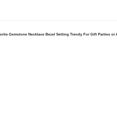
dorite Gemstone Necklace Bezel Setting Trendy For Gift Parties or