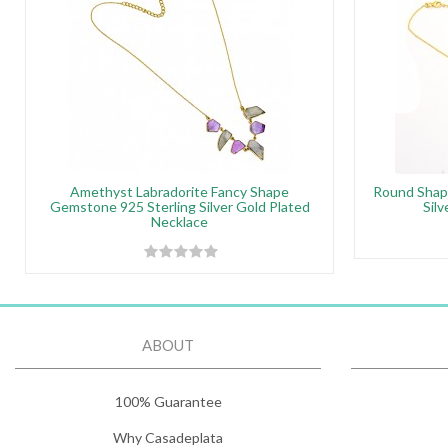
Amethyst Labradorite Fancy Shape
Round Shap
Gemstone 925 Sterling Silver Gold Plated
Sil
Necklace
ABOUT
100% Guarantee
Why Casadeplata