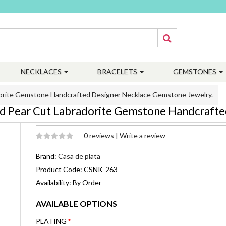
NECKLACES
BRACELETS
GEMSTONES
adorite Gemstone Handcrafted Designer Necklace Gemstone Jewelry.
ated Pear Cut Labradorite Gemstone Handcraft
0 reviews
|
Write a review
Brand:
Casa de plata
Product Code: CSNK-263
Availability: By Order
AVAILABLE OPTIONS
PLATING