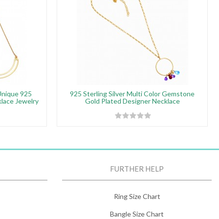
Unique 925
925 Sterling Silver Multi Color Gemstone
klace Jewelry
Gold Plated Designer Necklace
FURTHER HELP
Ring Size Chart
Bangle Size Chart