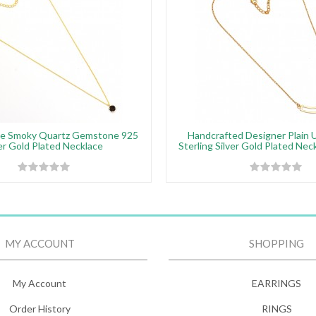
e Smoky Quartz Gemstone 925
Handcrafted Designer Plain 
ver Gold Plated Necklace
Sterling Silver Gold Plated Nec
MY ACCOUNT
SHOPPING
My Account
EARRINGS
Order History
RINGS