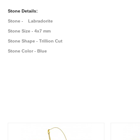
Stone Details:
Stone - Labradorite
Stone Size - 4x7 mm
Stone Shape - Trillion Cut
Stone Color - Blue