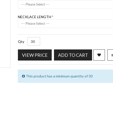
--- Please Select ---
NECKLACE LENGTH
--- Please Select ---
Qty
VIEW PRICE
ADD TO CART
This product has a minimum quantity of 30