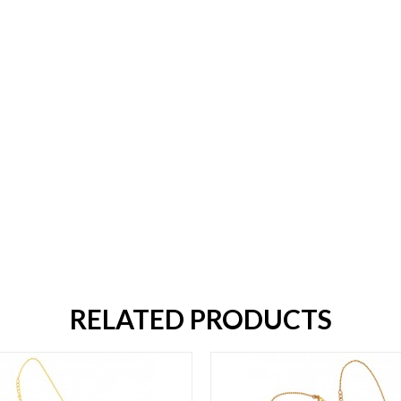
RELATED PRODUCTS