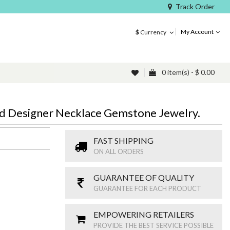
Track Order
My Account
$
Currency
0 item(s) - $ 0.00
ed Designer Necklace Gemstone Jewelry.
FAST SHIPPING
ON ALL ORDERS
GUARANTEE OF QUALITY
GUARANTEE FOR EACH PRODUCT
EMPOWERING RETAILERS
PROVIDE THE BEST SERVICE POSSIBLE