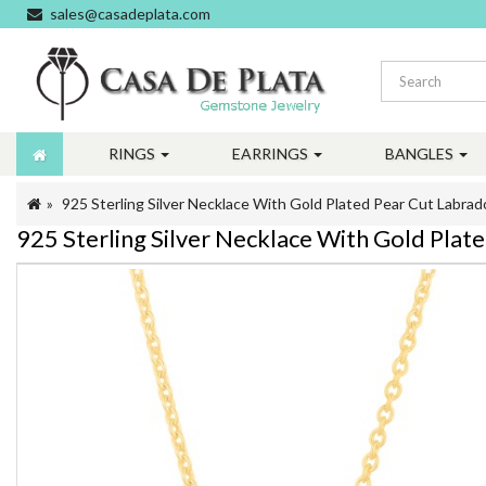
sales@casadeplata.com
RINGS
EARRINGS
BANGLES
925 Sterling Silver Necklace With Gold Plated Pear Cut Labr
925 Sterling Silver Necklace With Gold Pl