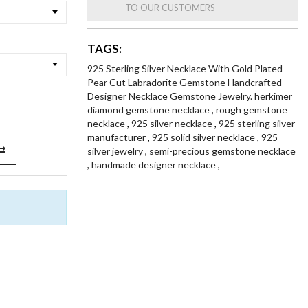
TO OUR CUSTOMERS
TAGS:
925 Sterling Silver Necklace With Gold Plated
Pear Cut Labradorite Gemstone Handcrafted
Designer Necklace Gemstone Jewelry. herkimer
diamond gemstone necklace
,
rough gemstone
necklace
,
925 silver necklace
,
925 sterling silver
manufacturer
,
925 solid silver necklace
,
925
silver jewelry
,
semi-precious gemstone necklace
,
handmade designer necklace
,