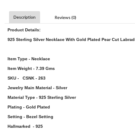
Description
Reviews (0)
Product Details:
925 Sterling Silver Necklace With Gold Plated Pear Cut Labra
Item Type - Necklace
Item Weight - 7.39 Gms
SKU - CSNK - 263
Jewelry Main Material - Silver
Material Type - 925 Sterling Silver
Plating - Gold Plated
Setting - Bezel Setting
Hallmarked - 925