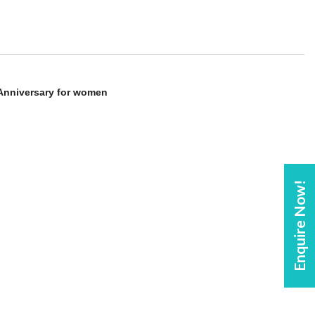
 Anniversary for women
Enquire Now!