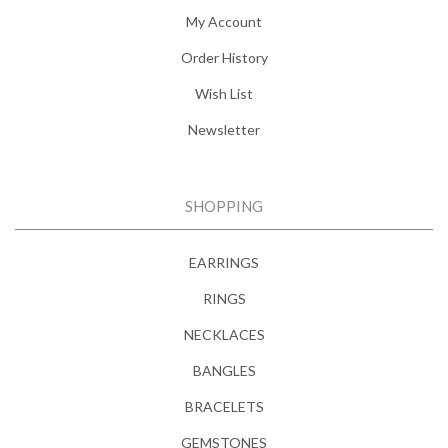
My Account
Order History
Wish List
Newsletter
SHOPPING
EARRINGS
RINGS
NECKLACES
BANGLES
BRACELETS
GEMSTONES