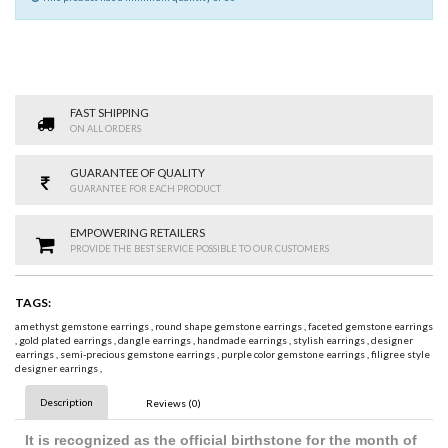
FAST SHIPPING
ON ALL ORDERS
GUARANTEE OF QUALITY
GUARANTEE FOR EACH PRODUCT
EMPOWERING RETAILERS
PROVIDE THE BEST SERVICE POSSIBLE TO OUR CUSTOMERS
TAGS:
amethyst gemstone earrings
,
round shape gemstone earrings
,
faceted gemstone earrings
,
gold plated earrings
,
dangle earrings
,
handmade earrings
,
stylish earrings
,
designer
earrings
,
semi-precious gemstone earrings
,
purple color gemstone earrings
,
filigree style
designer earrings
,
Description
Reviews (0)
It is recognized as the official birthstone for the month of