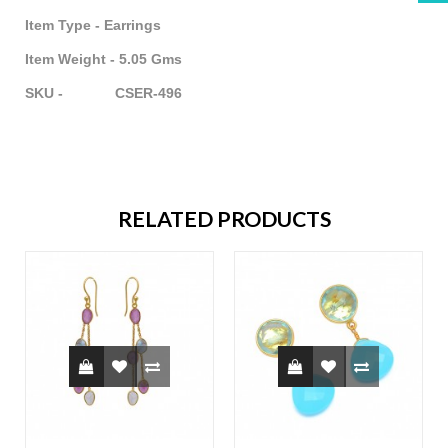
Item Type - Earrings
Item Weight - 5.05 Gms
SKU - CSER-496
RELATED PRODUCTS