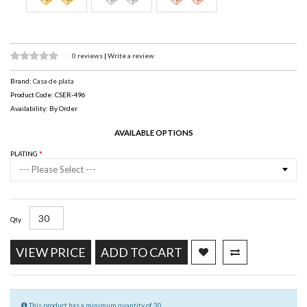
0 reviews
|
Write a review
Brand:
Casa de plata
Product Code: CSER-496
Availability: By Order
AVAILABLE OPTIONS
PLATING
--- Please Select ---
Qty
VIEW PRICE
ADD TO CART
This product has a minimum quantity of 30