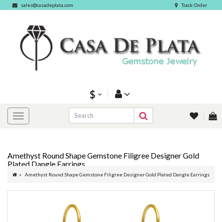
sales@casadeplata.com
Track Order
$
Amethyst Round Shape Gemstone Filigree Designer Gold
Plated Dangle Earrings
Amethyst Round Shape Gemstone Filigree Designer Gold Plated Dangle Earrings