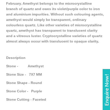
February. Amethyst belongs to the microcrystalline
branch of quartz and owes its violet/purple color to iron
and aluminium impurities. Without such colouring agents,
amethyst would simply be transparent, ordinary
colourless quartz. Like other varieties of microcrystalline
quartz, amethyst has transparent to translucent clarity
and a vitreous luster. Cryptocrystalline varieties of quartz
almost always occur with translucent to opaque clarity
.
Description
Stone - Amethyst
Stone Size - 7X7 MM
Enquire Now!
Stone Shape - Round
Stone Color - Purple
Stone Cutting - Faceted