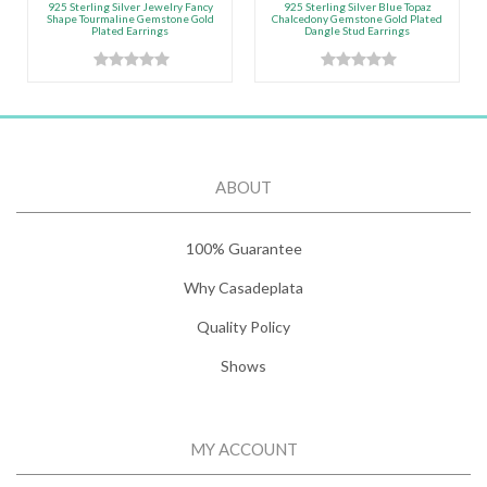
925 Sterling Silver Jewelry Fancy
925 Sterling Silver Blue Topaz
Shape Tourmaline Gemstone Gold
Chalcedony Gemstone Gold Plated
Plated Earrings
Dangle Stud Earrings
ABOUT
100% Guarantee
Why Casadeplata
Quality Policy
Shows
MY ACCOUNT