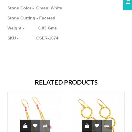
Stone Color - Green, White
Stone Cutting - Faceted
Weight - 6.83 Gms
SKU - CSER-1874
RELATED PRODUCTS