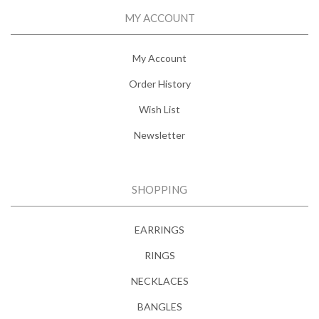
MY ACCOUNT
My Account
Order History
Wish List
Newsletter
SHOPPING
EARRINGS
RINGS
NECKLACES
BANGLES