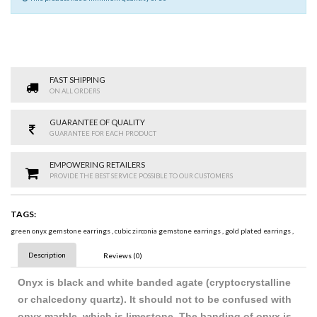
FAST SHIPPING
ON ALL ORDERS
GUARANTEE OF QUALITY
GUARANTEE FOR EACH PRODUCT
EMPOWERING RETAILERS
PROVIDE THE BEST SERVICE POSSIBLE TO OUR CUSTOMERS
TAGS:
green onyx gemstone earrings
,
cubic zirconia gemstone earrings
,
gold plated earrings
,
Description
Reviews (0)
Onyx is black and white banded agate (cryptocrystalline
or chalcedony quartz). It should not to be confused with
onyx marble, which is limestone. The banding of onyx is