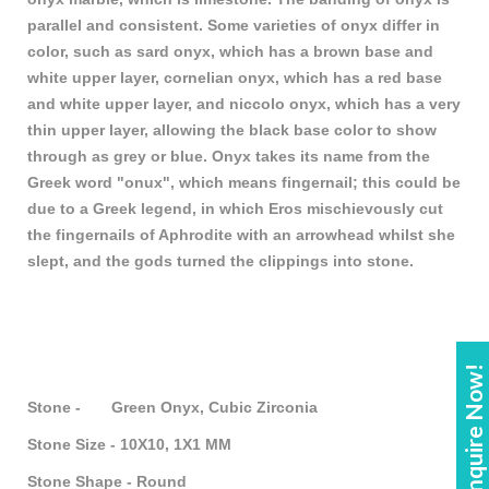
parallel and consistent. Some varieties of onyx differ in
color, such as sard onyx, which has a brown base and
white upper layer, cornelian onyx, which has a red base
and white upper layer, and niccolo onyx, which has a very
thin upper layer, allowing the black base color to show
through as grey or blue. Onyx takes its name from the
Greek word "onux", which means fingernail; this could be
due to a Greek legend, in which Eros mischievously cut
the fingernails of Aphrodite with an arrowhead whilst she
slept, and the gods turned the clippings into stone.
Enquire Now!
Stone - Green Onyx, Cubic Zirconia
Stone Size - 10X10, 1X1 MM
Stone Shape - Round