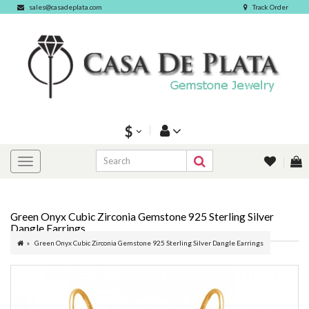
sales@casadeplata.com
Track Order
$
Green Onyx Cubic Zirconia Gemstone 925 Sterling Silver
Dangle Earrings
Green Onyx Cubic Zirconia Gemstone 925 Sterling Silver Dangle Earrings