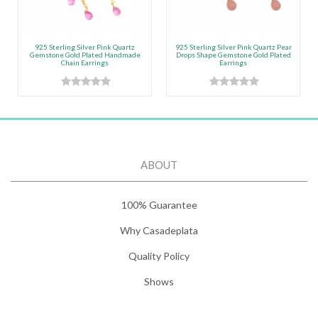
925 Sterling Silver Pink Quartz
925 Sterling Silver Pink Quartz Pear
Gemstone Gold Plated Handmade
Drops Shape Gemstone Gold Plated
Chain Earrings
Earrings
ABOUT
100% Guarantee
Why Casadeplata
Quality Policy
Shows