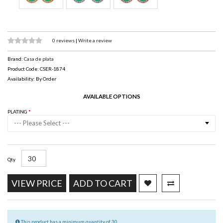
0 reviews
|
Write a review
Brand:
Casa de plata
Product Code: CSER-1874
Availability: By Order
AVAILABLE OPTIONS
PLATING
--- Please Select ---
Qty
VIEW PRICE
ADD TO CART
This product has a minimum quantity of 30