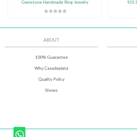
Gemstone Handmade Ring Jewelry
925 S
ABOUT
100% Guarantee
Why Casadeplata
Quality Policy
Shows