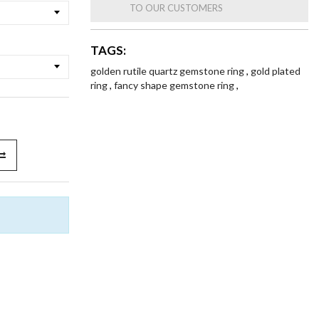
TO OUR CUSTOMERS
TAGS:
golden rutile quartz gemstone ring
,
gold plated
ring
,
fancy shape gemstone ring
,