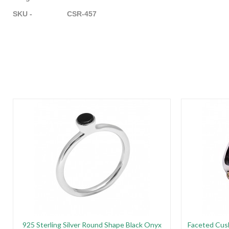
SKU - CSR-457
925 Sterling Silver Round Shape Black Onyx
Faceted Cus