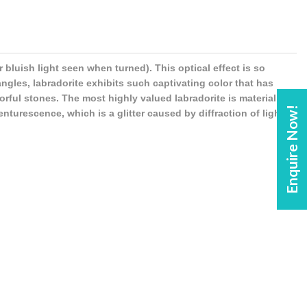
bluish light seen when turned). This optical effect is so
 angles, labradorite exhibits such captivating color that has
rful stones. The most highly valued labradorite is material
Enquire Now!
nturescence, which is a glitter caused by diffraction of light