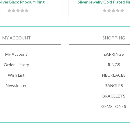
ilver Black Rhodium Ring
Silver Jewelry Gold Plated R
MY ACCOUNT
SHOPPING
My Account
EARRINGS
Order History
RINGS
Wish List
NECKLACES
Newsletter
BANGLES
BRACELETS
GEMSTONES