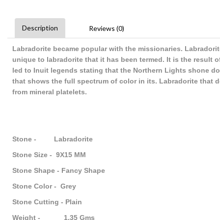
Description
Reviews (0)
Labradorite became popular with the missionaries. Labradorite
unique to labradorite that it has been termed. It is the result 
led to Inuit legends stating that the Northern Lights shone d
that shows the full spectrum of color in its. Labradorite that
from mineral platelets.
Stone - Labradorite
Stone Size - 9X15 MM
Stone Shape - Fancy Shape
Stone Color - Grey
Stone Cutting - Plain
Weight - 1.35 Gms