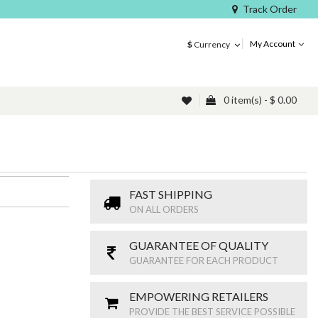
Track Order
My Account
$
Currency
0 item(s) - $ 0.00
FAST SHIPPING
ON ALL ORDERS
GUARANTEE OF QUALITY
GUARANTEE FOR EACH PRODUCT
EMPOWERING RETAILERS
PROVIDE THE BEST SERVICE POSSIBLE