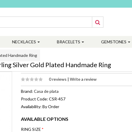
NECKLACES
BRACELETS
GEMSTONES
Plated Handmade Ring
ling Silver Gold Plated Handmade Ring
0 reviews
|
Write a review
Brand:
Casa de plata
Product Code: CSR-457
Availability: By Order
AVAILABLE OPTIONS
RING SIZE