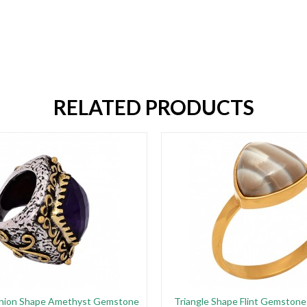
RELATED PRODUCTS
hion Shape Amethyst Gemstone
Triangle Shape Flint Gemstone 