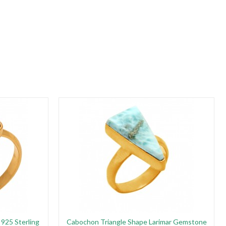
925 Sterling
Cabochon Triangle Shape Larimar Gemstone