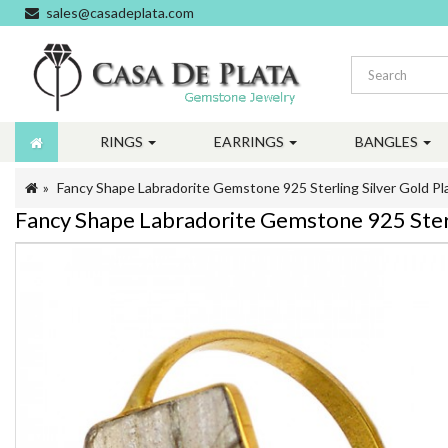
sales@casadeplata.com
RINGS
EARRINGS
BANGLES
Fancy Shape Labradorite Gemstone 925 Sterling Silver Gold 
Fancy Shape Labradorite Gemstone 925 Ster