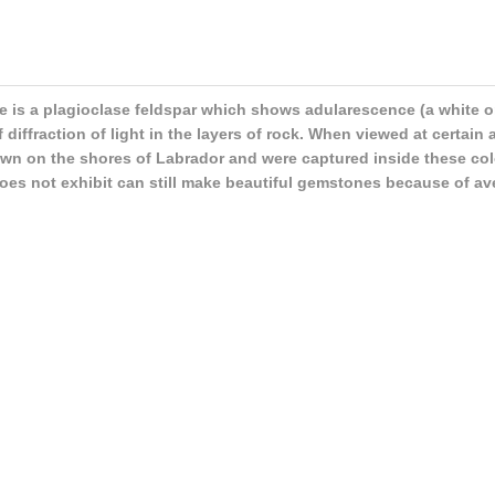
 is a plagioclase feldspar which shows adularescence (a white or 
of diffraction of light in the layers of rock. When viewed at certain
own on the shores of Labrador and were captured inside these colo
 does not exhibit can still make beautiful gemstones because of ave