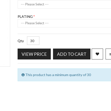
--- Please Select ---
PLATING
--- Please Select ---
Qty
VIEW PRICE
ADD TO CART
This product has a minimum quantity of 30