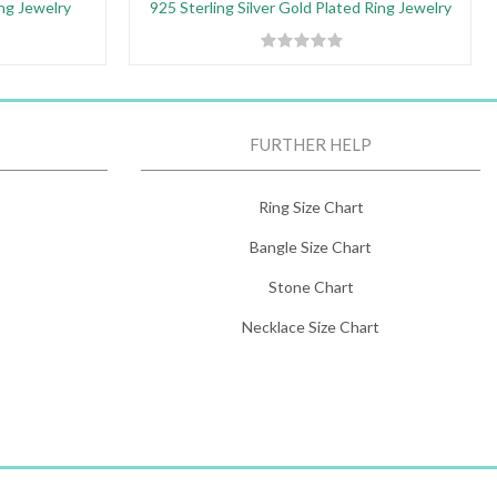
ing Jewelry
925 Sterling Silver Gold Plated Ring Jewelry
FURTHER HELP
Ring Size Chart
Bangle Size Chart
Stone Chart
Necklace Size Chart