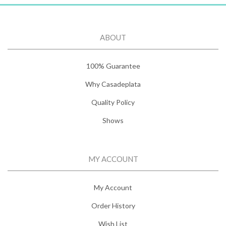
ABOUT
100% Guarantee
Why Casadeplata
Quality Policy
Shows
MY ACCOUNT
My Account
Order History
Wish List