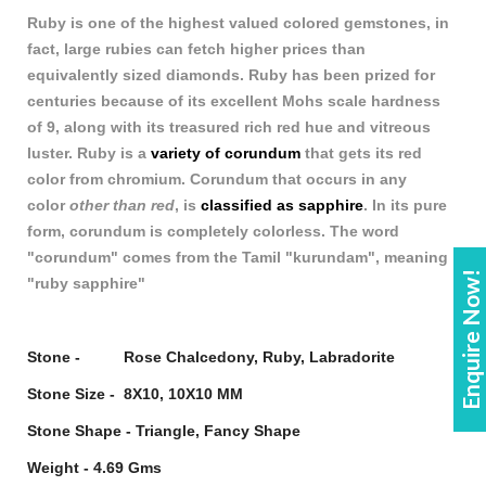
Ruby is one of the highest valued colored gemstones, in
fact, large rubies can fetch higher prices t
h
an
equivalently sized diamonds. Ruby has been prized for
centuries because of its excellent Mohs scale hardness
of 9, along with its treasured rich red hue and vitreous
luster. Ruby is a
variety of corundum
that gets its red
color from chromium. Corundum that occurs in any
color
other than red
, is
classified as sapphire
. In its pure
form, corundum is completely colorless. The word
"corundum" comes from the Tamil "kurundam", meaning
Enquire Now!
"ruby sapphire"
Stone - Rose Chalcedony, Ruby, Labradorite
Stone Size - 8X10, 10X10 MM
Stone Shape - Triangle, Fancy Shape
Weight - 4.69 Gms