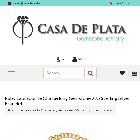
sales@casadeplata.com
Track Order
$
Ruby Labradorite Chalcedony Gemstone 925 Sterling Silver
Bracelet
Ruby Labradorite Chalcedony Gemstone 925 Sterling Silver Bracelet