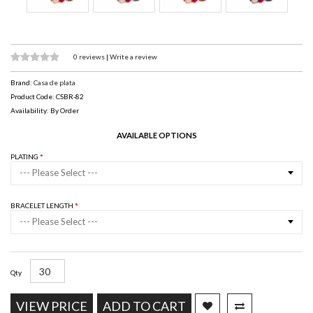
0 reviews
|
Write a review
Brand:
Casa de plata
Product Code: CSBR-82
Availability: By Order
AVAILABLE OPTIONS
PLATING
--- Please Select ---
BRACELET LENGTH
--- Please Select ---
Qty
VIEW PRICE
ADD TO CART