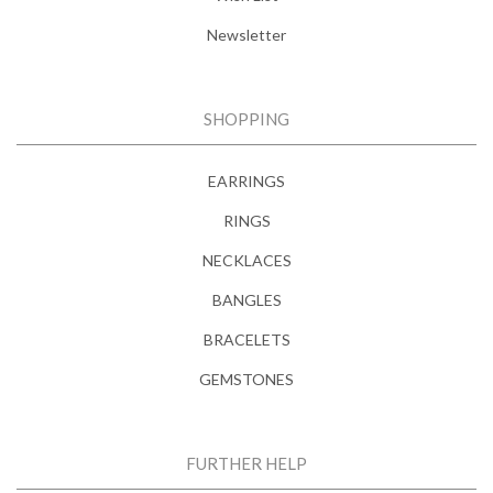
Newsletter
SHOPPING
EARRINGS
RINGS
NECKLACES
BANGLES
BRACELETS
GEMSTONES
FURTHER HELP