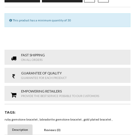
This product has a minimum quantity of 30
FAST SHIPPING
ON ALL ORDERS
GUARANTEE OF QUALITY
GUARANTEE FOR EACH PRODUCT
EMPOWERING RETAILERS
PROVIDE THE BEST SERVICE POSSIBLE TO OUR CUSTOMERS
TAGS:
ruby gemstone bracelet
,
labradorite gemstone bracelet
,
gold plated bracelet
,
Description
Reviews (0)