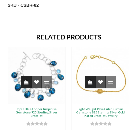
SKU - CSBR-82
RELATED PRODUCTS
Topaz Blue Copper Turquoise
Light Weight Pave Cubic Zirconia
Gemstone 925 Sterling Silver
Gemstone 925 Sterling Silver Gold
Bracelet
Plated Bracelet Jewelry