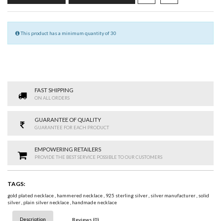
This product has a minimum quantity of 30
FAST SHIPPING
ON ALL ORDERS
GUARANTEE OF QUALITY
GUARANTEE FOR EACH PRODUCT
EMPOWERING RETAILERS
PROVIDE THE BEST SERVICE POSSIBLE TO OUR CUSTOMERS
TAGS:
gold plated necklace
,
hammered necklace
,
925 sterling silver
,
silver manufacturer
,
solid
silver
,
plain silver necklace
,
handmade necklace
Description
Reviews (0)