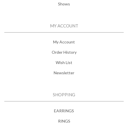
Shows
MY ACCOUNT
My Account
Order History
Wish List
Newsletter
SHOPPING
EARRINGS
RINGS