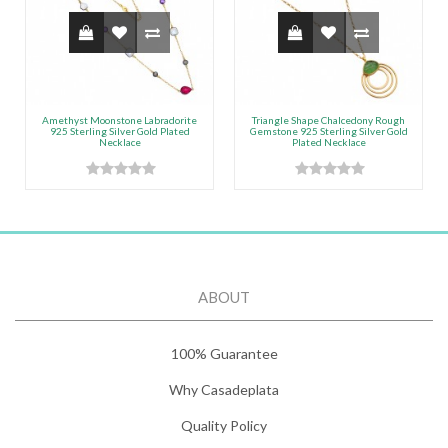
Amethyst Moonstone Labradorite
Triangle Shape Chalcedony Rough
925 Sterling Silver Gold Plated
Gemstone 925 Sterling Silver Gold
Necklace
Plated Necklace
ABOUT
100% Guarantee
Why Casadeplata
Quality Policy