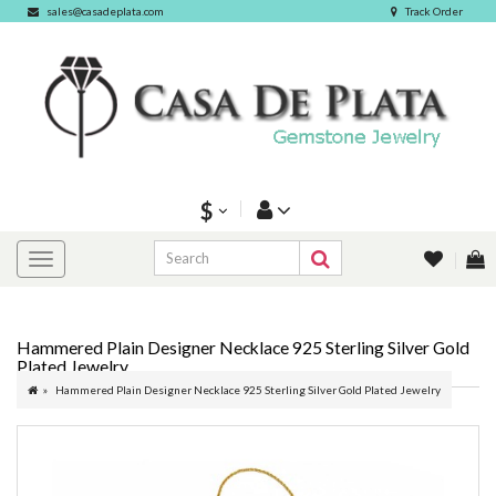
sales@casadeplata.com
Track Order
$
Hammered Plain Designer Necklace 925 Sterling Silver Gold
Plated Jewelry
Hammered Plain Designer Necklace 925 Sterling Silver Gold Plated Jewelry