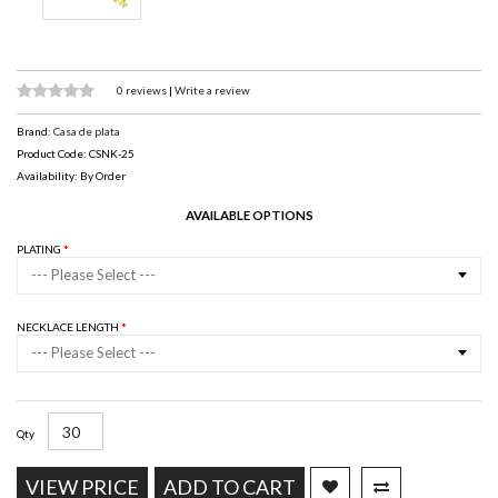
0 reviews
|
Write a review
Brand:
Casa de plata
Product Code: CSNK-25
Availability: By Order
AVAILABLE OPTIONS
PLATING
--- Please Select ---
NECKLACE LENGTH
--- Please Select ---
Qty
VIEW PRICE
ADD TO CART