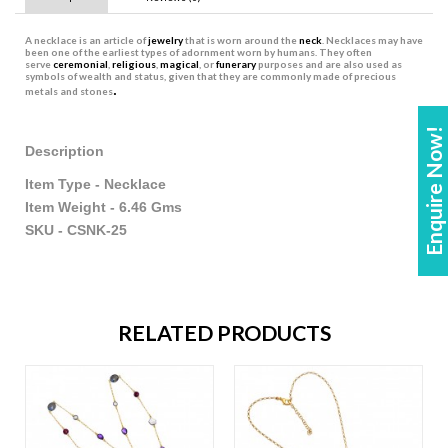
A
necklace
is an article of
jewelry
that is worn around the
neck
. Necklaces may have
been one of the earliest types of adornment worn by humans. They often
serve
ceremonial
,
religious
,
magical
, or
funerary
purposes and are also used as
symbols of wealth and status, given that they are commonly made of precious
.
metals and stones
Enquire Now!
Description
Item Type - Necklace
Item Weight - 6.46 Gms
SKU - CSNK-25
RELATED PRODUCTS