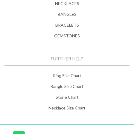
NECKLACES
BANGLES
BRACELETS
GEMSTONES
FURTHER HELP
Ring Size Chart
Bangle Size Chart
Stone Chart
Necklace Size Chart