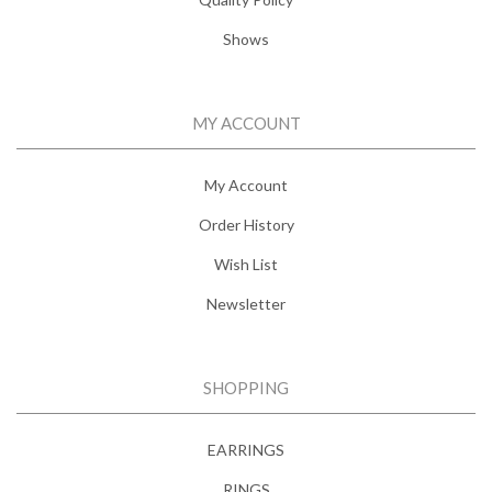
Shows
MY ACCOUNT
My Account
Order History
Wish List
Newsletter
SHOPPING
EARRINGS
RINGS