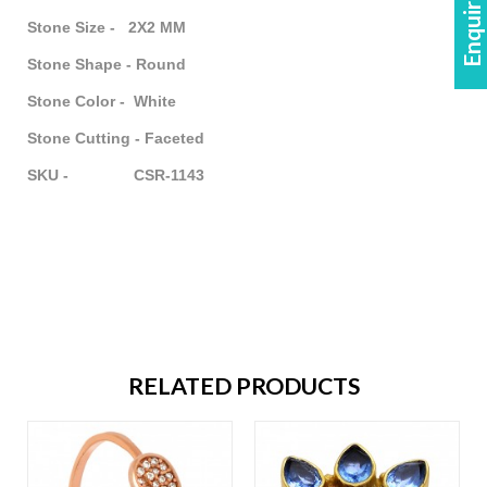
Stone Size - 2X2 MM
Stone Shape - Round
Stone Color - White
Stone Cutting - Faceted
SKU - CSR-1143
RELATED PRODUCTS