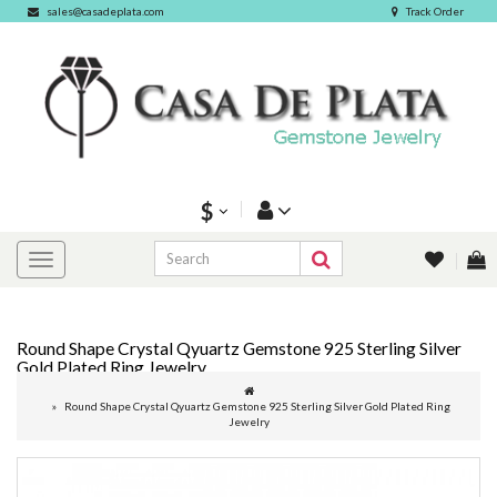
sales@casadeplata.com
Track Order
$
Round Shape Crystal Qyuartz Gemstone 925 Sterling Silver
Gold Plated Ring Jewelry
Round Shape Crystal Qyuartz Gemstone 925 Sterling Silver Gold Plated Ring
Jewelry