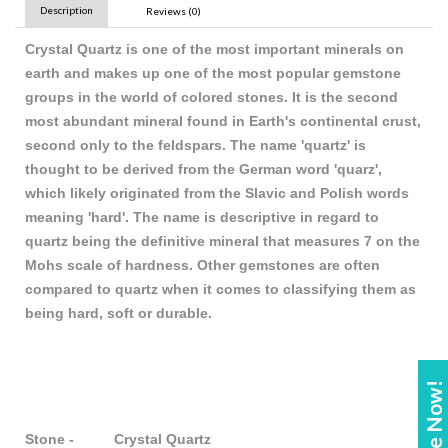
Description
Reviews (0)
Crystal Quartz is one of the most important minerals on
earth and makes up one of the most popular gemstone
groups in the world of colored stones. It is the second
most abundant mineral found in Earth's continental crust,
second only to the feldspars. The name 'quartz' is
thought to be derived from the German word 'quarz',
which likely originated from the Slavic and Polish words
meaning 'hard'. The name is descriptive in regard to
quartz being the definitive mineral that measures 7 on the
Mohs scale of hardness. Other gemstones are often
compared to quartz when it comes to classifying them as
being hard, soft or durable.
Enquire Now!
Stone - Crystal Quartz