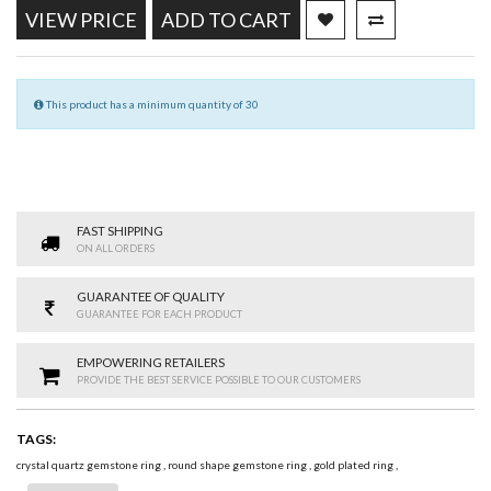
VIEW PRICE
ADD TO CART
This product has a minimum quantity of 30
FAST SHIPPING
ON ALL ORDERS
GUARANTEE OF QUALITY
GUARANTEE FOR EACH PRODUCT
EMPOWERING RETAILERS
PROVIDE THE BEST SERVICE POSSIBLE TO OUR CUSTOMERS
TAGS:
crystal quartz gemstone ring
,
round shape gemstone ring
,
gold plated ring
,