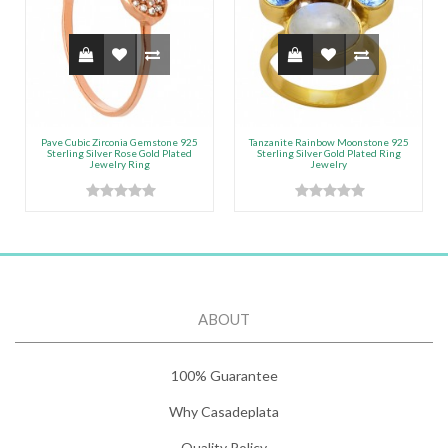
Pave Cubic Zirconia Gemstone 925
Tanzanite Rainbow Moonstone 925
Sterling Silver Rose Gold Plated
Sterling Silver Gold Plated Ring
Jewelry Ring
Jewelry
ABOUT
100% Guarantee
Why Casadeplata
Quality Policy