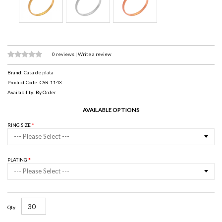
0 reviews
|
Write a review
Brand:
Casa de plata
Product Code: CSR-1143
Availability: By Order
AVAILABLE OPTIONS
RING SIZE
--- Please Select ---
PLATING
--- Please Select ---
Qty