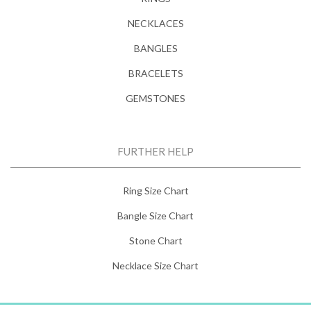
NECKLACES
BANGLES
BRACELETS
GEMSTONES
FURTHER HELP
Ring Size Chart
Bangle Size Chart
Stone Chart
Necklace Size Chart