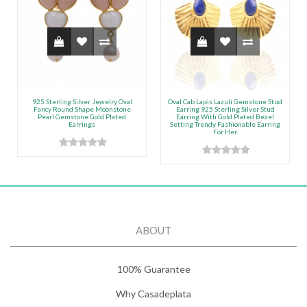
925 Sterling Silver Jewelry Oval
Oval Cab Lapis Lazuli Gemstone Stud
Fancy Round Shape Moonstone
Earring 925 Sterling Silver Stud
Pearl Gemstone Gold Plated
Earring With Gold Plated Bezel
Earrings
Setting Trendy Fashionable Earring
For Her.
ABOUT
100% Guarantee
Why Casadeplata