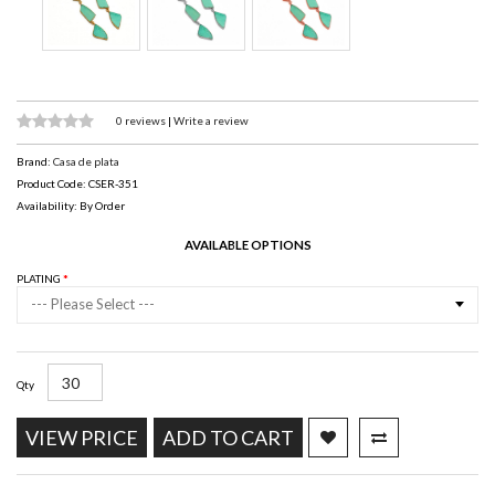
0 reviews
|
Write a review
Brand:
Casa de plata
Product Code: CSER-351
Availability: By Order
AVAILABLE OPTIONS
PLATING
--- Please Select ---
Qty
VIEW PRICE
ADD TO CART