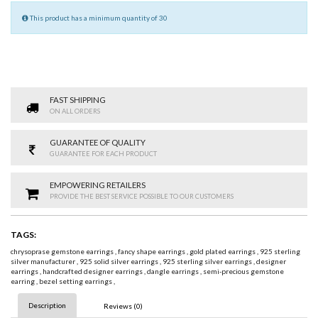
This product has a minimum quantity of 30
FAST SHIPPING
ON ALL ORDERS
GUARANTEE OF QUALITY
GUARANTEE FOR EACH PRODUCT
EMPOWERING RETAILERS
PROVIDE THE BEST SERVICE POSSIBLE TO OUR CUSTOMERS
TAGS:
chrysoprase gemstone earrings
,
fancy shape earrings
,
gold plated earrings
,
925 sterling
silver manufacturer
,
925 solid silver earrings
,
925 sterling silver earrings
,
designer
earrings
,
handcrafted designer earrings
,
dangle earrings
,
semi-precious gemstone
earring
,
bezel setting earrings
,
Description
Reviews (0)