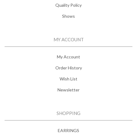
Quality Policy
Shows
MY ACCOUNT
My Account
Order History
Wish List
Newsletter
SHOPPING
EARRINGS