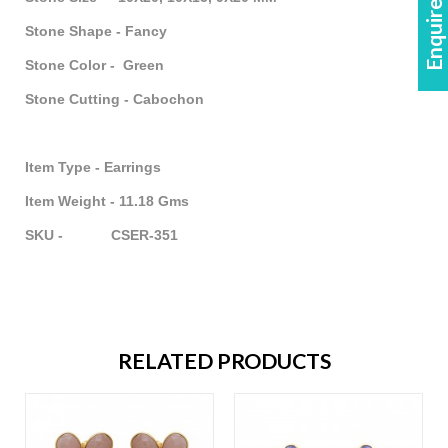
Enquire Now!
Stone Shape - Fancy
Stone Color - Green
Stone Cutting - Cabochon
Item Type - Earrings
Item Weight - 11.18 Gms
SKU - CSER-351
RELATED PRODUCTS