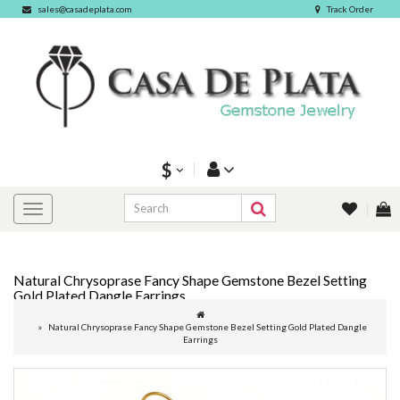
sales@casadeplata.com
Track Order
$
Natural Chrysoprase Fancy Shape Gemstone Bezel Setting
Gold Plated Dangle Earrings
Natural Chrysoprase Fancy Shape Gemstone Bezel Setting Gold Plated Dangle
Earrings