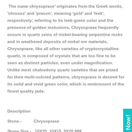
The name chrysoprase' originates from the Greek words,
'chrusos' and 'prason', meaning 'gold' and 'leek',
respectively; referring to its leek-green color and the
presence of golden inclusions. Chrysoprase frequently
occurs in quartz veins of nickel-bearing serpentine rocks
and in weathered deposits of nickel ore materials.
Chrysoprase, like all other varieties of cryptocrystalline
quartz, is composed of crystals that are too fine to be
seen as distinct particles, even under magnification.
Unlike most chalcedony quartz varieties that are prized
for their multi-colored patterns, chrysoprase is desired for
its solid and vivid green color, which is reminiscent of the
finest quality jade.
Description
Stone - Chrysoprase
Stone Size - 10X20, 10X15, 9X20 MM