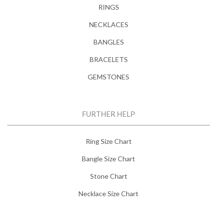
RINGS
NECKLACES
BANGLES
BRACELETS
GEMSTONES
FURTHER HELP
Ring Size Chart
Bangle Size Chart
Stone Chart
Necklace Size Chart