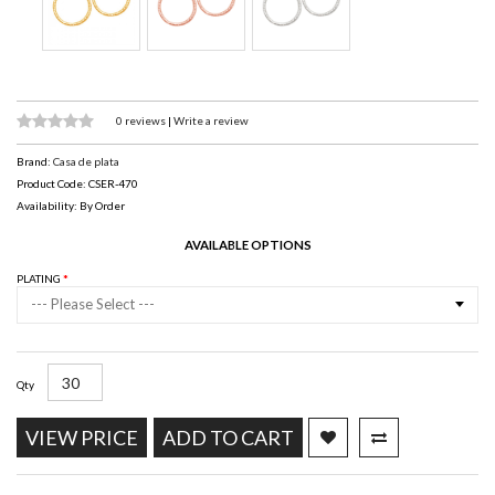
0 reviews
|
Write a review
Brand:
Casa de plata
Product Code: CSER-470
Availability: By Order
AVAILABLE OPTIONS
PLATING
--- Please Select ---
Qty
VIEW PRICE
ADD TO CART