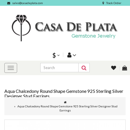
sales@casadeplata.com
Track Order
$
Aqua Chalcedony Round Shape Gemstone 925 Sterling Silver
Designer Stud Earrings
Aqua Chalcedony Round Shape Gemstone 925 Sterling Silver Designer Stud
Earrings