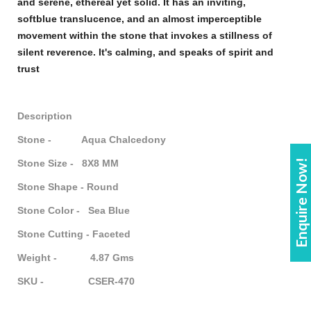
and serene, ethereal yet solid. It has an inviting,
soft
blue
translucence, and an almost imperceptible
movement within the
stone
that invokes a stillness of
silent reverence. It's calming, and speaks of spirit and
trust
Description
Stone - Aqua Chalcedony
Enquire Now!
Stone Size - 8X8 MM
Stone Shape - Round
Stone Color - Sea Blue
Stone Cutting - Faceted
Weight - 4.87 Gms
SKU - CSER-470