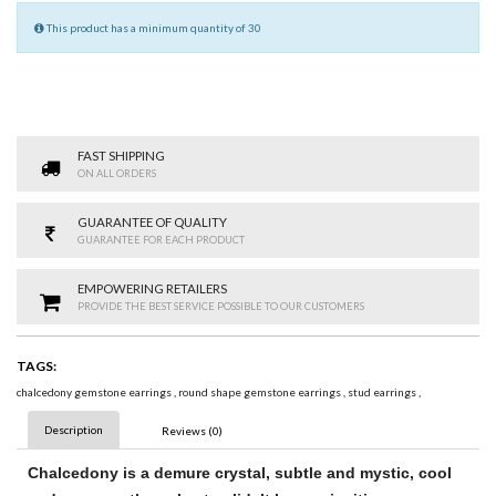
This product has a minimum quantity of 30
FAST SHIPPING
ON ALL ORDERS
GUARANTEE OF QUALITY
GUARANTEE FOR EACH PRODUCT
EMPOWERING RETAILERS
PROVIDE THE BEST SERVICE POSSIBLE TO OUR CUSTOMERS
TAGS:
chalcedony gemstone earrings
,
round shape gemstone earrings
,
stud earrings
,
Description
Reviews (0)
Chalcedony
is a demure crystal, subtle and mystic, cool