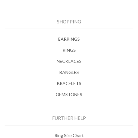
SHOPPING
EARRINGS
RINGS
NECKLACES
BANGLES
BRACELETS
GEMSTONES
FURTHER HELP
Ring Size Chart