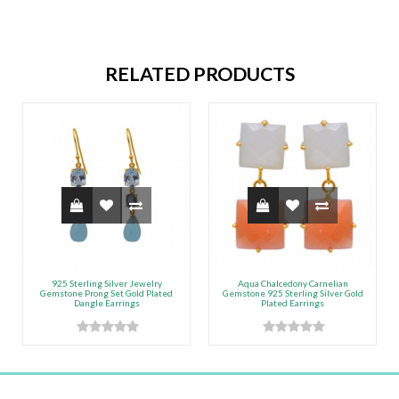
RELATED PRODUCTS
925 Sterling Silver Jewelry
Aqua Chalcedony Carnelian
Gemstone Prong Set Gold Plated
Gemstone 925 Sterling Silver Gold
Dangle Earrings
Plated Earrings