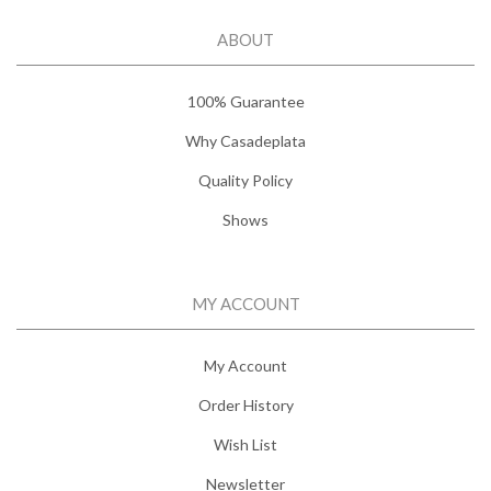
ABOUT
100% Guarantee
Why Casadeplata
Quality Policy
Shows
MY ACCOUNT
My Account
Order History
Wish List
Newsletter