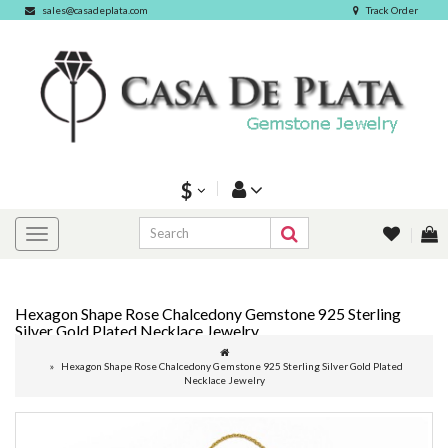
sales@casadeplata.com
Track Order
$
Hexagon Shape Rose Chalcedony Gemstone 925 Sterling
Silver Gold Plated Necklace Jewelry
Hexagon Shape Rose Chalcedony Gemstone 925 Sterling Silver Gold Plated
Necklace Jewelry