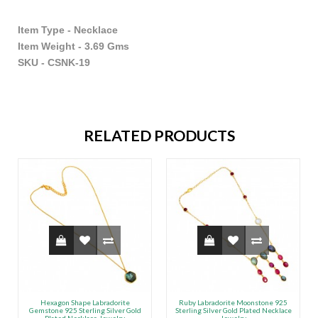
Item Type - Necklace
Item Weight - 3.69 Gms
SKU - CSNK-19
RELATED PRODUCTS
Hexagon Shape Labradorite
Ruby Labradorite Moonstone 925
Gemstone 925 Sterling Silver Gold
Sterling Silver Gold Plated Necklace