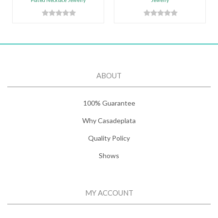
Plated Necklace Jewelry
Jewelry
ABOUT
100% Guarantee
Why Casadeplata
Quality Policy
Shows
MY ACCOUNT