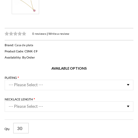
0 reviews
|
Write a review
Brand:
Casa de plata
Product Code: CSNK-19
Availability: By Order
AVAILABLE OPTIONS
PLATING
--- Please Select ---
NECKLACE LENGTH
--- Please Select ---
Qty