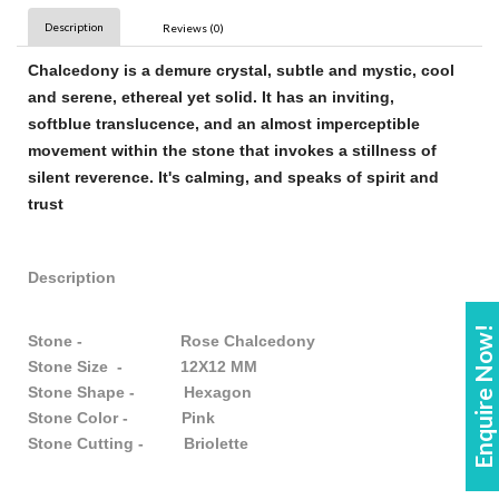
Description
Reviews (0)
Chalcedony
is a demure crystal, subtle and mystic, cool
and serene, ethereal yet solid. It has an inviting,
soft
blue
translucence, and an almost imperceptible
movement within the
stone
that invokes a stillness of
silent reverence. It's calming, and speaks of spirit and
trust
Description
Enquire Now!
Stone - Rose Chalcedony
Stone Size - 12X12 MM
Stone Shape - Hexagon
Stone Color - Pink
Stone Cutting - Briolette