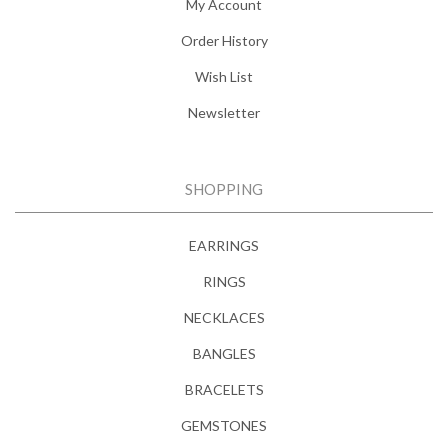
My Account
Order History
Wish List
Newsletter
SHOPPING
EARRINGS
RINGS
NECKLACES
BANGLES
BRACELETS
GEMSTONES