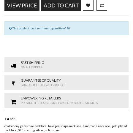
VIEW PRICE
ADD TO CART
This product has a minimum quantity of 30
FAST SHIPPING
ON ALL ORDERS
GUARANTEE OF QUALITY
GUARANTEE FOR EACH PRODUCT
EMPOWERING RETAILERS
PROVIDE THE BEST SERVICE POSSIBLE TO OUR CUSTOMERS
TAGS:
chalcedony gemstone necklace
,
hexagon shape necklace
,
handmade necklace
,
gold plated
necklace
,
925 sterling silver
,
solid silver