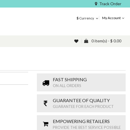
Track Order
My Account
$
Currency
0 item(s) - $ 0.00
FAST SHIPPING
ON ALL ORDERS
GUARANTEE OF QUALITY
GUARANTEE FOR EACH PRODUCT
EMPOWERING RETAILERS
PROVIDE THE BEST SERVICE POSSIBLE