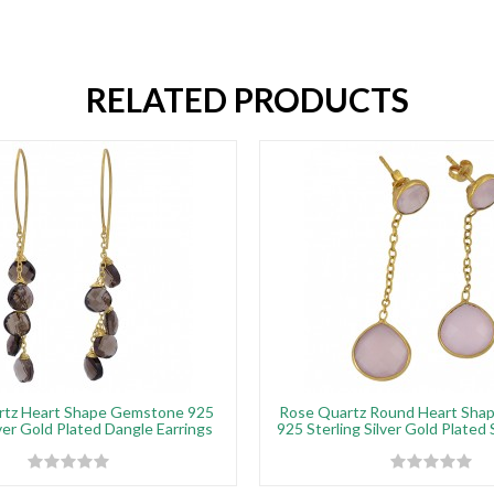
RELATED PRODUCTS
tz Heart Shape Gemstone 925
Rose Quartz Round Heart Sha
lver Gold Plated Dangle Earrings
925 Sterling Silver Gold Plated 