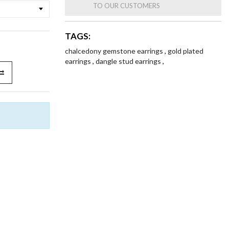
TO OUR CUSTOMERS
TAGS:
chalcedony gemstone earrings
,
gold plated
earrings
,
dangle stud earrings
,