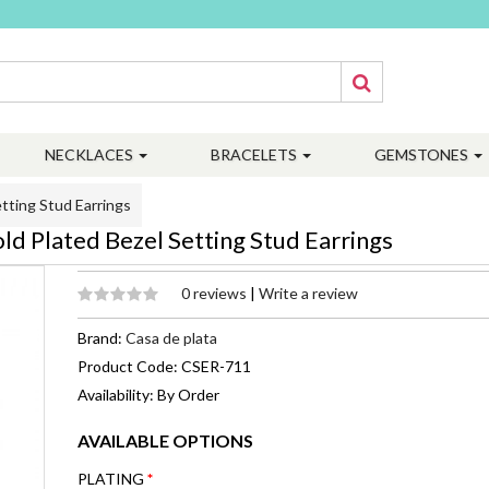
NECKLACES
BRACELETS
GEMSTONES
tting Stud Earrings
d Plated Bezel Setting Stud Earrings
0 reviews
|
Write a review
Brand:
Casa de plata
Product Code: CSER-711
Availability: By Order
AVAILABLE OPTIONS
PLATING