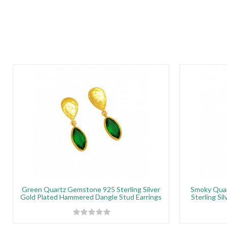
Green Quartz Gemstone 925 Sterling Silver
Smoky Quar
Gold Plated Hammered Dangle Stud Earrings
Sterling Si