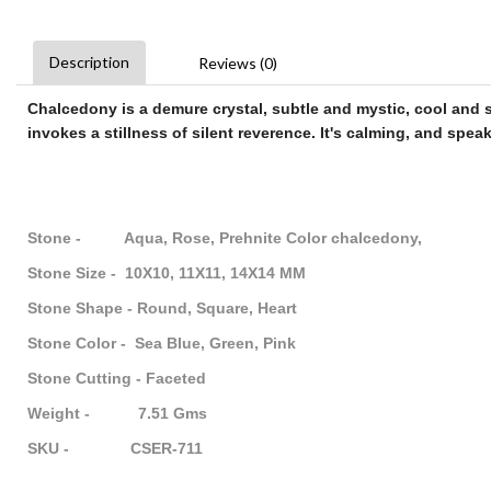
Description
Reviews (0)
Chalcedony
is a demure crystal, subtle and mystic, cool and se
invokes a stillness of silent reverence. It's calming, and speak
Stone - Aqua, Rose, Prehnite Color chalcedony,
Stone Size - 10X10, 11X11, 14X14 MM
Stone Shape - Round, Square, Heart
Stone Color - Sea Blue, Green, Pink
Stone Cutting - Faceted
Weight - 7.51 Gms
SKU - CSER-711