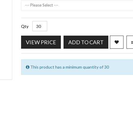
--- Please Select ---
Qty
VIEW PRICE
ADD TO CART
This product has a minimum quantity of 30