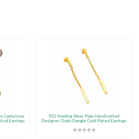
pe Gemstone
925 Sterling Silver Plain Handcrafted
Stud Earrings
Designer Chain Dangle Gold Plated Earrings