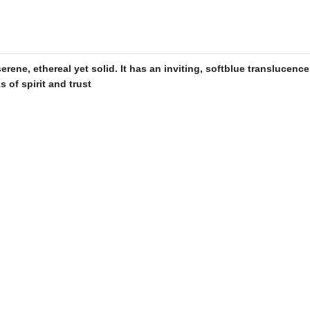
rene, ethereal yet solid. It has an inviting, soft
blue
translucence
s of spirit and trust