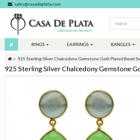
sales@casadeplata.com
RINGS
EARRINGS
BANGLES
925 Sterling Silver Chalcedony Gemstone Gold Plated Bezel Se
925 Sterling Silver Chalcedony Gemstone Gol