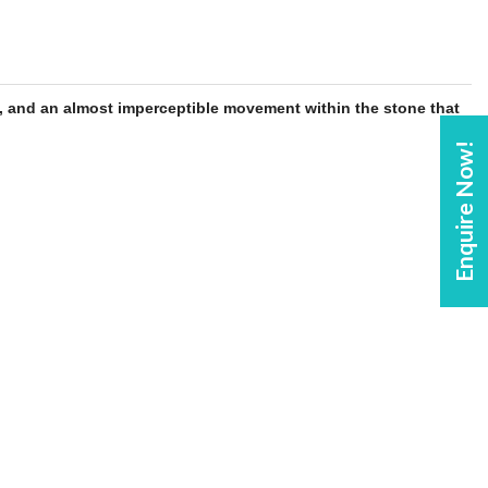
, and an almost imperceptible movement within the
stone
that
Enquire Now!