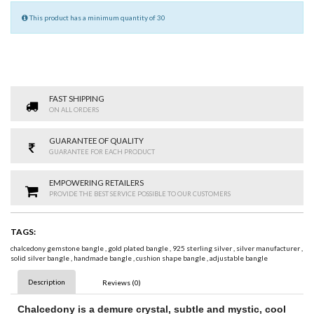
This product has a minimum quantity of 30
FAST SHIPPING
ON ALL ORDERS
GUARANTEE OF QUALITY
GUARANTEE FOR EACH PRODUCT
EMPOWERING RETAILERS
PROVIDE THE BEST SERVICE POSSIBLE TO OUR CUSTOMERS
TAGS:
chalcedony gemstone bangle
,
gold plated bangle
,
925 sterling silver
,
silver manufacturer
,
solid silver bangle
,
handmade bangle
,
cushion shape bangle
,
adjustable bangle
Description
Reviews (0)
Chalcedony
is a demure crystal, subtle and mystic, cool