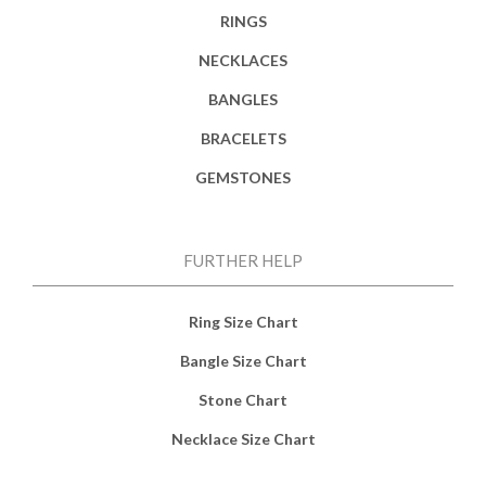
RINGS
NECKLACES
BANGLES
BRACELETS
GEMSTONES
FURTHER HELP
Ring Size Chart
Bangle Size Chart
Stone Chart
Necklace Size Chart