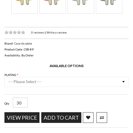
0 reviews
|
Write a review
Brand:
Casa de plata
Product Code: CSB-89
Availability: By Order
AVAILABLE OPTIONS
PLATING
--- Please Select ---
Qty
VIEW PRICE
ADD TO CART