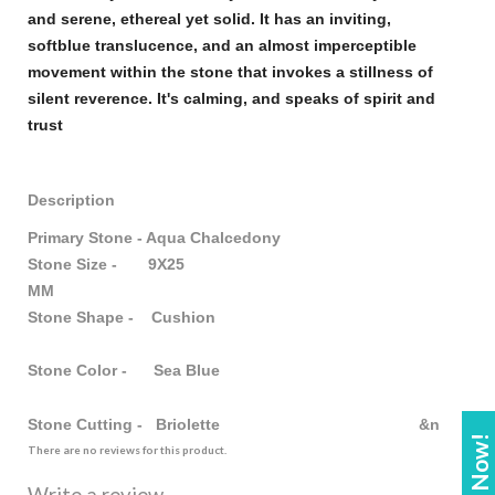
and serene, ethereal yet solid. It has an inviting,
soft
blue
translucence, and an almost imperceptible
movement within the
stone
that invokes a stillness of
silent reverence. It's calming, and speaks of spirit and
trust
Description
Primary Stone - Aqua Chalcedony
Stone Size - 9X25
MM
Stone Shape - Cushion
Stone Color - Sea Blue
Stone Cutting - Briolette &n
There are no reviews for this product.