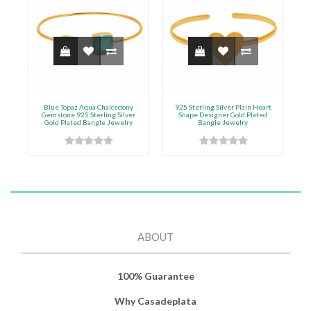
Blue Topaz Aqua Chalcedony
925 Sterling Silver Plain Heart
Gemstone 925 Sterling Silver
Shape Designer Gold Plated
Gold Plated Bangle Jewelry
Bangle Jewelry
ABOUT
100% Guarantee
Why Casadeplata