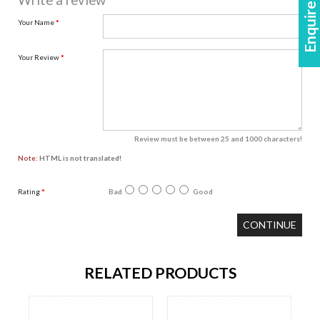
Enquire Now!
Write a review
Your Name
Your Review
Review must be between 25 and 1000 characters!
Note:
HTML is not translated!
Rating
Bad
Good
CONTINUE
RELATED PRODUCTS