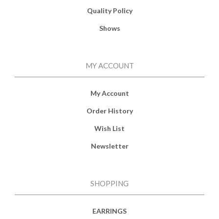
Quality Policy
Shows
MY ACCOUNT
My Account
Order History
Wish List
Newsletter
SHOPPING
EARRINGS