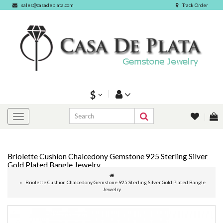
sales@casadeplata.com
Track Order
$
Briolette Cushion Chalcedony Gemstone 925 Sterling Silver
Gold Plated Bangle Jewelry
Briolette Cushion Chalcedony Gemstone 925 Sterling Silver Gold Plated Bangle
Jewelry