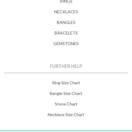
RINGS
NECKLACES
BANGLES
BRACELETS
GEMSTONES
FURTHER HELP
Ring Size Chart
Bangle Size Chart
Stone Chart
Necklace Size Chart