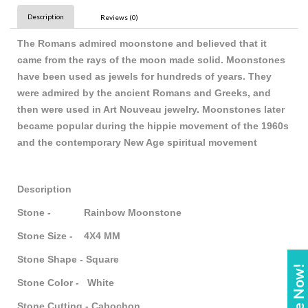
Description
Reviews (0)
The Romans admired moonstone and believed that it
came from the rays of the moon made solid. Moonstones
have been used as jewels for hundreds of years. They
were admired by the ancient Romans and Greeks, and
then were used in Art Nouveau jewelry. Moonstones later
became popular during the hippie movement of the 1960s
and the contemporary New Age spiritual movement
Description
Stone - Rainbow Moonstone
Stone Size - 4X4 MM
Stone Shape - Square
Stone Color - White
Stone Cutting - Cabochon