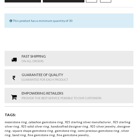
This product has a minimum quantity of 30
FAST SHIPPING
ON ALL ORDERS
GUARANTEE OF QUALITY
GUARANTEE FOR EACH PRODUCT
EMPOWERING RETAILERS
PROVIDE THE BEST SERVICE POSSIBLE TO OUR CUSTOMERS
TAGS:
moonstone ring
,
cabochon gemstone ring
,
925 sterling silver manufacturer
,
925 sterling
silver ring
,
925 solid silver ring
,
handcrafted designer ring
,
925 silver jewelry
,
designer
ring
,
square shape gemstone ring
,
gemstone ring
,
semi-precious gemstone ring
,
silver
ring
,
band ring
,
fine gemstone ring
,
fine gemstone jewelry
,