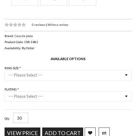
0 reviews
|
Write a review
Brand:
Casa de plata
Product Code: CSR-1481
Availability: By Order
AVAILABLE OPTIONS
RING SIZE
--- Please Select ---
PLATING
--- Please Select ---
Qty
VIEW PRICE
ADD TO CART