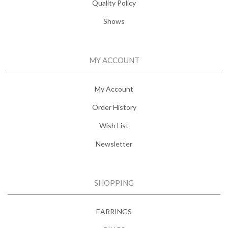
Quality Policy
Shows
MY ACCOUNT
My Account
Order History
Wish List
Newsletter
SHOPPING
EARRINGS