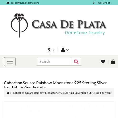
sales@casadeplata.com
Track Order
$
Cabochon Square Rainbow Moonstone 925 Sterling Silver
band Style Ring Jewelry
Cabochon Square Rainbow Moonstone 925 Sterling Silver band Style Ring Jewelry