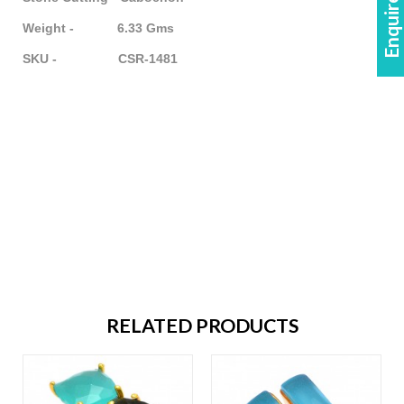
Enquire Now!
Weight - 6.33 Gms
SKU - CSR-1481
RELATED PRODUCTS