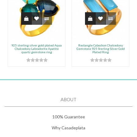
925 sterling silver gold plated Aqua
Rectangle Cabochon Chalcedony
Chalcedony Labradorite Apatite
Gemstone 925 Sterling Silver Gold
quartz gemstone ring
Plated Ring
ABOUT
100% Guarantee
Why Casadeplata