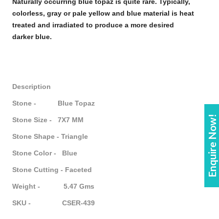
Naturally occurring
blue topaz
is quite rare. Typically,
colorless, gray or pale yellow and
blue
material is heat
treated and irradiated to produce a more desired
darker
blue
.
Description
Stone - Blue Topaz
Enquire Now!
Stone Size - 7X7 MM
Stone Shape - Triangle
Stone Color - Blue
Stone Cutting - Faceted
Weight - 5.47 Gms
SKU - CSER-439