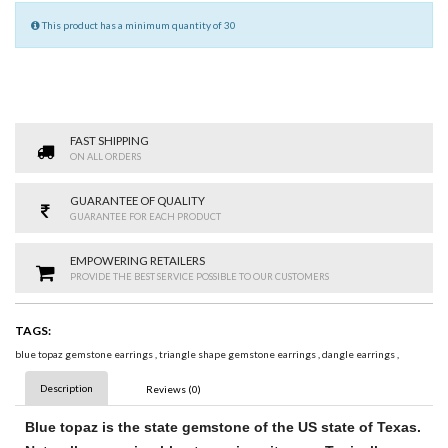
This product has a minimum quantity of 30
FAST SHIPPING
ON ALL ORDERS
GUARANTEE OF QUALITY
GUARANTEE FOR EACH PRODUCT
EMPOWERING RETAILERS
PROVIDE THE BEST SERVICE POSSIBLE TO OUR CUSTOMERS
TAGS:
blue topaz gemstone earrings
,
triangle shape gemstone earrings
,
dangle earrings
,
Description
Reviews (0)
Blue topaz
is the state
gemstone
of the US state of Texas.