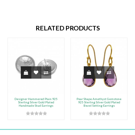
RELATED PRODUCTS
Designer Hammered Plain 925
Pear Shape Amethyst Gemstone
Sterling Silver Gold Plated
925 Sterling Silver Gold Plated
Handmade Stud Earrings
Bezel Setting Earrings