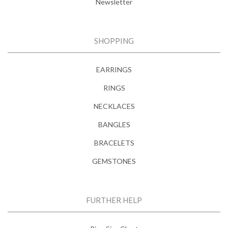
Newsletter
SHOPPING
EARRINGS
RINGS
NECKLACES
BANGLES
BRACELETS
GEMSTONES
FURTHER HELP