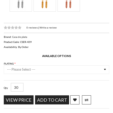
0 reviews
|
Write a review
Brand:
Casa de plata
Product Code: CSER-439
Availability: By Order
AVAILABLE OPTIONS
PLATING
--- Please Select ---
Qty
VIEW PRICE
ADD TO CART