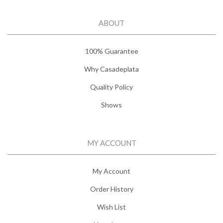
ABOUT
100% Guarantee
Why Casadeplata
Quality Policy
Shows
MY ACCOUNT
My Account
Order History
Wish List