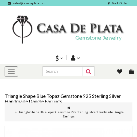
sales@casadeplata.com
Track Order
$
Triangle Shape Blue Topaz Gemstone 925 Sterling Silver
Handmade Dangle Earrings
Triangle Shape Blue Topaz Gemstone 925 Sterling Silver Handmade Dangle
Earrings